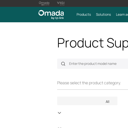
Products
Solutions
Learn a
Product Sup
Please select the product category.
All