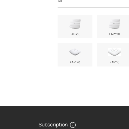
All
EAP330
EAP320
EAP120
EAP110
Subscription