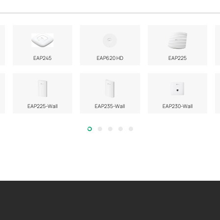
EAP245
EAP620 HD
EAP225
EAP225-Wall
EAP235-Wall
EAP230-Wall