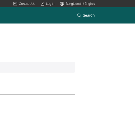
Contact Us
Log In
Bangladesh / English
Search