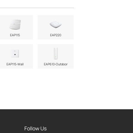
EAP115
EAP220
EAP115-Wall
EAP610-Outdoor
Follow Us