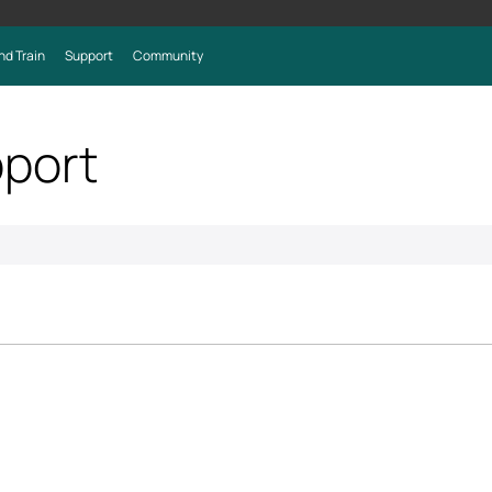
nd Train
Support
Community
port