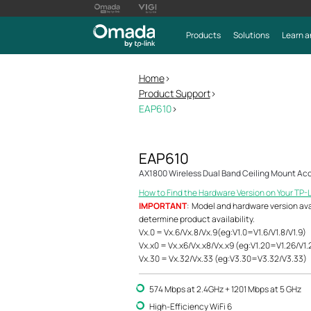
Products
Solutions
Learn a
Home
>
Product Support
>
EAP610
>
EAP610
AX1800 Wireless Dual Band Ceiling Mount Acc
How to Find the Hardware Version on Your TP-
IMPORTANT
: Model and hardware version avail
determine product availability.
Vx.0 = Vx.6/Vx.8/Vx.9(eg:V1.0=V1.6/V1.8/V1.9)
Vx.x0 = Vx.x6/Vx.x8/Vx.x9 (eg:V1.20=V1.26/V1.
Vx.30 = Vx.32/Vx.33 (eg:V3.30=V3.32/V3.33)
574 Mbps at 2.4GHz + 1201 Mbps at 5 GHz
High-Efficiency WiFi 6