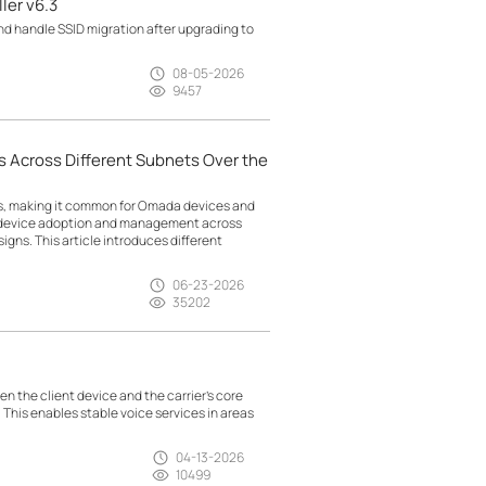
ler v6.3
d handle SSID migration after upgrading to
08-05-2026
9457
 Across Different Subnets Over the
ts, making it common for Omada devices and
g device adoption and management across
gns. This article introduces different
06-23-2026
35202
n the client device and the carrier’s core
. This enables stable voice services in areas
04-13-2026
10499