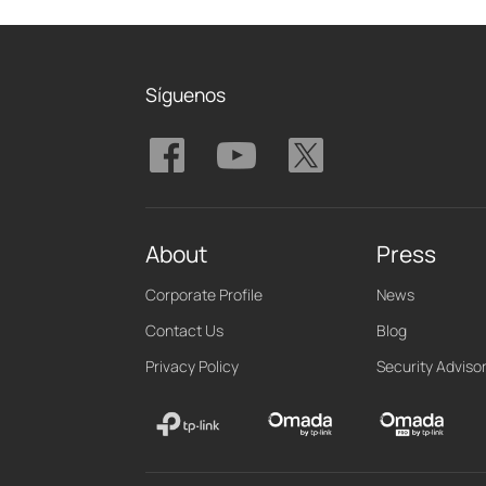
Síguenos
About
Press
Corporate Profile
News
Contact Us
Blog
Privacy Policy
Security Adviso