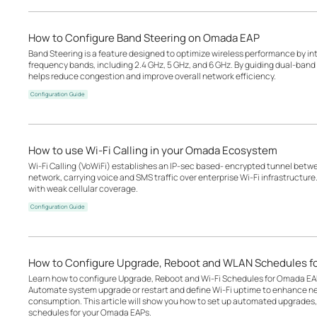
How to Configure Band Steering on Omada EAP
Band Steering is a feature designed to optimize wireless performance by inte
frequency bands, including 2.4 GHz, 5 GHz, and 6 GHz. By guiding dual-band o
helps reduce congestion and improve overall network efficiency.
Configuration Guide
How to use Wi-Fi Calling in your Omada Ecosystem
Wi-Fi Calling (VoWiFi) establishes an IP-sec based‑ encrypted tunnel betwee
network, carrying voice and SMS traffic over enterprise Wi-Fi infrastructure
with weak cellular coverage.
Configuration Guide
How to Configure Upgrade, Reboot and WLAN Schedules f
Learn how to configure Upgrade, Reboot and Wi-Fi Schedules for Omada EA
Automate system upgrade or restart and define Wi-Fi uptime to enhance n
consumption. This article will show you how to set up automated upgrades, 
schedules for your Omada EAPs.