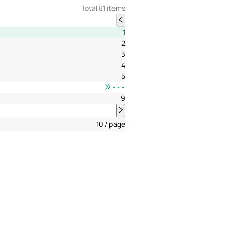
Total 81 items
1
2
3
4
5
•••
9
10 / page