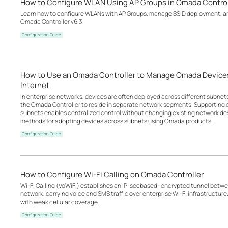
How to Configure WLAN Using AP Groups in Omada Control
Learn how to configure WLANs with AP Groups, manage SSID deployment, an
Omada Controller v6.3.
Configuration Guide
How to Use an Omada Controller to Manage Omada Devices
Internet
In enterprise networks, devices are often deployed across different subne
the Omada Controller to reside in separate network segments. Supportin
subnets enables centralized control without changing existing network desi
methods for adopting devices across subnets using Omada products.
Configuration Guide
How to Configure Wi-Fi Calling on Omada Controller
Wi-Fi Calling (VoWiFi) establishes an IP-secbased‑ encrypted tunnel betwee
network, carrying voice and SMS traffic over enterprise Wi-Fi infrastructure
with weak cellular coverage.
Configuration Guide