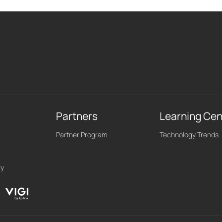
Partners
Learning Cen
Partner Program
Technology Trends
ry