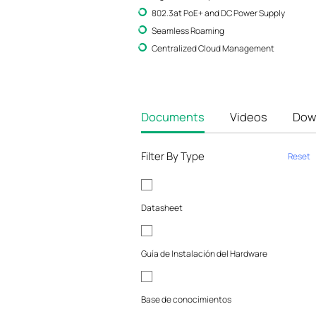
802.3at PoE+ and DC Power Supply
Seamless Roaming
Centralized Cloud Management
Documents
Videos
Dow
Filter By Type
Reset
Datasheet
Guía de Instalación del Hardware
Base de conocimientos