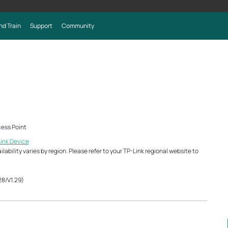
nd Train
Support
Community
ess Point
Link Device
ability varies by region. Please refer to your TP-Link regional website to
28/V1.29)