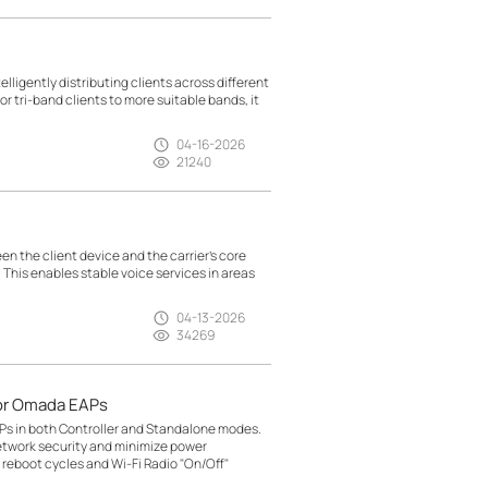
lligently distributing clients across different
r tri-band clients to more suitable bands, it
04-16-2026
21240
n the client device and the carrier’s core
. This enables stable voice services in areas
04-13-2026
34269
or Omada EAPs
Ps in both Controller and Standalone modes.
etwork security and minimize power
reboot cycles and Wi-Fi Radio "On/Off"