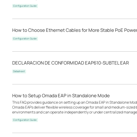
Configuration Guide
How to Choose Ethernet Cables for More Stable PoE Powe
Configuration Guide
DECLARACION DE CONFORMIDAD EAP610-SUBTEL EAR
Datasheet
How to Setup Omada EAP in Standalone Mode
This FAQ provides guidance on setting up an Omada EAP in Standalone Mode
Omada EAPs deliver flexible wireless coverage for small and medium-sized b
environments and can operate independently or under centralized manage
Configuration Guide