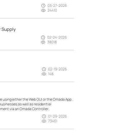
03-27-2026
24410
r Supply
02-24-2026
38018
02-19-2026
148
 using either the Web GUI or the Omada App.
usinesses as well as residential
ment via an Omada Controller.
01-29-2026
73461