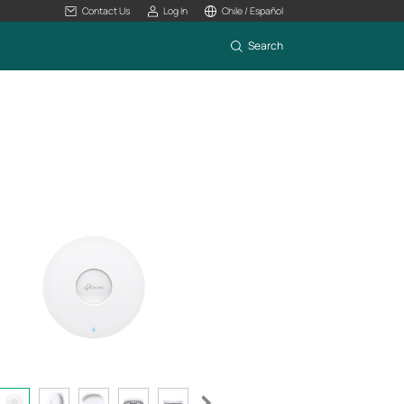
Contact Us
Log In
Chile / Español
Search