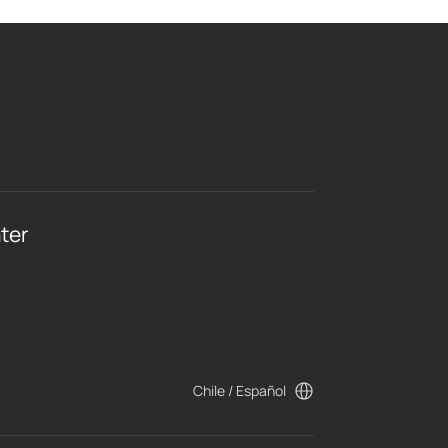
ter
Chile / Español