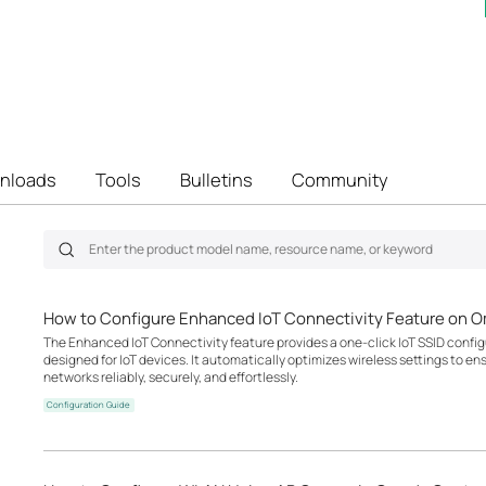
nloads
Tools
Bulletins
Community
How to Configure Enhanced IoT Connectivity Feature on O
The Enhanced IoT Connectivity feature provides a one-click IoT SSID configu
designed for IoT devices. It automatically optimizes wireless settings to en
networks reliably, securely, and effortlessly.
Configuration Guide