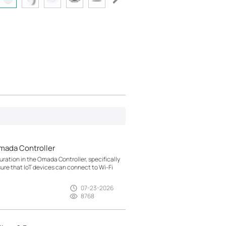
mada Controller
ration in the Omada Controller, specifically
sure that IoT devices can connect to Wi-Fi
07-23-2026
8768