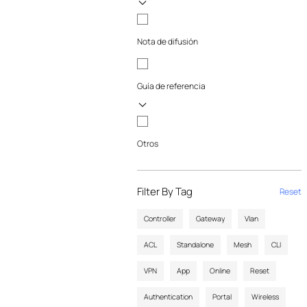
Nota de difusión
Guía de referencia
Otros
Filter By Tag
Reset
Controller
Gateway
Vlan
ACL
Standalone
Mesh
CLI
VPN
App
Online
Reset
Authentication
Portal
Wireless