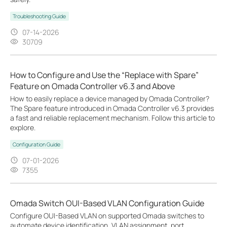
Troubleshooting Guide
07-14-2026
30709
How to Configure and Use the “Replace with Spare”
Feature on Omada Controller v6.3 and Above
How to easily replace a device managed by Omada Controller?
The Spare feature introduced in Omada Controller v6.3 provides
a fast and reliable replacement mechanism. Follow this article to
explore.
Configuration Guide
07-01-2026
7355
Omada Switch OUI-Based VLAN Configuration Guide
Configure OUI-Based VLAN on supported Omada switches to
automate device identification, VLAN assignment, port