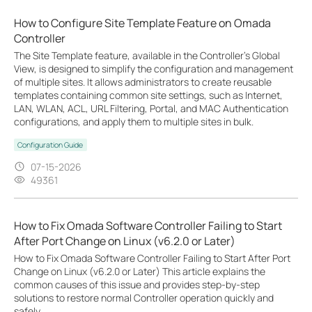
How to Configure Site Template Feature on Omada
Controller
The Site Template feature, available in the Controller’s Global
View, is designed to simplify the configuration and management
of multiple sites. It allows administrators to create reusable
templates containing common site settings, such as Internet,
LAN, WLAN, ACL, URL Filtering, Portal, and MAC Authentication
configurations, and apply them to multiple sites in bulk.
Configuration Guide
07-15-2026
49361
How to Fix Omada Software Controller Failing to Start
After Port Change on Linux (v6.2.0 or Later)
How to Fix Omada Software Controller Failing to Start After Port
Change on Linux (v6.2.0 or Later) This article explains the
common causes of this issue and provides step-by-step
solutions to restore normal Controller operation quickly and
safely.