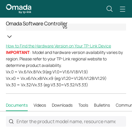
Omada Software Controller
V5
How to Find the Hardware Version on Your TP-Link Device
IMPORTANT
: Model and hardware version availability varies by
region. Please refer to your TP-Link regional website to
determine product availability.
Vx.0 = Vx.6/Vx.8/Vx.9(eg:V1.0=V1.6/V1.8/V1.9)
Vx.x0 = Vx.x6/Vx.x8/Vx.x9 (eg:V1.20=V1.26/V1.28/V1.29)
Vx.30 = Vx.32/Vx.33 (eg:V3.30=V3.32/V3.33)
Documents
Videos
Downloads
Tools
Bulletins
Commun