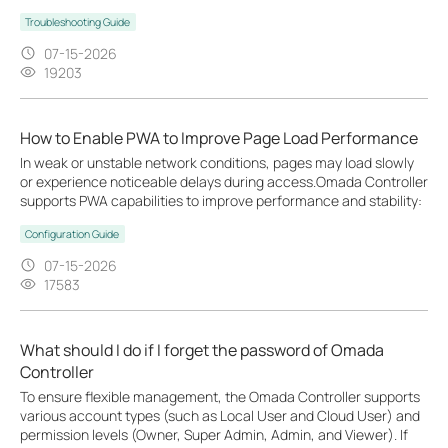
Troubleshooting Guide
07-15-2026
19203
How to Enable PWA to Improve Page Load Performance
In weak or unstable network conditions, pages may load slowly
or experience noticeable delays during access.Omada Controller
supports PWA capabilities to improve performance and stability:
Configuration Guide
07-15-2026
17583
What should I do if I forget the password of Omada
Controller
To ensure flexible management, the Omada Controller supports
various account types (such as Local User and Cloud User) and
permission levels (Owner, Super Admin, Admin, and Viewer). If