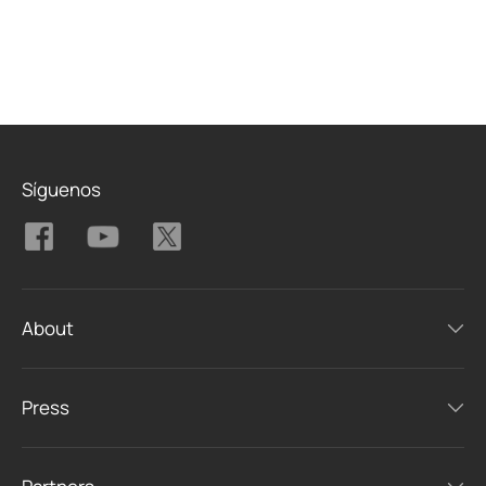
Síguenos
About
Press