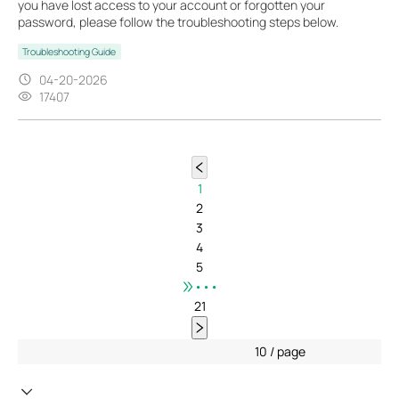
you have lost access to your account or forgotten your
password, please follow the troubleshooting steps below.
Troubleshooting Guide
04-20-2026
17407
1
2
3
4
5
•••
21
10 / page