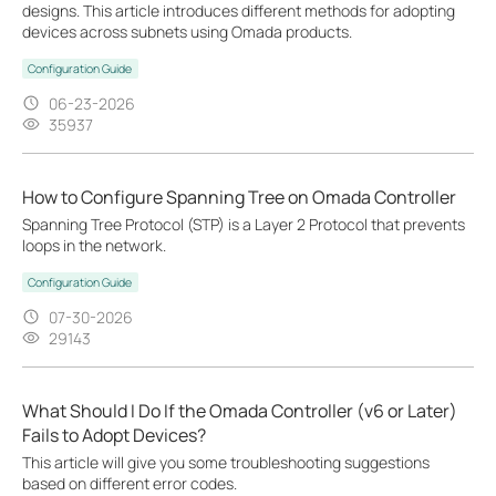
designs. This article introduces different methods for adopting
devices across subnets using Omada products.
Configuration Guide
06-23-2026
35937
How to Configure Spanning Tree on Omada Controller
Spanning Tree Protocol (STP) is a Layer 2 Protocol that prevents
loops in the network.
Configuration Guide
07-30-2026
29143
What Should I Do If the Omada Controller (v6 or Later)
Fails to Adopt Devices?
This article will give you some troubleshooting suggestions
based on different error codes.