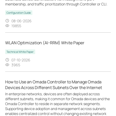
membership, and traffic prioritization through Controller or CLI.
Configuration Guide
08-06-2026
19855
WLAN Optimization (AI-RRM) White Paper
Technical White Paper
07-10-2026
3965
How to Use an Omada Controller to Manage Omada
Devices Across Different Subnets Over the Internet
In enterprise networks, devices are often deployed across
different subnets, making it common for Omada devices and the
Omada Controller to reside in separate network segments.
Supporting device adoption and management across subnets
enables centralized control without changing existing network