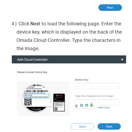
4 )
Click
Next
to load the following page. Enter the
device key, which is displayed on the back of the
Omada Cloud Controller. Type the characters in
the Image.