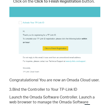
Click on the
Click to Finish Registration
button.
Congratulations! You are now an Omada Cloud user.
3.
Bind the Controller to Your TP-Link ID
Launch the Omada Software Controller. Launch a
web browser to manage the Omada Software