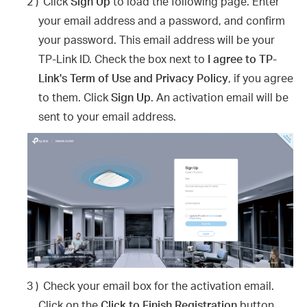
2 )
Click
Sign Up
to load the following page. Enter
your email address and a password, and confirm
your password. This email address will be your
TP-Link ID. Check the box next to
I agree to TP-
Link's Term of Use and Privacy Policy
, if you agree
to them. Click
Sign Up
. An activation email will be
sent to your email address.
3 )
Check your email box for the activation email.
Click on the
Click to Finish Registration
button.