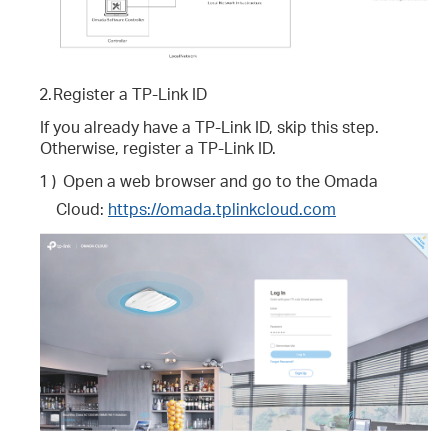
2.
Register a TP-Link ID
If you already have a TP-Link ID, skip this step.
Otherwise, register a TP-Link ID.
1 )
Open a web browser and go to the Omada
Cloud:
https://omada.tplinkcloud.com