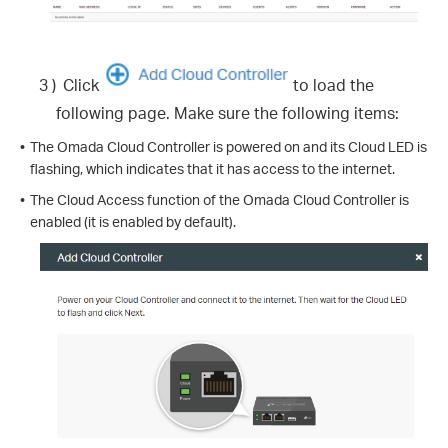
3 )
Click
to load the
following page. Make sure the following items:
•
The Omada Cloud Controller is powered on and its Cloud LED is
flashing, which indicates that it has access to the internet.
•
The Cloud Access function of the Omada Cloud Controller is
enabled (it is enabled by default).