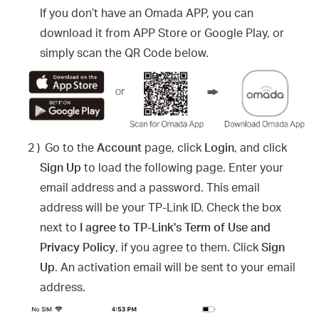
If you don’t have an Omada APP, you can
download it from APP Store or Google Play, or
simply scan the QR Code below.
2 )
Go to the
Account
page, click
Login
, and click
Sign Up
to load the following page. Enter your
email address and a password. This email
address will be your TP-Link ID. Check the box
next to
I agree to TP-Link's Term of Use and
Privacy Policy
, if you agree to them. Click
Sign
Up
. An activation email will be sent to your email
address.