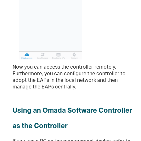
Now you can access the controller remotely.
Furthermore, you can configure the controller to
adopt the EAPs in the local network and then
manage the EAPs centrally.
Using an Omada Software Controller
as the Controller
If you use a PC as the management device, refer to