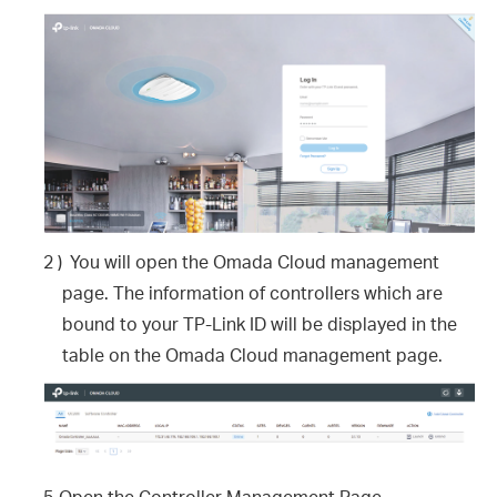
2 )
You will open the Omada Cloud management
page. The information of controllers which are
bound to your TP-Link ID will be displayed in the
table on the Omada Cloud management page.
5.
Open the Controller Management Page