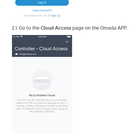
2 )
Go to the
Cloud Access
page on the Omada APP.