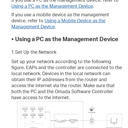
Using a PC as the Management Device
.
If you use a mobile device as the management
device, refer to
Using a Mobile Device as the
Management Device
.
•
Using a PC as the Management Device
1.
Set Up the Network
Set up your network according to the following
figure. EAPs and the controller are connected to the
local network. Devices in the local network can
obtain their IP addresses from the router and
access the internet via the router. Make sure that
both the PC and the Omada Software Controller
have access to the internet.