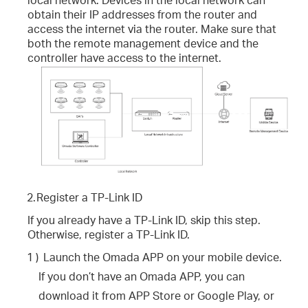
obtain their IP addresses from the router and
access the internet via the router. Make sure that
both the remote management device and the
controller have access to the internet.
2.
Register a TP-Link ID
If you already have a TP-Link ID, skip this step.
Otherwise, register a TP-Link ID.
1 )
Launch the Omada APP on your mobile device.
If you don’t have an Omada APP, you can
download it from APP Store or Google Play, or