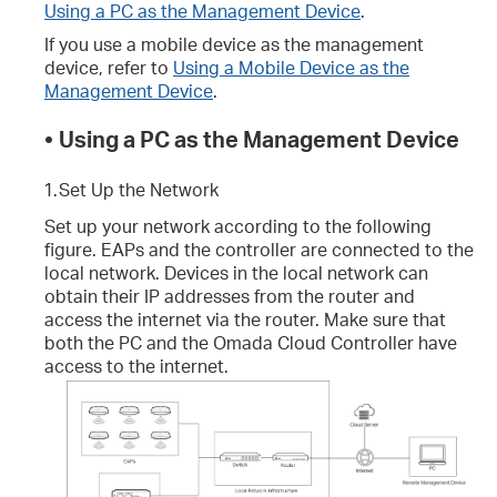
Using a PC as the Management Device
.
If you use a mobile device as the management
device, refer to
Using a Mobile Device as the
Management Device
.
•
Using a PC as the Management Device
1.
Set Up the Network
Set up your network according to the following
figure. EAPs and the controller are connected to the
local network. Devices in the local network can
obtain their IP addresses from the router and
access the internet via the router. Make sure that
both the PC and the Omada Cloud Controller have
access to the internet.