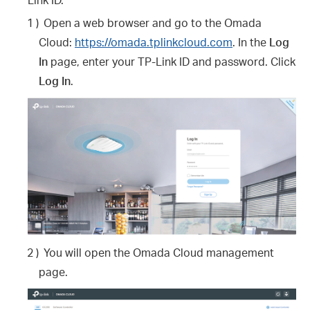
1 )
Open a web browser and go to the Omada
Cloud:
https://omada.tplinkcloud.com
. In the
Log
In
page, enter your TP-Link ID and password. Click
Log In
.
2 )
You will open the Omada Cloud management
page.