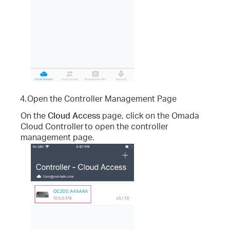
4.
Open the Controller Management Page
On the
Cloud Access
page, click on the Omada
Cloud Controller
to open the controller
management page.