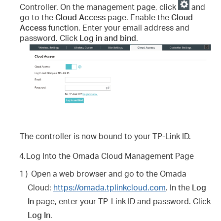
Controller. On the management page, click
and
go to the
Cloud Access
page. Enable the
Cloud
Access
function. Enter your email address and
password. Click
Log in and bind
.
The controller is now bound to your TP-Link ID.
4.
Log Into the Omada Cloud Management Page
1 )
Open a web browser and go to the Omada
Cloud:
https://omada.tplinkcloud.com
. In the
Log
In
page, enter your TP-Link ID and password. Click
Log In
.