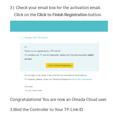
3 )
Check your email box for the activation email.
Click on the
Click to Finish Registration
button.
Congratulations! You are now an Omada Cloud user.
3.
Bind the Controller to Your TP-Link ID