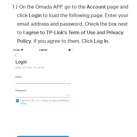
1 )
On the Omada APP, go to the
Account
page and
click
Login
to load the following page. Enter your
email address and password. Check the box next
to
I agree to TP-Link's Term of Use and Privacy
Policy
, if you agree to them. Click
Log In
.