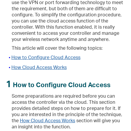
use the VPN or port forwarding technology to meet
the requirement, but both of them are difficult to
configure. To simplify the configuration procedure,
you can use the cloud access function of the
controller. With this function enabled, it is really
convenient to access your controller and manage
your wireless network anytime and anywhere.
This article will cover the following topics:
How to Configure Cloud Access
•
How Cloud Access Works
•
1
How to Configure Cloud Access
Some preparations are required before you can
access the controller via the cloud. This section
provides detailed steps on how to prepare for it. If
you are interested in the principle of the technique,
the
How Cloud Access Works
section will give you
an insight into the function.