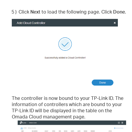
5 )
Click
Next
to load the following page. Click
Done
.
The controller is now bound to your TP-Link ID. The
information of controllers which are bound to your
TP-Link ID will be displayed in the table on the
Omada Cloud management page.