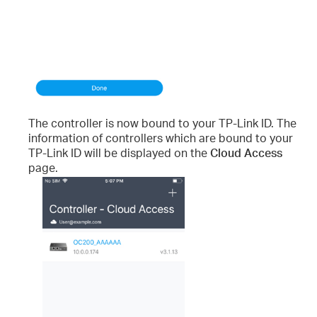
The controller is now bound to your TP-Link ID. The
information of controllers which are bound to your
TP-Link ID will be displayed on the
Cloud Access
page.