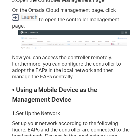
On the Omada Cloud management page, click
to open the controller management
page.
Now you can access the controller remotely.
Furthermore, you can configure the controller to
adopt the EAPs in the local network and then
manage the EAPs centrally.
•
Using a Mobile Device as the
Management Device
1.
Set Up the Network
Set up your network according to the following
figure. EAPs and the controller are connected to the
local network. Devices in the local network can