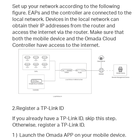
Set up your network according to the following
figure. EAPs and the controller are connected to the
local network. Devices in the local network can
obtain their IP addresses from the router and
access the internet via the router. Make sure that
both the mobile device and the Omada Cloud
Controller have access to the internet.
2.
Register a TP-Link ID
If you already have a TP-Link ID, skip this step.
Otherwise, register a TP-Link ID.
1 )
Launch the Omada APP on your mobile device.