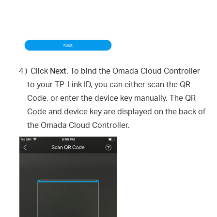
4 )
Click
Next
. To bind the Omada Cloud Controller
to your TP-Link ID, you can either scan the QR
Code, or enter the device key manually. The QR
Code and device key are displayed on the back of
the Omada Cloud Controller.