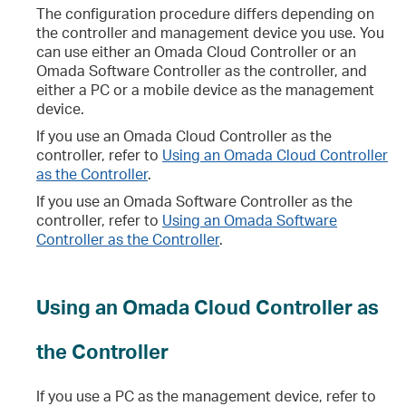
The configuration procedure differs depending on
the controller and management device you use. You
can use either an Omada Cloud Controller or an
Omada Software Controller as the controller, and
either a PC or a mobile device as the management
device.
If you use an Omada Cloud Controller as the
controller, refer to
Using an Omada Cloud Controller
as the Controller
.
If you use an Omada Software Controller as the
controller, refer to
Using an Omada Software
Controller as the Controller
.
Using an Omada Cloud Controller as
the Controller
If you use a PC as the management device, refer to