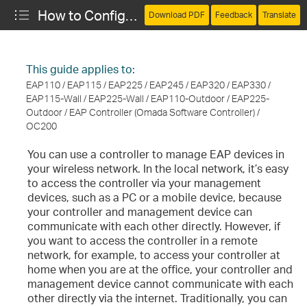
How to Configure Cloud Access for Remote Management
Download PDF
Feedback
Translate
This guide applies to:
EAP110 / EAP115 / EAP225 / EAP245 / EAP320 / EAP330 /
EAP115-Wall / EAP225-Wall / EAP110-Outdoor / EAP225-
Outdoor / EAP Controller (Omada Software Controller) /
OC200
You can use a controller to manage EAP devices in
your wireless network. In the local network, it’s easy
to access the controller via your management
devices, such as a PC or a mobile device, because
your controller and management device can
communicate with each other directly. However, if
you want to access the controller in a remote
network, for example, to access your controller at
home when you are at the office, your controller and
management device cannot communicate with each
other directly via the internet. Traditionally, you can