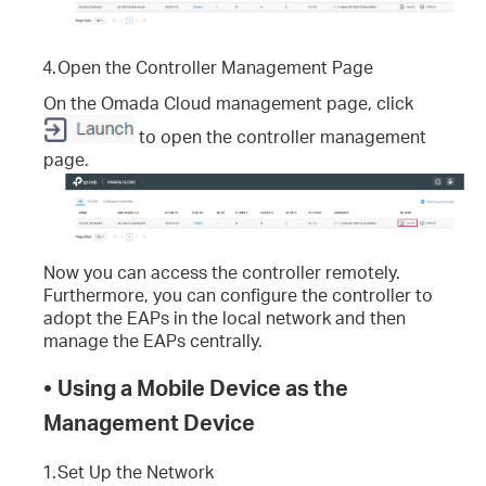
4.
Open the Controller Management Page
On the Omada Cloud management page, click
to open the controller management
page.
Now you can access the controller remotely.
Furthermore, you can configure the controller to
adopt the EAPs in the local network and then
manage the EAPs centrally.
•
Using a Mobile Device as the
Management Device
1.
Set Up the Network