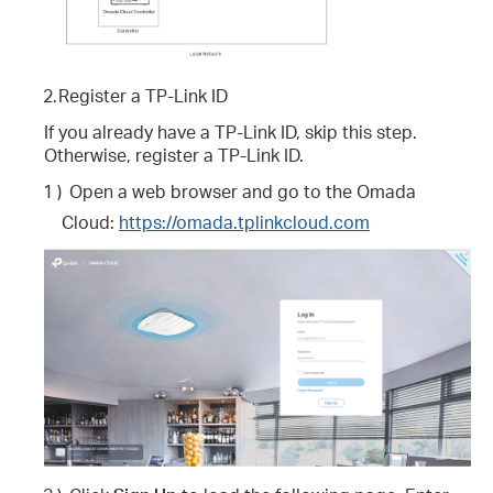
2.
Register a TP-Link ID
If you already have a TP-Link ID, skip this step.
Otherwise, register a TP-Link ID.
1 )
Open a web browser and go to the Omada
Cloud:
https://omada.tplinkcloud.com