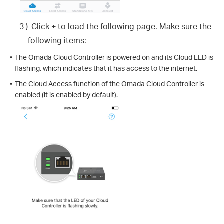
3 )
Click
+
to load the following page. Make sure the
following items:
•
The Omada Cloud Controller is powered on and its Cloud LED is
flashing, which indicates that it has access to the internet.
•
The Cloud Access function of the Omada Cloud Controller is
enabled (it is enabled by default).