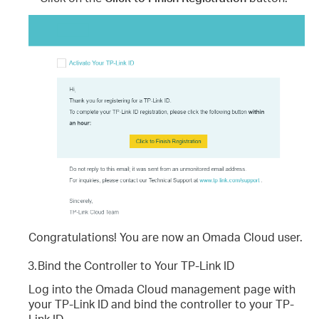
Congratulations! You are now an Omada Cloud user.
3.
Bind the Controller to Your TP-Link ID
Log into the Omada Cloud management page with
your TP-Link ID and bind the controller to your TP-
Link ID.