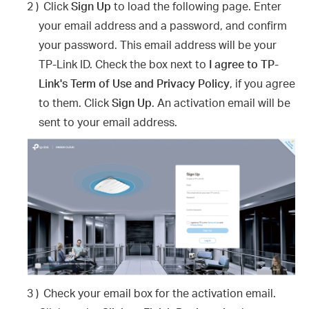
2 )
Click
Sign Up
to load the following page. Enter
your email address and a password, and confirm
your password. This email address will be your
TP-Link ID. Check the box next to
I agree to TP-
Link's Term of Use and Privacy Policy
, if you agree
to them. Click
Sign Up
. An activation email will be
sent to your email address.
3 )
Check your email box for the activation email.