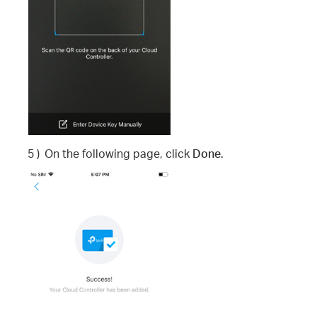
5 )
On the following page, click
Done
.