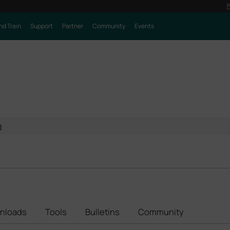
nd Train
Support
Partner
Community
Events
0
nloads
Tools
Bulletins
Community