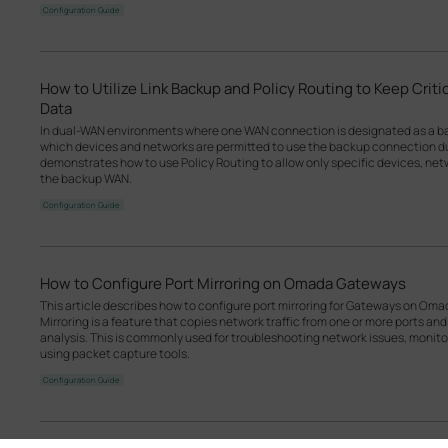
Configuration Guide
How to Utilize Link Backup and Policy Routing to Keep Crit
Data
In dual-WAN environments where one WAN connection is designated as a back
which devices and networks are permitted to use the backup connection dur
demonstrates how to use Policy Routing to allow only specific devices, netw
the backup WAN.
Configuration Guide
How to Configure Port Mirroring on Omada Gateways
This article describes how to configure port mirroring for Gateways on Om
Mirroring is a feature that copies network traffic from one or more ports and
analysis. This is commonly used for troubleshooting network issues, monitorin
using packet capture tools.
Configuration Guide