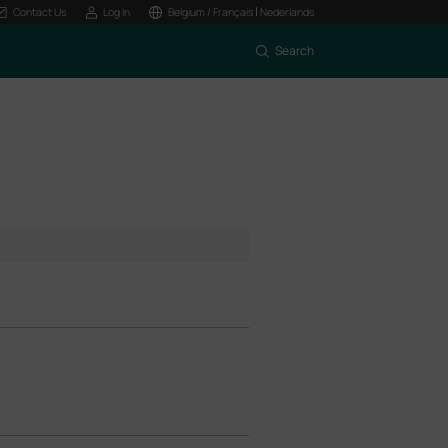
|
Contact Us
Log In
Belgium / Français
Nederlands
Search