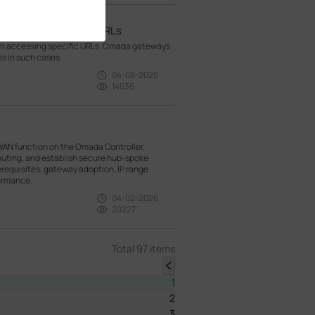
om visiting specific URLs
rom accessing specific URLs. Omada gateways
ss in such cases.
04-08-2026
14036
WAN function on the Omada Controller,
outing, and establish secure hub-spoke
rerequisites, gateway adoption, IP range
formance.
04-02-2026
20227
Total 97 items
1
2
3