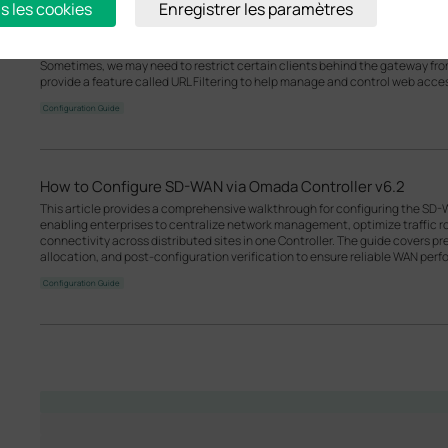
s les cookies
Enregistrer les paramètres
How to use an Omada gateway to restrict specific clients fr
Sometimes, we may need to restrict certain clients behind the gateway f
provide a feature called URL Filtering to help manage and control web acce
Configuration Guide
How to Configure SD-WAN via Omada Controller v6.2
This article provides a comprehensive walkthrough for configuring the SD-
enabling enterprises to centralize network management, optimize traffic r
connectivity across distributed sites in one Controller. The guide covers p
allocation, and post-configuration verification to ensure reliable WAN per
Configuration Guide