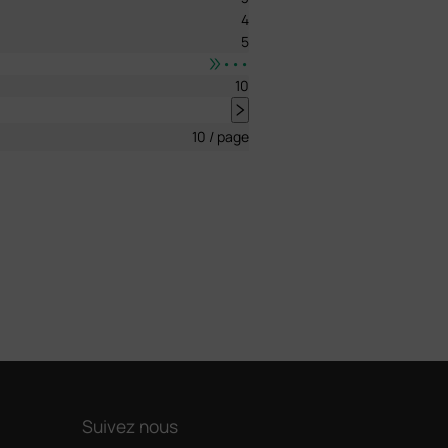
4
5
•••
10
10 / page
Suivez nous