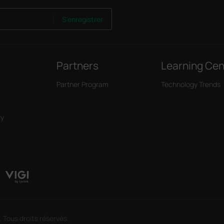
S'enregistrer
Partners
Learning Cen
Partner Program
Technology Trends
ry
 Tous droits réservés.