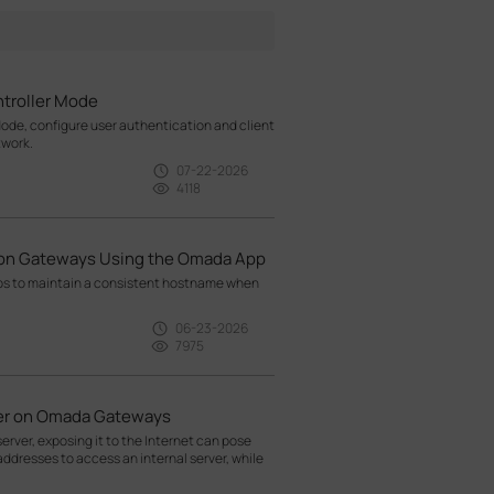
troller Mode
ode, configure user authentication and client
twork.
07-22-2026
4118
ion Gateways Using the Omada App
ps to maintain a consistent hostname when
06-23-2026
7975
rver on Omada Gateways
rver, exposing it to the Internet can pose
addresses to access an internal server, while