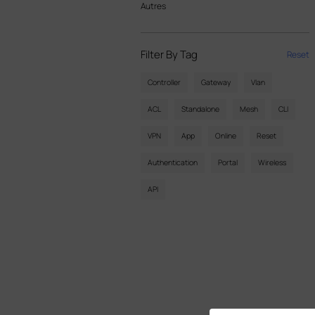
Autres
Filter By Tag
Reset
Controller
Gateway
Vlan
ACL
Standalone
Mesh
CLI
VPN
App
Online
Reset
Authentication
Portal
Wireless
API