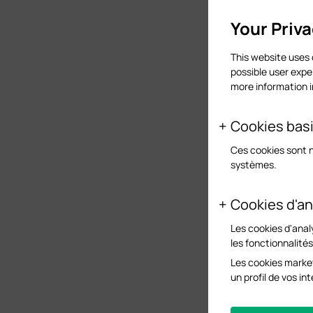
Your Priv
This website uses 
possible user expe
more information 
Cookies bas
Ces cookies sont 
systèmes.
Cookies d'an
Les cookies d'anal
les fonctionnalité
Les cookies market
un profil de vos i