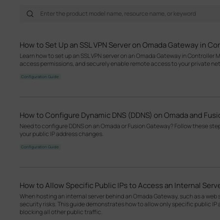
How to Set Up an SSL VPN Server on Omada Gateway in Con
Learn how to set up an SSL VPN server on an Omada Gateway in Controller M
access permissions, and securely enable remote access to your private ne
Configuration Guide
How to Configure Dynamic DNS (DDNS) on Omada and Fus
Need to configure DDNS on an Omada or Fusion Gateway? Follow these ste
your public IP address changes.
Configuration Guide
How to Allow Specific Public IPs to Access an Internal Se
When hosting an internal server behind an Omada Gateway, such as a web se
security risks. This guide demonstrates how to allow only specific public IP 
blocking all other public traffic.