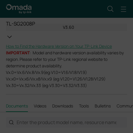
TL-SG2008P
V3.60
How to Find the Hardware Version on Your TP-Link Device
IMPORTANT
: Model and hardware version availability varies by
region. Please refer to your TP-Link regional website to
determine product availability.
Vx.0=Vx.6/Vx.8/Vx.9(eg:V1.0=V1.6/V1.8/V1.9)
Vx.x0=Vx.x6/Vx.x8/Vx.x9 (eg:V1.20=V1.26/V1.28/V1.29)
Vx.30=Vx.32/Vx.33 (eg:V3.30=V3.32/V3.33)
Documents
Videos
Downloads
Tools
Bulletins
Commun