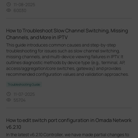
11-08-2025
60030
How to Troubleshoot Slow Channel Switching, Missing
Channels, and More in IPTV
This guide introduces common causes and step-by-step
troubleshooting for issues such as slow channel switching,
missing channels, and multi-device viewing failures in IPTV. It
outlines diagnostic methods by device type (e.g., terminal, AP,
access/aggregation/core switches, gateway) and provides
recommended configuration values and validation approaches.
Troubleshooting Guide
11-07-2025
55704
How to edit switch port configuration in Omada Network
v6.2.10
In the latest v6.2.10 Controller, we have made partial changes to