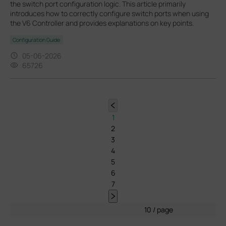
the switch port configuration logic. This article primarily
introduces how to correctly configure switch ports when using
the V6 Controller and provides explanations on key points.
Configuration Guide
05-06-2026
65726
1
2
3
4
5
6
7
10 / page