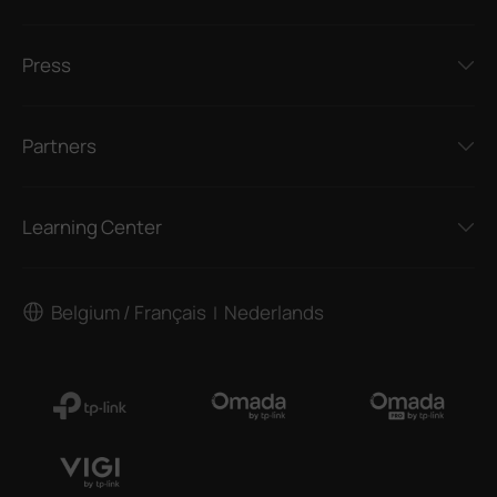
Press
Partners
Learning Center
Belgium / Français
Nederlands
|