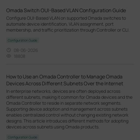
Omada Switch OUI-Based VLAN Configuration Guide
Configure OUI-Based VLAN on supported Omada switches to
automate device identification, VLAN assignment, port
membership, and traffic prioritization through Controller or CLI.
Configuration Guide
08-06-2026
18808
How to Use an Omada Controller to Manage Omada
Devices Across Different Subnets Over the Internet
In enterprise networks, devices are often deployed across
different subnets, making it common for Omada devices and the
Omada Controller to reside in separate network segments.
Supporting device adoption and management across subnets
enables centralized control without changing existing network
designs. This article introduces different methods for adopting
devices across subnets using Omada products.
Configuration Guide