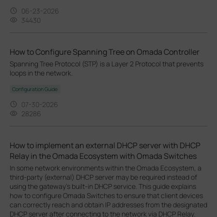
06-23-2026
34430
How to Configure Spanning Tree on Omada Controller
Spanning Tree Protocol (STP) is a Layer 2 Protocol that prevents
loops in the network.
Configuration Guide
07-30-2026
28286
How to implement an external DHCP server with DHCP
Relay in the Omada Ecosystem with Omada Switches
In some network environments within the Omada Ecosystem, a
third-party (external) DHCP server may be required instead of
using the gateway’s built-in DHCP service. This guide explains
how to configure Omada Switches to ensure that client devices
can correctly reach and obtain IP addresses from the designated
DHCP server after connecting to the network via DHCP Relay.