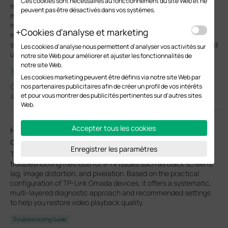
Ces cookies sont nécessaires au fonctionnement du site Web et ne
management network from the data network. By default, the
peuvent pas être désactivés dans vos systèmes.
management VLAN is the LAN network in a network centrally
managed by Omada SDN Controller. You can change the
Cookies d'analyse et marketing
management VLAN to improve network security. With a
separated management VLAN, it is much harder for unauthorized
Les cookies d'analyse nous permettent d'analyser vos activités sur
users to modify the configurations or monitor the network.
notre site Web pour améliorer et ajuster les fonctionnalités de
notre site Web.
Configuration Guide
Les cookies marketing peuvent être définis via notre site Web par
nos partenaires publicitaires afin de créer un profil de vos intérêts
05-08-2026
et pour vous montrer des publicités pertinentes sur d'autres sites
63760
Web.
Accepter tous les cookies
How to Fix Black Screens, Lag, Distortion, or Pixelation
on IPTVs
Enregistrer les paramètres
This article provides a detailed overview of common causes and
troubleshooting methods for IPTV issues such as black screens,
lag, image distortion, and pixelation. Based on the practical
configuration of TP-Link Omada devices, it offers a systematic,
multi-layered diagnostic approach and recommended settings
to help you restore video playback quality.
Troubleshooting Guide