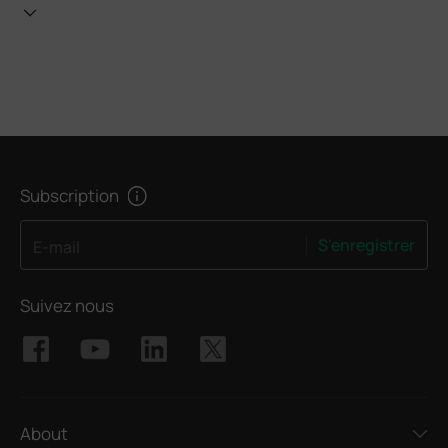
Subscription
S'enregistrer
E-mail
Suivez nous
About