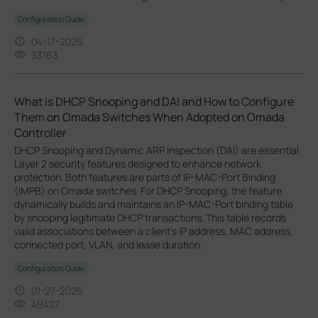
Configuration Guide
04-17-2026
33163
What is DHCP Snooping and DAI and How to Configure
Them on Omada Switches When Adopted on Omada
Controller
DHCP Snooping and Dynamic ARP Inspection (DAI) are essential
Layer 2 security features designed to enhance network
protection. Both features are parts of IP-MAC-Port Binding
(IMPB) on Omada switches. For DHCP Snooping, the feature
dynamically builds and maintains an IP-MAC-Port binding table
by snooping legitimate DHCP transactions. This table records
valid associations between a client's IP address, MAC address,
connected port, VLAN, and lease duration.
Configuration Guide
01-27-2026
49427