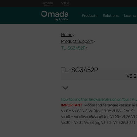
Products
Solutions
Learn a
Home
>
Product Support
>
TL-SG3452P
>
TL-SG3452P
V3.2
How to Find the Hardware Version on Your TP-
IMPORTANT
: Model and hardware version avail
Vx.0 = Vx.6/Vx.8/Vx.9(eg:V1.0=V1.6/V1.8/V1.9)
Vx.x0 = Vx.x6/Vx.x8/Vx.x9 (eg:V1.20=V1.26/V1.
Vx.30 = Vx.32/Vx.33 (eg:V3.30=V3.32/V3.33)