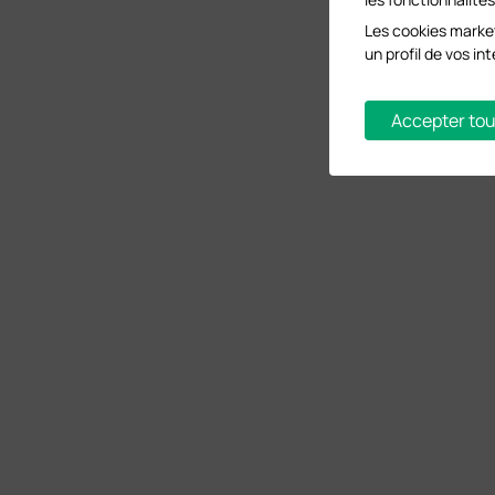
Les cookies market
un profil de vos i
Accepter tou