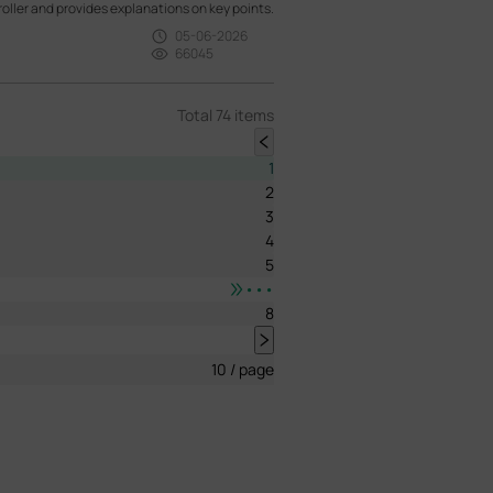
oller and provides explanations on key points.
05-06-2026
66045
Total 74 items
1
2
3
4
5
•••
8
10 / page