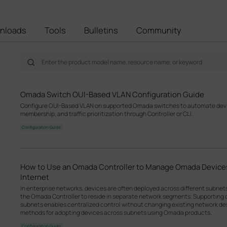
nloads
Tools
Bulletins
Community
Omada Switch OUI-Based VLAN Configuration Guide
Configure OUI-Based VLAN on supported Omada switches to automate devic
membership, and traffic prioritization through Controller or CLI.
Configuration Guide
How to Use an Omada Controller to Manage Omada Devices
Internet
In enterprise networks, devices are often deployed across different subne
the Omada Controller to reside in separate network segments. Supportin
subnets enables centralized control without changing existing network desi
methods for adopting devices across subnets using Omada products.
Configuration Guide