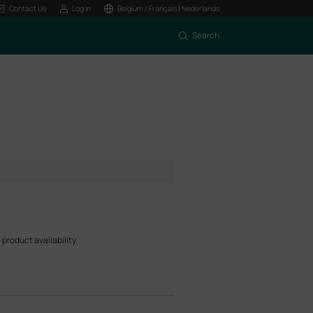
|
Contact Us
Log In
Belgium / Français
Nederlands
Search
product availability.