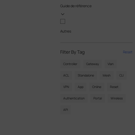
Guide de référence
Autres
Filter By Tag
Reset
Controller
Gateway
Vlan
ACL
Standalone
Mesh
CLI
VPN
App
Online
Reset
Authentication
Portal
Wireless
API