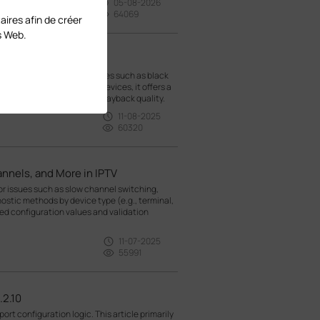
05-08-2026
64069
aires afin de créer
s Web.
IPTVs
oting methods for IPTV issues such as black
guration of TP-Link Omada devices, it offers a
o help you restore video playback quality.
11-08-2025
60320
nnels, and More in IPTV
r issues such as slow channel switching,
nostic methods by device type (e.g., terminal,
d configuration values and validation
11-07-2025
55991
.2.10
ort configuration logic. This article primarily