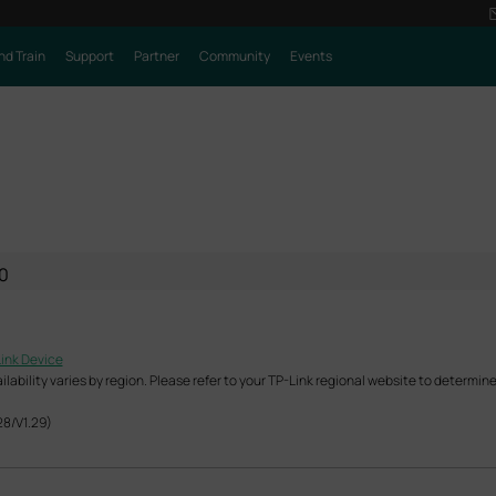
nd Train
Support
Partner
Community
Events
0
Link Device
ability varies by region. Please refer to your TP-Link regional website to determine 
28/V1.29)