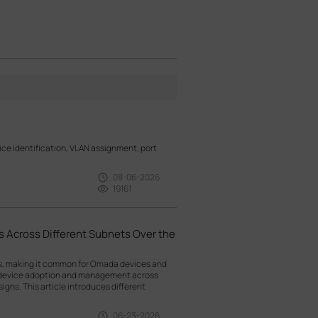
e identification, VLAN assignment, port
08-06-2026
19161
 Across Different Subnets Over the
ts, making it common for Omada devices and
g device adoption and management across
gns. This article introduces different
06-23-2026