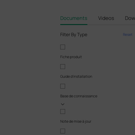
Documents
Videos
Dow
Filter By Type
Reset
Fiche produit
Guide d'installation
Base de connaissance
Note de mise à jour