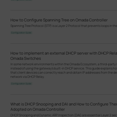
How to Configure Spanning Tree on Omada Controller
Spanning Tree Protocol (STP) is a Layer 2 Protocol that prevents loops in th
Configuration Guide
How to implement an external DHCP server with DHCP Rel
Omada Switches
In some network environments within the Omada Ecosystem, a third-party 
instead of using the gateway’s built-in DHCP service. This guide explains 
that client devices can correctly reach and obtain IP addresses from the d
network via DHCP Relay.
Configuration Guide
What is DHCP Snooping and DAI and How to Configure T
Adopted on Omada Controller
DHCP Snooping and Dynamic ARP Inspection (DAI) are essential Layer 2 se