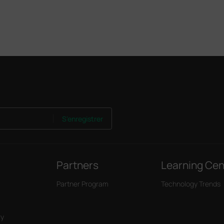
S'enregistrer
Partners
Learning Cen
Partner Program
Technology Trends
ry