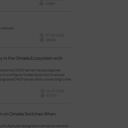
34885
e network.
07-30-2026
28596
ay in the Omada Ecosystem with
(external) DHCP server may be required
how to configure Omada Switches to ensure
esignated DHCP server after connecting to the
04-17-2026
33379
hem on Omada Switches When
curity features designed to enhance network