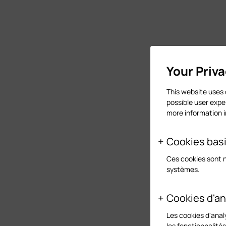
Your Priv
This website uses 
possible user expe
more information 
Cookies bas
Ces cookies sont 
systèmes.
Cookies d'an
Les cookies d'anal
les fonctionnalité