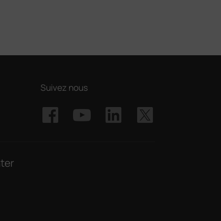
Suivez nous
ter