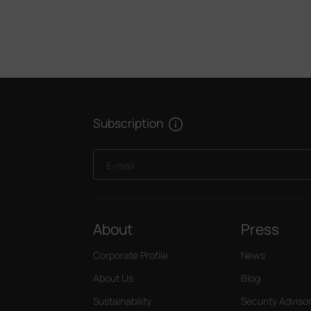
Subscription
E-mail
About
Press
Corporate Profile
News
About Us
Blog
Sustainability
Security Adviso