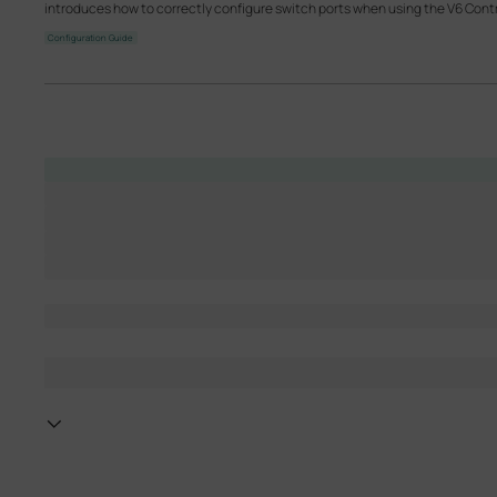
introduces how to correctly configure switch ports when using the V6 Contr
Configuration Guide