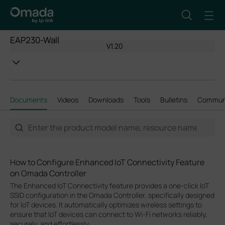
EAP230-Wall
V1.20
Documents
Videos
Downloads
Tools
Bulletins
Commun
How to Configure Enhanced IoT Connectivity Feature
on Omada Controller
The Enhanced IoT Connectivity feature provides a one-click IoT
SSID configuration in the Omada Controller, specifically designed
for IoT devices. It automatically optimizes wireless settings to
ensure that IoT devices can connect to Wi-Fi networks reliably,
securely, and effortlessly.