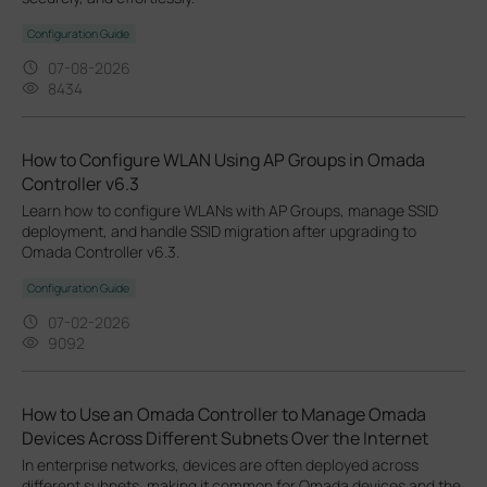
Configuration Guide
07-08-2026
8434
How to Configure WLAN Using AP Groups in Omada
Controller v6.3
Learn how to configure WLANs with AP Groups, manage SSID
deployment, and handle SSID migration after upgrading to
Omada Controller v6.3.
Configuration Guide
07-02-2026
9092
How to Use an Omada Controller to Manage Omada
Devices Across Different Subnets Over the Internet
In enterprise networks, devices are often deployed across
different subnets, making it common for Omada devices and the