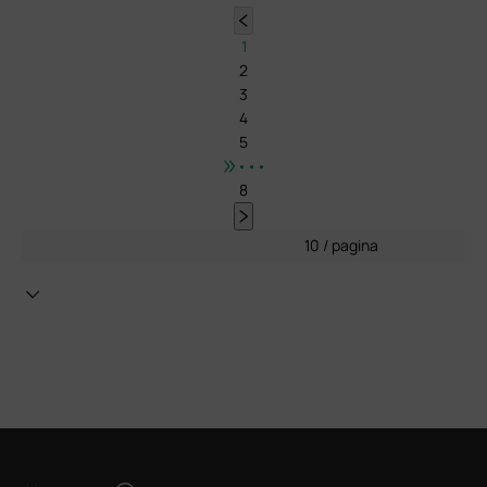
1
2
3
4
5
•••
8
10 / pagina