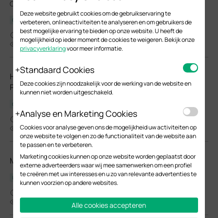
Omada EAPs.
Deze website gebruikt cookies om de gebruikservaring te
Configuration Guide
verbeteren, onlineactiviteiten te analyseren en om gebruikers de
best mogelijke ervaring te bieden op onze website. U heeft de
03-26-2026
mogelijkheid op ieder moment de cookies te weigeren. Bekijk onze
24104
privacyverklaring
voor meer informatie.
Standaard Cookies
How to Choose Ethernet Cables for More Stable PoE
Deze cookies zijn noodzakelijk voor de werking van de website en
Power Supply
kunnen niet worden uitgeschakeld.
Configuration Guide
Analyse en Marketing Cookies
02-24-2026
Cookies voor analyse geven ons de mogelijkheid uw activiteiten op
37558
onze website te volgen en zo de functionaliteit van de website aan
te passen en te verbeteren.
Marketing cookies kunnen op onze website worden geplaatst door
Manage EAPs via the Omada Controller_V6.0
externe adverteerders waar wij mee samenwerken om een profiel
te creëren met uw interesses en u zo van relevante advertenties te
User Guide
kunnen voorzien op andere websites.
02-05-2026
8792
Alle cookies accepteren