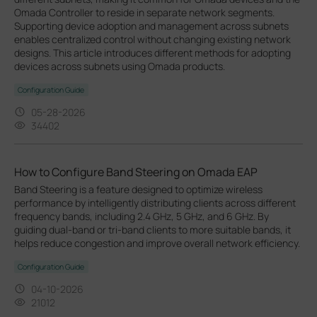
Omada Controller to reside in separate network segments.
Supporting device adoption and management across subnets
enables centralized control without changing existing network
designs. This article introduces different methods for adopting
devices across subnets using Omada products.
Configuration Guide
05-28-2026
34402
How to Configure Band Steering on Omada EAP
Band Steering is a feature designed to optimize wireless
performance by intelligently distributing clients across different
frequency bands, including 2.4 GHz, 5 GHz, and 6 GHz. By
guiding dual-band or tri-band clients to more suitable bands, it
helps reduce congestion and improve overall network efficiency.
Configuration Guide
04-10-2026
21012