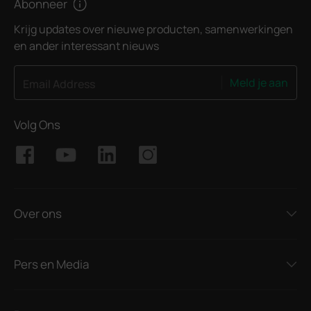
Abonneer
Krijg updates over nieuwe producten, samenwerkingen
en ander interessant nieuws
Meld je aan
Email Address
Volg Ons
Over ons
Pers en Media