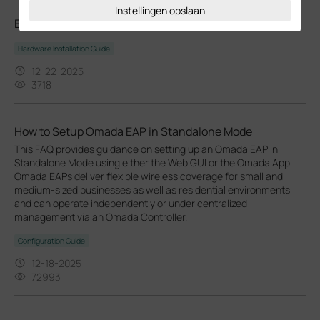
Instellingen opslaan
EAP230-Wall_Multi-model_Installation Guide
Hardware Installation Guide
12-22-2025
3718
How to Setup Omada EAP in Standalone Mode
This FAQ provides guidance on setting up an Omada EAP in
Standalone Mode using either the Web GUI or the Omada App.
Omada EAPs deliver flexible wireless coverage for small and
medium-sized businesses as well as residential environments
and can operate independently or under centralized
management via an Omada Controller.
Configuration Guide
12-18-2025
72993