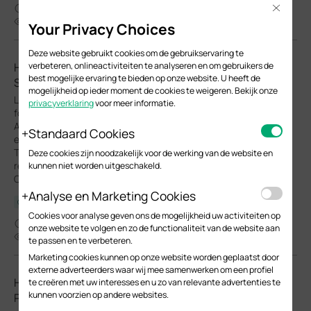
04-02-2026
Close
33540
Your Privacy Choices
Deze website gebruikt cookies om de gebruikservaring te
How to Configure Upgrade, Reboot and WLAN
verbeteren, onlineactiviteiten te analyseren en om gebruikers de
best mogelijke ervaring te bieden op onze website. U heeft de
Schedules for Omada EAPs
mogelijkheid op ieder moment de cookies te weigeren. Bekijk onze
Learn how to configure Upgrade, Reboot and Wi-Fi Schedules
privacyverklaring
voor meer informatie.
for Omada EAPs in both Controller and Standalone modes.
Automate system upgrade or restart and define Wi-Fi uptime to
Standaard Cookies
enhance network security and minimize power consumption.
This article will show you how to set up automated upgrades,
Deze cookies zijn noodzakelijk voor de werking van de website en
reboot cycles and Wi-Fi Radio "On/Off" schedules for your
kunnen niet worden uitgeschakeld.
Omada EAPs.
Analyse en Marketing Cookies
Configuration Guide
Cookies voor analyse geven ons de mogelijkheid uw activiteiten op
03-26-2026
onze website te volgen en zo de functionaliteit van de website aan
23929
te passen en te verbeteren.
Marketing cookies kunnen op onze website worden geplaatst door
externe adverteerders waar wij mee samenwerken om een profiel
How to Choose Ethernet Cables for More Stable PoE
te creëren met uw interesses en u zo van relevante advertenties te
kunnen voorzien op andere websites.
Power Supply