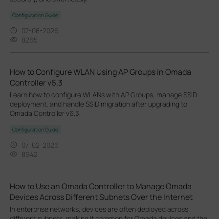
Configuration Guide
07-08-2026
8265
How to Configure WLAN Using AP Groups in Omada
Controller v6.3
Learn how to configure WLANs with AP Groups, manage SSID
deployment, and handle SSID migration after upgrading to
Omada Controller v6.3.
Configuration Guide
07-02-2026
8942
How to Use an Omada Controller to Manage Omada
Devices Across Different Subnets Over the Internet
In enterprise networks, devices are often deployed across
different subnets, making it common for Omada devices and the