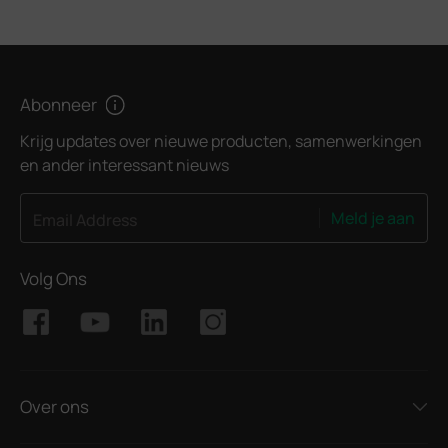
Abonneer
Krijg updates over nieuwe producten, samenwerkingen
en ander interessant nieuws
Meld je aan
Email Address
Volg Ons
Over ons