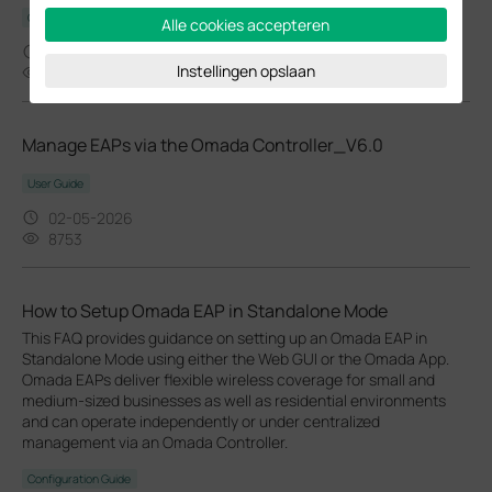
Configuration Guide
Alle cookies accepteren
02-24-2026
Instellingen opslaan
37362
Manage EAPs via the Omada Controller_V6.0
User Guide
02-05-2026
8753
How to Setup Omada EAP in Standalone Mode
This FAQ provides guidance on setting up an Omada EAP in
Standalone Mode using either the Web GUI or the Omada App.
Omada EAPs deliver flexible wireless coverage for small and
medium-sized businesses as well as residential environments
and can operate independently or under centralized
management via an Omada Controller.
Configuration Guide