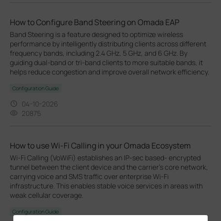
How to Configure Band Steering on Omada EAP
Band Steering is a feature designed to optimize wireless
performance by intelligently distributing clients across different
frequency bands, including 2.4 GHz, 5 GHz, and 6 GHz. By
guiding dual-band or tri-band clients to more suitable bands, it
helps reduce congestion and improve overall network efficiency.
Configuration Guide
04-10-2026
20875
How to use Wi-Fi Calling in your Omada Ecosystem
Wi-Fi Calling (VoWiFi) establishes an IP-sec based‑ encrypted
tunnel between the client device and the carrier’s core network,
carrying voice and SMS traffic over enterprise Wi-Fi
infrastructure. This enables stable voice services in areas with
weak cellular coverage.
Configuration Guide