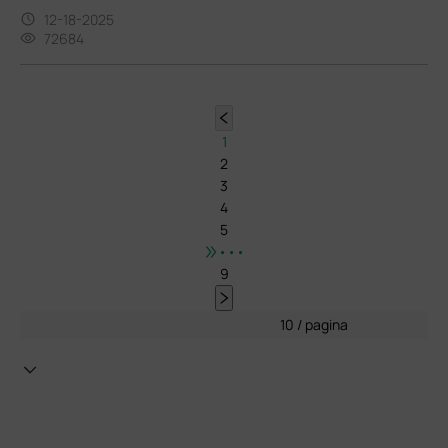
12-18-2025
72684
1
2
3
4
5
•••
9
10 / pagina