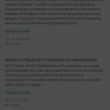
Omada Controller to reside in separate network segments.
Supporting device adoption and management across subnets
enables centralized control without changing existing network
designs. This article introduces different methods for adopting
devices across subnets using Omada products.
Configuration Guide
05-28-2026
34108
How to Configure Wi-Fi Calling on Omada Controller
Wi-Fi Calling (VoWiFi) establishes an IP-secbased‑ encrypted
tunnel between the client device and the carrier’s core network,
carrying voice and SMS traffic over enterprise Wi-Fi
infrastructure. This enables stable voice services in areas with
weak cellular coverage.
Configuration Guide
04-13-2026
10236