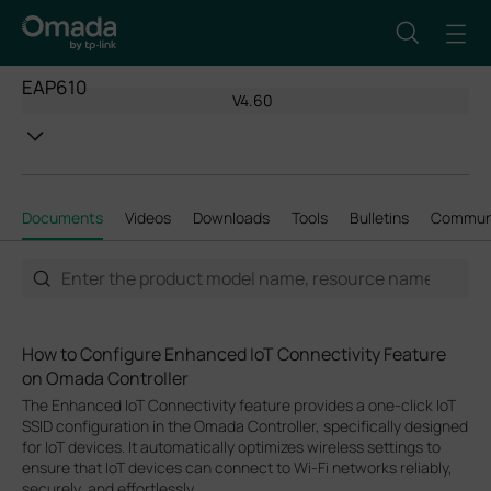
EAP610
V4.60
Documents
Videos
Downloads
Tools
Bulletins
Commun
How to Configure Enhanced IoT Connectivity Feature
on Omada Controller
The Enhanced IoT Connectivity feature provides a one-click IoT
SSID configuration in the Omada Controller, specifically designed
for IoT devices. It automatically optimizes wireless settings to
ensure that IoT devices can connect to Wi-Fi networks reliably,
securely, and effortlessly.