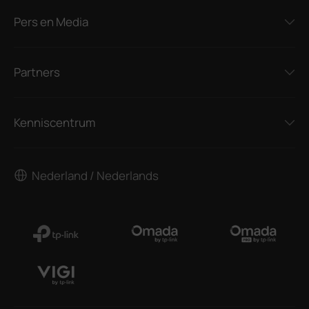
Pers en Media
Partners
Kenniscentrum
Nederland / Nederlands