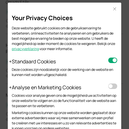
Omada EAPs.
Close
Configuration Guide
Your Privacy Choices
03-26-2026
23968
Deze website gebruikt cookies om de gebruikservaring te
verbeteren, onlineactiviteiten te analyseren en om gebruikers de
best mogelijke ervaring te bieden op onze website. U heeft de
mogelijkheid op ieder moment de cookies te weigeren. Bekijk onze
How to Choose Ethernet Cables for More Stable PoE
privacyverklaring
voor meer informatie.
Power Supply
Standaard Cookies
Configuration Guide
Deze cookies zijn noodzakelijk voor de werking van de website en
02-24-2026
kunnen niet worden uitgeschakeld.
37399
Analyse en Marketing Cookies
Manage EAPs via the Omada Controller_V6.0
Cookies voor analyse geven ons de mogelijkheid uw activiteiten op
onze website te volgen en zo de functionaliteit van de website aan
User Guide
te passen en te verbeteren.
Marketing cookies kunnen op onze website worden geplaatst door
02-05-2026
externe adverteerders waar wij mee samenwerken om een profiel
8760
te creëren met uw interesses en u zo van relevante advertenties te
kunnen voorzien op andere websites.