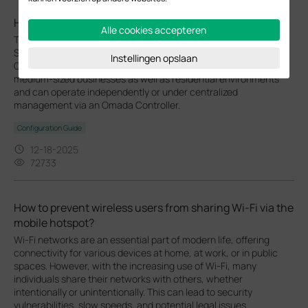
How to Setup Omada EAP in Standalone Mode
Alle cookies accepteren
This FAQ provides guidance on setting up an Omada EAP in
Standalone Mode using either the Web GUI or the Omada App.
Instellingen opslaan
Omada EAPs deliver flexible wireless coverage for small and
medium-sized businesses as well as residential environments
and can operate independently or under centralized
management via an Omada Controller.
Configuration Guide
12-18-2025
72733
How to prevent wireless users from sharing Wi-Fi via the
mobile hotspot?
Wi-Fi networks are an essential part of modern life, offering
connectivity for various devices at home, at work, or in public
spaces. However, with the increasing use of Wi-Fi, many
individuals share their networks with others, whether
intentionally or unintentionally. This can lead to security
vulnerabilities, slow speeds, and potential legal issues.