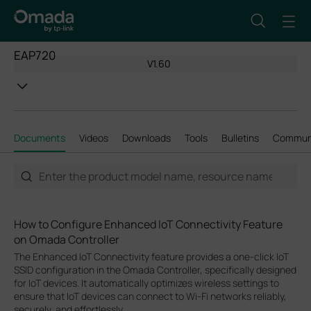
EAP720
V1.60
Documents
Videos
Downloads
Tools
Bulletins
Commun
How to Configure Enhanced IoT Connectivity Feature
on Omada Controller
The Enhanced IoT Connectivity feature provides a one-click IoT
SSID configuration in the Omada Controller, specifically designed
for IoT devices. It automatically optimizes wireless settings to
ensure that IoT devices can connect to Wi-Fi networks reliably,
securely, and effortlessly.