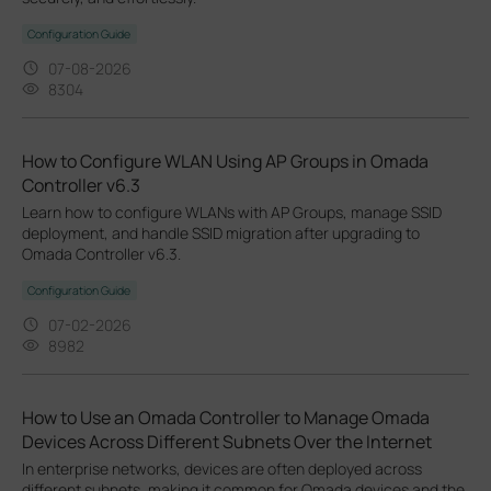
Configuration Guide
07-08-2026
8304
How to Configure WLAN Using AP Groups in Omada
Controller v6.3
Learn how to configure WLANs with AP Groups, manage SSID
deployment, and handle SSID migration after upgrading to
Omada Controller v6.3.
Configuration Guide
07-02-2026
8982
How to Use an Omada Controller to Manage Omada
Devices Across Different Subnets Over the Internet
In enterprise networks, devices are often deployed across
different subnets, making it common for Omada devices and the