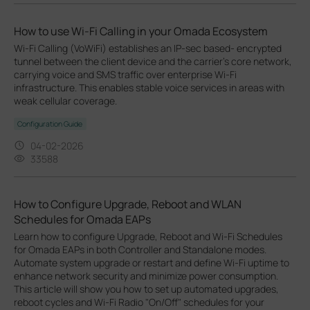
How to use Wi-Fi Calling in your Omada Ecosystem
Wi-Fi Calling (VoWiFi) establishes an IP-sec based‑ encrypted
tunnel between the client device and the carrier’s core network,
carrying voice and SMS traffic over enterprise Wi-Fi
infrastructure. This enables stable voice services in areas with
weak cellular coverage.
Configuration Guide
04-02-2026
33588
How to Configure Upgrade, Reboot and WLAN
Schedules for Omada EAPs
Learn how to configure Upgrade, Reboot and Wi-Fi Schedules
for Omada EAPs in both Controller and Standalone modes.
Automate system upgrade or restart and define Wi-Fi uptime to
enhance network security and minimize power consumption.
This article will show you how to set up automated upgrades,
reboot cycles and Wi-Fi Radio "On/Off" schedules for your