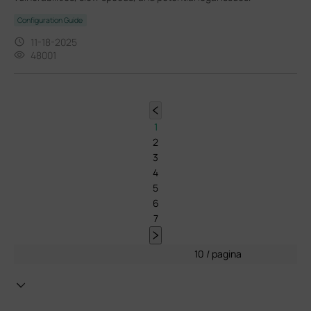
Configuration Guide
11-18-2025
48001
1
2
3
4
5
6
7
10 / pagina