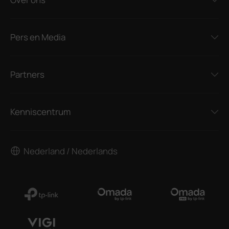
Pers en Media
Partners
Kenniscentrum
Nederland / Nederlands