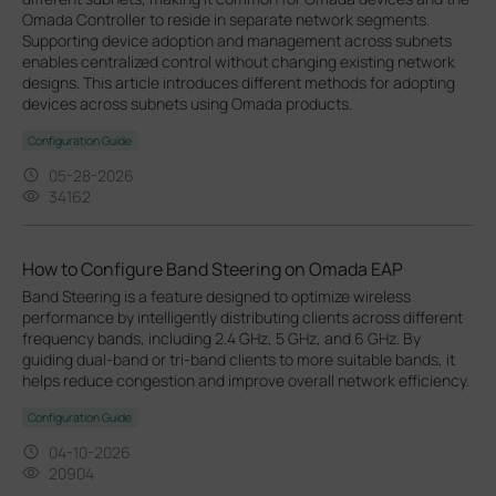
Omada Controller to reside in separate network segments.
Supporting device adoption and management across subnets
enables centralized control without changing existing network
designs. This article introduces different methods for adopting
devices across subnets using Omada products.
Configuration Guide
05-28-2026
34162
How to Configure Band Steering on Omada EAP
Band Steering is a feature designed to optimize wireless
performance by intelligently distributing clients across different
frequency bands, including 2.4 GHz, 5 GHz, and 6 GHz. By
guiding dual-band or tri-band clients to more suitable bands, it
helps reduce congestion and improve overall network efficiency.
Configuration Guide
04-10-2026
20904