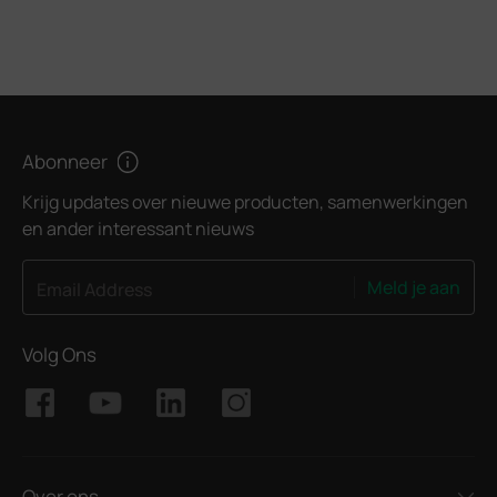
Abonneer
Krijg updates over nieuwe producten, samenwerkingen
en ander interessant nieuws
Meld je aan
Email Address
Volg Ons
Over ons