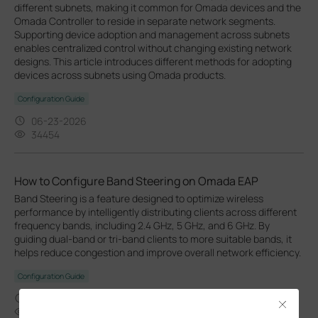
different subnets, making it common for Omada devices and the
Omada Controller to reside in separate network segments.
Supporting device adoption and management across subnets
enables centralized control without changing existing network
designs. This article introduces different methods for adopting
devices across subnets using Omada products.
Configuration Guide
06-23-2026
34454
How to Configure Band Steering on Omada EAP
Band Steering is a feature designed to optimize wireless
performance by intelligently distributing clients across different
frequency bands, including 2.4 GHz, 5 GHz, and 6 GHz. By
guiding dual-band or tri-band clients to more suitable bands, it
helps reduce congestion and improve overall network efficiency.
Configuration Guide
04-16-2026
Close
21035