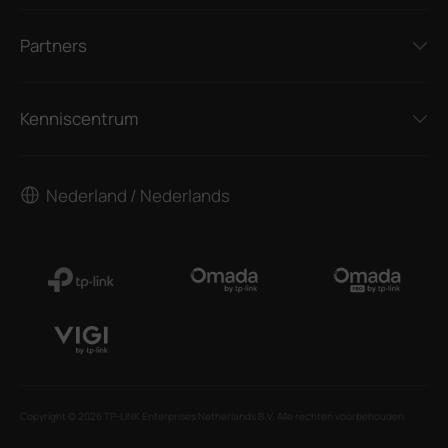
Partners
Kenniscentrum
Nederland / Nederlands
Copyright © 2026 TP-LINK Enterprises Netherlands B.V. Alle rechten voorbehouden.