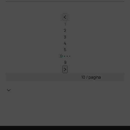
1
2
3
4
5
•••
9
10 / pagina