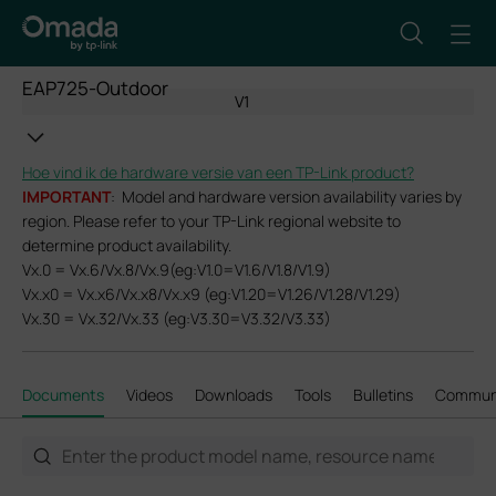
EAP725-Outdoor
V1
Hoe vind ik de hardware versie van een TP-Link product?
IMPORTANT
: Model and hardware version availability varies by
region. Please refer to your TP-Link regional website to
determine product availability.
Vx.0 = Vx.6/Vx.8/Vx.9(eg:V1.0=V1.6/V1.8/V1.9)
Vx.x0 = Vx.x6/Vx.x8/Vx.x9 (eg:V1.20=V1.26/V1.28/V1.29)
Vx.30 = Vx.32/Vx.33 (eg:V3.30=V3.32/V3.33)
Documents
Videos
Downloads
Tools
Bulletins
Commun