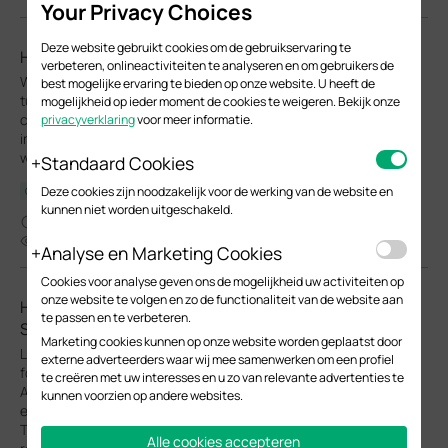
Your Privacy Choices
Deze website gebruikt cookies om de gebruikservaring te
How to use Wi-Fi Calling in your Omada Ecosystem
verbeteren, onlineactiviteiten te analyseren en om gebruikers de
Wi-Fi Calling (VoWiFi) establishes an IP-sec based‑ encrypted
best mogelijke ervaring te bieden op onze website. U heeft de
tunnel between the client device and the carrier’s core network,
mogelijkheid op ieder moment de cookies te weigeren. Bekijk onze
carrying voice and SMS traffic over enterprise Wi-Fi
privacyverklaring
voor meer informatie.
infrastructure. This enables stable voice services in areas with
weak cellular coverage.
Standaard Cookies
Deze cookies zijn noodzakelijk voor de werking van de website en
Configuration Guide
kunnen niet worden uitgeschakeld.
04-13-2026
33810
Analyse en Marketing Cookies
Cookies voor analyse geven ons de mogelijkheid uw activiteiten op
onze website te volgen en zo de functionaliteit van de website aan
How to Configure Upgrade, Reboot and WLAN
te passen en te verbeteren.
Schedules for Omada EAPs
Marketing cookies kunnen op onze website worden geplaatst door
Learn how to configure Upgrade, Reboot and Wi-Fi Schedules
externe adverteerders waar wij mee samenwerken om een profiel
for Omada EAPs in both Controller and Standalone modes.
te creëren met uw interesses en u zo van relevante advertenties te
Automate system upgrade or restart and define Wi-Fi uptime to
kunnen voorzien op andere websites.
enhance network security and minimize power consumption.
This article will show you how to set up automated upgrades,
Alle cookies accepteren