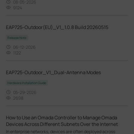
08-05-2026
9124
EAP725-Outdoor(EU)_V1_1.0.8 Build 20260515
Release Note
06-12-2026
1122
EAP725-Outdoor_V1_Dual-Antenna Modes
Hardware Installation Guide
05-29-2026
2698
How to Use an Omada Controller to Manage Omada
Devices Across Different Subnets Over the Internet
In enterprise networks, devices are often deployed across