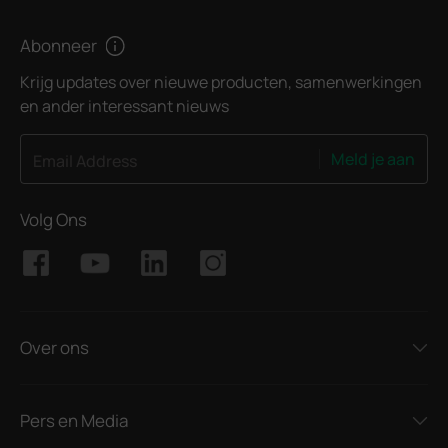
Abonneer
Krijg updates over nieuwe producten, samenwerkingen
en ander interessant nieuws
Meld je aan
Email Address
Volg Ons
Over ons
Pers en Media