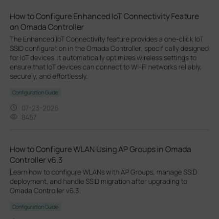
How to Configure Enhanced IoT Connectivity Feature
on Omada Controller
The Enhanced IoT Connectivity feature provides a one-click IoT
SSID configuration in the Omada Controller, specifically designed
for IoT devices. It automatically optimizes wireless settings to
ensure that IoT devices can connect to Wi-Fi networks reliably,
securely, and effortlessly.
Configuration Guide
07-23-2026
8457
How to Configure WLAN Using AP Groups in Omada
Controller v6.3
Learn how to configure WLANs with AP Groups, manage SSID
deployment, and handle SSID migration after upgrading to
Omada Controller v6.3.
Configuration Guide