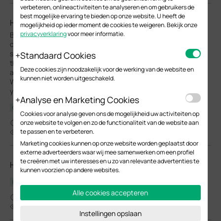
verbeteren, onlineactiviteiten te analyseren en om gebruikers de
best mogelijke ervaring te bieden op onze website. U heeft de
How to find IP address of my Omada Devices
mogelijkheid op ieder moment de cookies te weigeren. Bekijk onze
privacyverklaring
voor meer informatie.
By default, Omada devices use dynamic IP addresses. Whether
connected to the internet or not, devices such as EAPs or
switches should automatically obtain an IP address as long as
Standaard Cookies
they are connected to a local network or a DHCP server. There
Deze cookies zijn noodzakelijk voor de werking van de website en
are different ways to find the IP address of an Omada device.
kunnen niet worden uitgeschakeld.
Whether the device is in standalone mode or controller mode,
you can also use the Omada APP or Discover Utility to find it.
Analyse en Marketing Cookies
Configuration Guide
Cookies voor analyse geven ons de mogelijkheid uw activiteiten op
10-07-2025
onze website te volgen en zo de functionaliteit van de website aan
te passen en te verbeteren.
48391
Marketing cookies kunnen op onze website worden geplaatst door
externe adverteerders waar wij mee samenwerken om een profiel
te creëren met uw interesses en u zo van relevante advertenties te
How do I know the type of my Omada switch?
kunnen voorzien op andere websites.
FAQ
Alle cookies accepteren
05-15-2025
32575
Instellingen opslaan