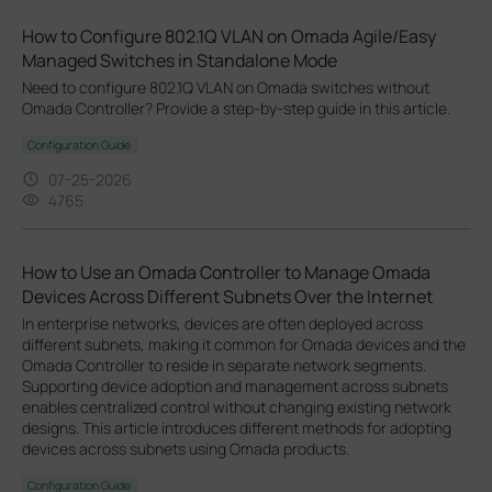
How to Configure 802.1Q VLAN on Omada Agile/Easy
Managed Switches in Standalone Mode
Need to configure 802.1Q VLAN on Omada switches without
Omada Controller? Provide a step-by-step guide in this article.
Configuration Guide
07-25-2026
4765
How to Use an Omada Controller to Manage Omada
Devices Across Different Subnets Over the Internet
In enterprise networks, devices are often deployed across
different subnets, making it common for Omada devices and the
Omada Controller to reside in separate network segments.
Supporting device adoption and management across subnets
enables centralized control without changing existing network
designs. This article introduces different methods for adopting
devices across subnets using Omada products.
Configuration Guide