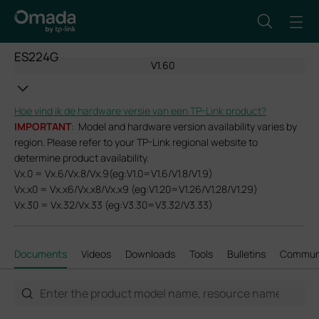
ES224G
V1.60
Hoe vind ik de hardware versie van een TP-Link product?
IMPORTANT
: Model and hardware version availability varies by
region. Please refer to your TP-Link regional website to
determine product availability.
Vx.0 = Vx.6/Vx.8/Vx.9(eg:V1.0=V1.6/V1.8/V1.9)
Vx.x0 = Vx.x6/Vx.x8/Vx.x9 (eg:V1.20=V1.26/V1.28/V1.29)
Vx.30 = Vx.32/Vx.33 (eg:V3.30=V3.32/V3.33)
Documents
Videos
Downloads
Tools
Bulletins
Commun