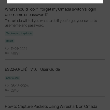
What should I do if I forget my Omada switch’s login
username or password?
This article will tell you what to do if you forget your switch's
username and password.
Troubleshooting Guide
Reset
11-21-2024
41991
ES224G(UN)_V1.6_User Guide
User Guide
08-13-2024
2845
How to Capture Packets Using Wireshark on Omada