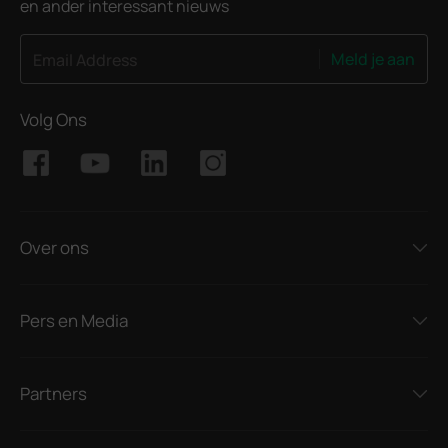
en ander interessant nieuws
Meld je aan
Email Address
Volg Ons
Over ons
Pers en Media
Partners