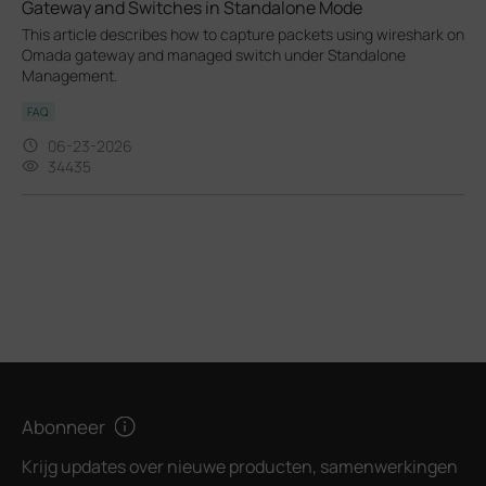
Gateway and Switches in Standalone Mode
This article describes how to capture packets using wireshark on
Omada gateway and managed switch under Standalone
Management.
FAQ
06-23-2026
34435
Abonneer
Krijg updates over nieuwe producten, samenwerkingen