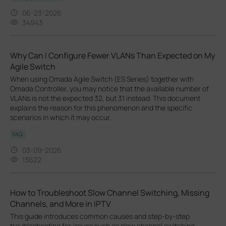
06-23-2026
34943
Why Can I Configure Fewer VLANs Than Expected on My
Agile Switch
When using Omada Agile Switch (ES Series) together with
Omada Controller, you may notice that the available number of
VLANs is not the expected 32, but 31 instead. This document
explains the reason for this phenomenon and the specific
scenarios in which it may occur.
FAQ
03-09-2026
13622
How to Troubleshoot Slow Channel Switching, Missing
Channels, and More in IPTV
This guide introduces common causes and step-by-step
troubleshooting for issues such as slow channel switching,