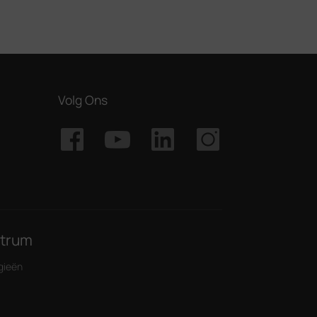
Volg Ons
ntrum
gieën