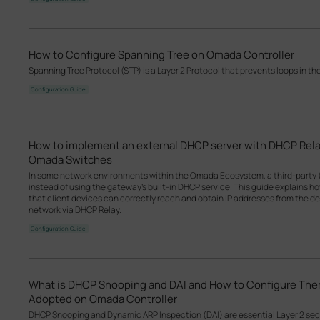
How to Configure Spanning Tree on Omada Controller
Spanning Tree Protocol (STP) is a Layer 2 Protocol that prevents loops in th
Configuration Guide
How to implement an external DHCP server with DHCP Rel
Omada Switches
In some network environments within the Omada Ecosystem, a third-party 
instead of using the gateway’s built-in DHCP service. This guide explains 
that client devices can correctly reach and obtain IP addresses from the d
network via DHCP Relay.
Configuration Guide
What is DHCP Snooping and DAI and How to Configure T
Adopted on Omada Controller
DHCP Snooping and Dynamic ARP Inspection (DAI) are essential Layer 2 se