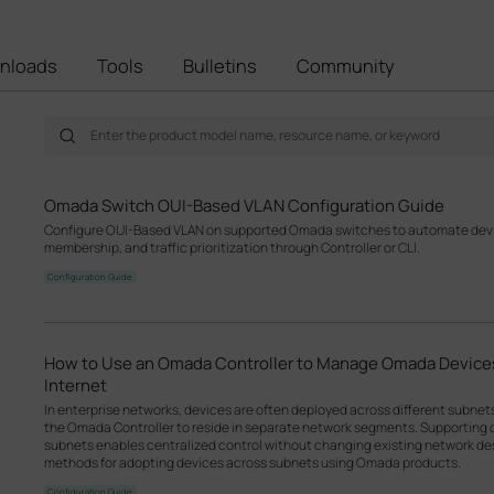
nloads
Tools
Bulletins
Community
Omada Switch OUI-Based VLAN Configuration Guide
Configure OUI-Based VLAN on supported Omada switches to automate devic
membership, and traffic prioritization through Controller or CLI.
Configuration Guide
How to Use an Omada Controller to Manage Omada Devices
Internet
In enterprise networks, devices are often deployed across different subne
the Omada Controller to reside in separate network segments. Supportin
subnets enables centralized control without changing existing network desi
methods for adopting devices across subnets using Omada products.
Configuration Guide