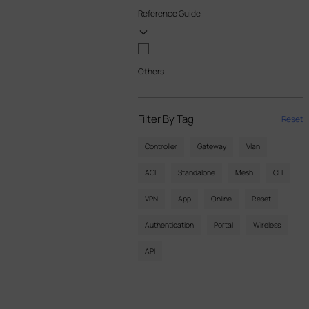
Reference Guide
Others
Filter By Tag
Reset
Controller
Gateway
Vlan
ACL
Standalone
Mesh
CLI
VPN
App
Online
Reset
Authentication
Portal
Wireless
API