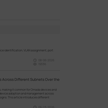
e identification, VLAN assignment, port
08-06-2026
19336
 Across Different Subnets Over the
ts, making it common for Omada devices and
g device adoption and management across
gns. This article introduces different
06-23-2026