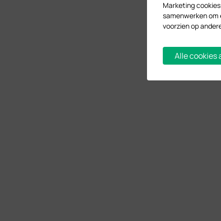
Marketing cookies
samenwerken om ee
voorzien op ander
Alle cookies