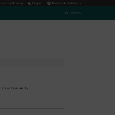
ontact met ons op
Inloggen
Nederland / Nederlands
Zoeken
product availability.