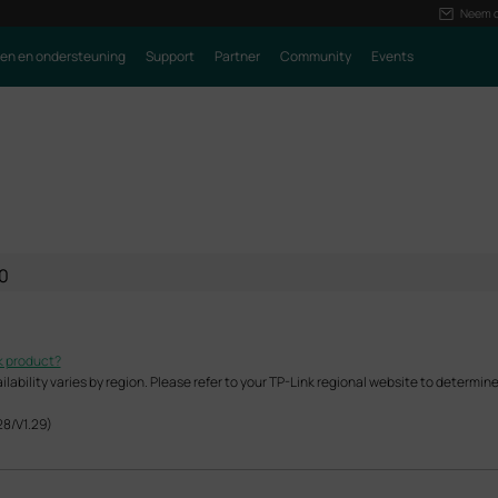
Neem c
ren en ondersteuning
Support
Partner
Community
Events
0
k product?
ability varies by region. Please refer to your TP-Link regional website to determine 
28/V1.29)