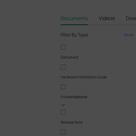
Documents
Videos
Dow
Filter By Type
Reset
Datasheet
Hardware Installation Guide
Knowledgebase
Release Note