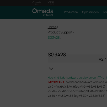
Producten
Oplossingen
Le
Home
>
Product Support
>
SG3428
>
SG3428
V2.4
Hoe vind ik de hardware versie van een TP-Lin
IMPORTANT
: Model and hardware version avail
Vx.0 = Vx.6/Vx.8/Vx.9(eg:V1.0=V1.6/V1.8/V1.9)
Vx.x0 = Vx.x6/Vx.x8/Vx.x9 (eg:V1.20=V1.26/V1.
Vx.30 = Vx.32/Vx.33 (eg:V3.30=V3.32/V3.33)