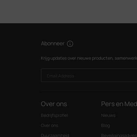
Abonneer
Krijg updates over nieuwe producten, samenwerk
Email Address
Over ons
Pers en Med
Bedrijfsprofiel
Nieuws
Over ons
Blog
Duurzaamheid
Beveiligingsadvies