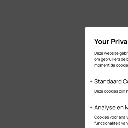
Your Priv
Deze website gebru
om gebruikers de b
moment de cookies
Standaard C
Deze cookies zijn 
Analyse en 
Cookies voor analy
functionaliteit va