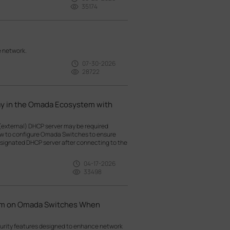
35174
e network.
07-30-2026
28722
ay in the Omada Ecosystem with
(external) DHCP server may be required
how to configure Omada Switches to ensure
esignated DHCP server after connecting to the
04-17-2026
33498
hem on Omada Switches When
curity features designed to enhance network