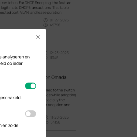
a switches. For DHCP Snooping, the feature
 legitimate DHCP transactions. This table
nected port, VLAN, and lease duration.
01-27-2026
49798
Close
12-23-2025
te analyseren en
11345
eid op ieder
en Adopting Switches on Omada
lt configuration will be applied to the switch
This could cause inconvenience while adopting
geschakeld.
e default configuration, especially the
 it will be disconnected after adoption and
11-20-2025
54158
n en zo de