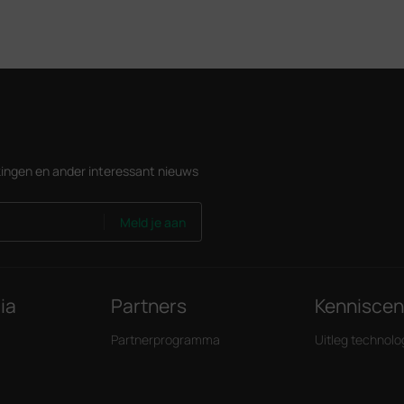
ingen en ander interessant nieuws
Meld je aan
ia
Partners
Kennisce
Partnerprogramma
Uitleg technolo