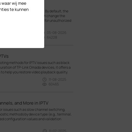
s waar wij mee
nties te kunnen
rk from the data network. By default, the
mada SDN Controller. You can change the
t VLAN, it is much harder for unauthorized
05-08-2026
64228
IPTVs
oting methods for IPTV issues such as black
guration of TP-Link Omada devices, it offers a
o help you restore video playback quality.
11-08-2025
60465
nnels, and More in IPTV
r issues such as slow channel switching,
nostic methods by device type (e.g., terminal,
d configuration values and validation
11-07-2025