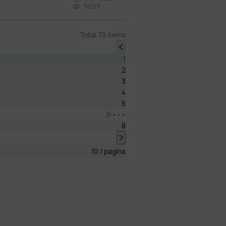
56129
Total 79 items
1
2
3
4
5
•••
8
10 / pagina