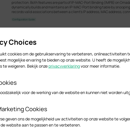
protection. Both features are parts of IP-MAC-Port Binding (IMPB) on Omad
dynamically builds and maintains an IP-MAC-Port binding table by snooping
records valid associations between a client's IP address, MAC address, con
Configuration Guide
acy Choices
Omada Access Managed Switch_Installation Guide
Hardware Installation Guide
ikt cookies om de gebruikservaring te verbeteren, onlineactiviteiten 
est mogelijke ervaring te bieden op onze website. U heeft de mogelijkh
 te weigeren. Bekijk onze
privacyverklaring
voor meer informatie.
How to Maintain Management VLAN and Port Settings Wh
Network V6
ookies
Before Omada Controller V6, when adopting a switch on controller, the defau
and override all the previous pre-configuration done in standalone mode. 
noodzakelijk voor de werking van de website en kunnen niet worden uit
switches to a network which management VLAN is not the default VLAN. If th
default VLAN interface, overrides the pre-configuration done on the switch,
hard to recover.
Marketing Cookies
Configuration Guide
se geven ons de mogelijkheid uw activiteiten op onze website te volge
n de website aan te passen en te verbeteren.