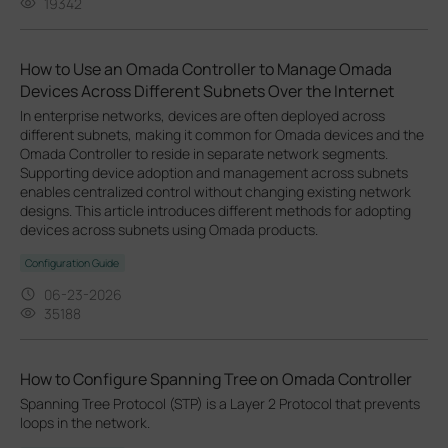
19342
How to Use an Omada Controller to Manage Omada
Devices Across Different Subnets Over the Internet
In enterprise networks, devices are often deployed across
different subnets, making it common for Omada devices and the
Omada Controller to reside in separate network segments.
Supporting device adoption and management across subnets
enables centralized control without changing existing network
designs. This article introduces different methods for adopting
devices across subnets using Omada products.
Configuration Guide
06-23-2026
35188
How to Configure Spanning Tree on Omada Controller
Spanning Tree Protocol (STP) is a Layer 2 Protocol that prevents
loops in the network.