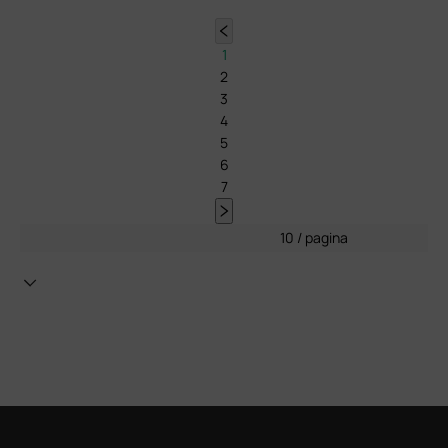
1
2
3
4
5
6
7
10 / pagina