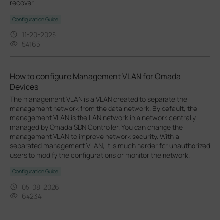
recover.
Configuration Guide
11-20-2025
54165
How to configure Management VLAN for Omada
Devices
The management VLAN is a VLAN created to separate the
management network from the data network. By default, the
management VLAN is the LAN network in a network centrally
managed by Omada SDN Controller. You can change the
management VLAN to improve network security. With a
separated management VLAN, it is much harder for unauthorized
users to modify the configurations or monitor the network.
Configuration Guide
05-08-2026
64234