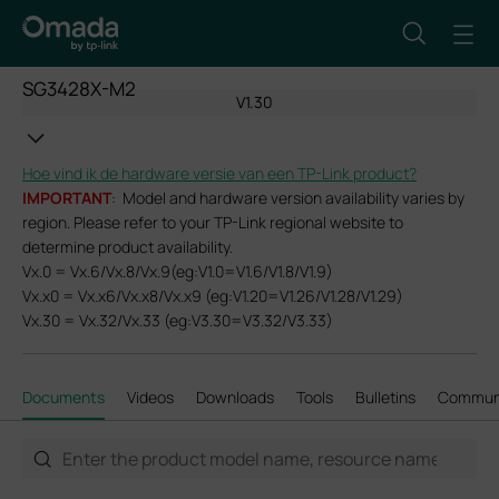
SG3428X-M2
V1.30
Hoe vind ik de hardware versie van een TP-Link product?
IMPORTANT
: Model and hardware version availability varies by
region. Please refer to your TP-Link regional website to
determine product availability.
Vx.0 = Vx.6/Vx.8/Vx.9(eg:V1.0=V1.6/V1.8/V1.9)
Vx.x0 = Vx.x6/Vx.x8/Vx.x9 (eg:V1.20=V1.26/V1.28/V1.29)
Vx.30 = Vx.32/Vx.33 (eg:V3.30=V3.32/V3.33)
Documents
Videos
Downloads
Tools
Bulletins
Commun