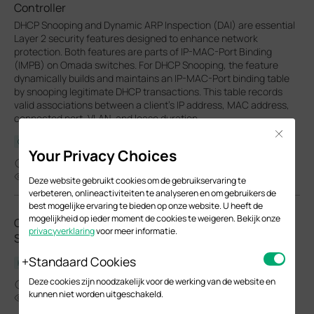
Controller
DHCP Snooping and Dynamic ARP Inspection (DAI) are essential
Layer 2 security features designed to enhance network
protection. Both features are parts of IP-MAC-Port Binding
(IMPB) on Omada switches. For DHCP Snooping, the feature
dynamically builds and maintains an IP-MAC-Port binding table
by snooping legitimate DHCP transactions. This table records
valid associations between a client's IP address, MAC address,
connected port, VLAN, and lease duration.
Close
Configuration Guide
Your Privacy Choices
01-27-2026
49804
Deze website gebruikt cookies om de gebruikservaring te
verbeteren, onlineactiviteiten te analyseren en om gebruikers de
best mogelijke ervaring te bieden op onze website. U heeft de
mogelijkheid op ieder moment de cookies te weigeren. Bekijk onze
Omada Access Plus/Access Pro Managed
privacyverklaring
voor meer informatie.
Switch_Installation Guide
Standaard Cookies
Hardware Installation Guide
Deze cookies zijn noodzakelijk voor de werking van de website en
03-03-2026
kunnen niet worden uitgeschakeld.
11290