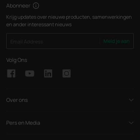
Abonneer
Krijg updates over nieuwe producten, samenwerkingen
en ander interessant nieuws
Meld je aan
Email Address
Volg Ons
Over ons
Pers en Media