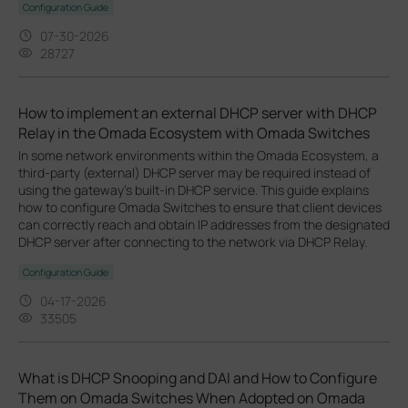
Configuration Guide
07-30-2026
28727
How to implement an external DHCP server with DHCP
Relay in the Omada Ecosystem with Omada Switches
In some network environments within the Omada Ecosystem, a
third-party (external) DHCP server may be required instead of
using the gateway’s built-in DHCP service. This guide explains
how to configure Omada Switches to ensure that client devices
can correctly reach and obtain IP addresses from the designated
DHCP server after connecting to the network via DHCP Relay.
Configuration Guide
04-17-2026
33505
What is DHCP Snooping and DAI and How to Configure
Them on Omada Switches When Adopted on Omada