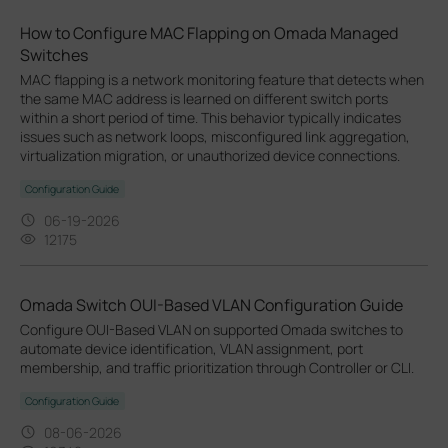
How to Configure MAC Flapping on Omada Managed
Switches
MAC flapping is a network monitoring feature that detects when
the same MAC address is learned on different switch ports
within a short period of time. This behavior typically indicates
issues such as network loops, misconfigured link aggregation,
virtualization migration, or unauthorized device connections.
Configuration Guide
06-19-2026
12175
Omada Switch OUI-Based VLAN Configuration Guide
Configure OUI-Based VLAN on supported Omada switches to
automate device identification, VLAN assignment, port
membership, and traffic prioritization through Controller or CLI.
Configuration Guide
08-06-2026