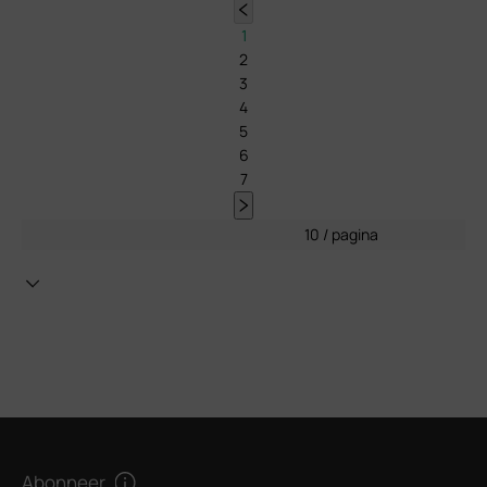
1
2
3
4
5
6
7
10 / pagina
Abonneer