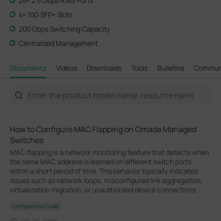
24× 2.5 Gbps RJ45 Ports
4× 10G SFP+ Slots
200 Gbps Switching Capacity
Centralized Management
Documents
Videos
Downloads
Tools
Bulletins
Commun
How to Configure MAC Flapping on Omada Managed
Switches
MAC flapping is a network monitoring feature that detects when
the same MAC address is learned on different switch ports
within a short period of time. This behavior typically indicates
issues such as network loops, misconfigured link aggregation,
virtualization migration, or unauthorized device connections.
Configuration Guide