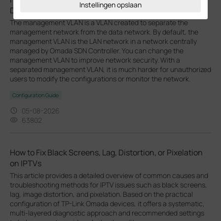
Instellingen opslaan
Devices
The management VLAN is a VLAN created to separate the
management network from the data network. By default, the
management VLAN is the LAN network in a network centrally
managed by Omada SDN Controller. You can change the
management VLAN to improve network security. With a
separated management VLAN, it is much harder for unauthorized
users to modify the configurations or monitor the network.
Configuration Guide
05-08-2026
63802
How to Fix Black Screens, Lag, Distortion, or Pixelation
on IPTVs
This article provides a detailed overview of common causes and
troubleshooting methods for IPTV issues such as black screens,
lag, image distortion, and pixelation. Based on the practical
configuration of TP-Link Omada devices, it offers a systematic,
multi-layered diagnostic approach and recommended settings