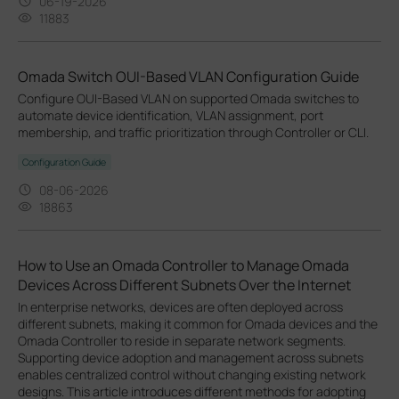
06-19-2026
11883
Omada Switch OUI-Based VLAN Configuration Guide
Configure OUI-Based VLAN on supported Omada switches to
automate device identification, VLAN assignment, port
membership, and traffic prioritization through Controller or CLI.
Configuration Guide
08-06-2026
18863
How to Use an Omada Controller to Manage Omada
Devices Across Different Subnets Over the Internet
In enterprise networks, devices are often deployed across
different subnets, making it common for Omada devices and the
Omada Controller to reside in separate network segments.
Supporting device adoption and management across subnets
enables centralized control without changing existing network
designs. This article introduces different methods for adopting