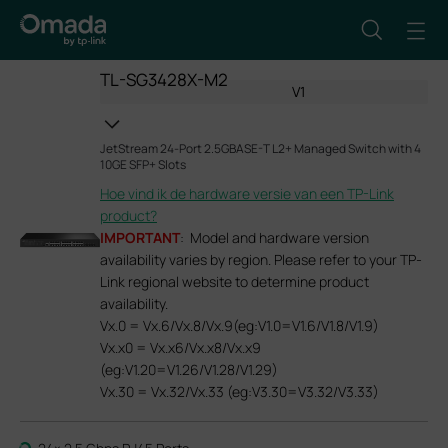
TL-SG3428X-M2
V1
JetStream 24-Port 2.5GBASE-T L2+ Managed Switch with 4
10GE SFP+ Slots
Hoe vind ik de hardware versie van een TP-Link
product?
IMPORTANT
: Model and hardware version
availability varies by region. Please refer to your TP-
Link regional website to determine product
availability.
Vx.0 = Vx.6/Vx.8/Vx.9(eg:V1.0=V1.6/V1.8/V1.9)
Vx.x0 = Vx.x6/Vx.x8/Vx.x9
(eg:V1.20=V1.26/V1.28/V1.29)
Vx.30 = Vx.32/Vx.33 (eg:V3.30=V3.32/V3.33)