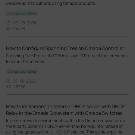
devices across subnets using Omada products.
Configuration Guide
06-23-2026
34478
How to Configure Spanning Tree on Omada Controller
Spanning Tree Protocol (STP) is a Layer 2 Protocol that prevents
loops in the network.
Configuration Guide
07-30-2026
28336
How to implement an external DHCP server with DHCP
Relay in the Omada Ecosystem with Omada Switches
In some network environments within the Omada Ecosystem, a
third-party (external) DHCP server may be required instead of
using the gateway’s built-in DHCP service. This guide explains