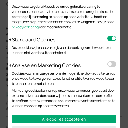
01-27-2026
Deze website gebruikt cookies om de gebruikservaring te
49455
verbeteren, onlineactiviteiten te analyseren en om gebruikers de
best mogelijke ervaring te bieden op onze website. U heeft de
mogelijkheid op ieder moment de cookies te weigeren. Bekijk onze
privacyverklaring
voor meer informatie.
How to Maintain Management VLAN and Port Settings
When Adopting Switches on Omada Network V6
Standaard Cookies
Before Omada Controller V6, when adopting a switch on
controller, the default configuration will be applied to the switch
Deze cookies zijn noodzakelijk voor de werking van de website en
and override all the previous pre-configuration done in
kunnen niet worden uitgeschakeld.
standalone mode. This could cause inconvenience while
adopting switches to a network which management VLAN is not
Analyse en Marketing Cookies
the default VLAN. If the default configuration, especially the
Cookies voor analyse geven ons de mogelijkheid uw activiteiten op
default VLAN interface, overrides the pre-configuration done on
onze website te volgen en zo de functionaliteit van de website aan
the switch, it will be disconnected after adoption and hard to
te passen en te verbeteren.
recover.
Marketing cookies kunnen op onze website worden geplaatst door
Configuration Guide
externe adverteerders waar wij mee samenwerken om een profiel
te creëren met uw interesses en u zo van relevante advertenties te
11-20-2025
kunnen voorzien op andere websites.
53828
Alle cookies accepteren
How to configure Management VLAN for Omada