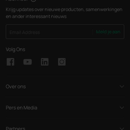
Krijg updates over nieuwe producten, samenwerkingen
en ander interessant nieuws
Meld je aan
Email Address
Volg Ons
Over ons
Pers en Media
Partners