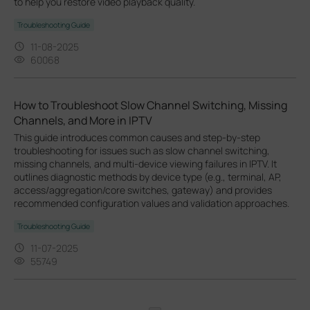
to help you restore video playback quality.
Troubleshooting Guide
11-08-2025
60068
How to Troubleshoot Slow Channel Switching, Missing
Channels, and More in IPTV
This guide introduces common causes and step-by-step
troubleshooting for issues such as slow channel switching,
missing channels, and multi-device viewing failures in IPTV. It
outlines diagnostic methods by device type (e.g., terminal, AP,
access/aggregation/core switches, gateway) and provides
recommended configuration values and validation approaches.
Troubleshooting Guide
11-07-2025
55749