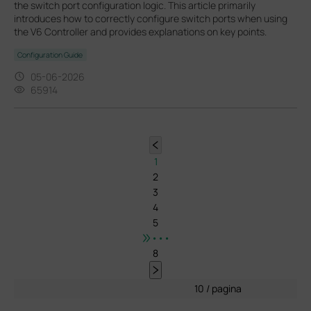
the switch port configuration logic. This article primarily
introduces how to correctly configure switch ports when using
the V6 Controller and provides explanations on key points.
Configuration Guide
05-06-2026
65914
1
2
3
4
5
•••
8
10 / pagina