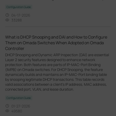
Configuration Guide
04-17-2026
33288
What is DHCP Snooping and DAI and How to Configure
Them on Omada Switches When Adopted on Omada
Controller
DHCP Snooping and Dynamic ARP Inspection (DAI) are essential
Layer 2 security features designed to enhance network
protection. Both features are parts of IP-MAC-Port Binding
(IMPB) on Omada switches. For DHCP Snooping, the feature
dynamically builds and maintains an IP-MAC-Port binding table
by snooping legitimate DHCP transactions. This table records
valid associations between a client's IP address, MAC address,
connected port, VLAN, and lease duration.
Configuration Guide
01-27-2026
49580