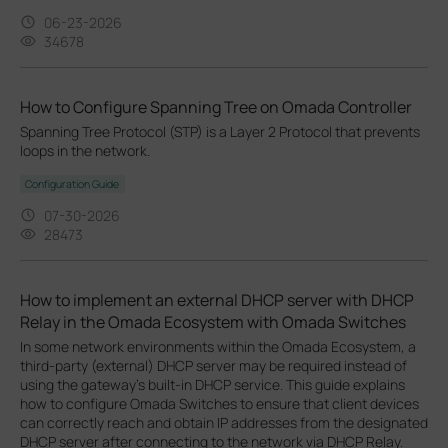
06-23-2026
34678
How to Configure Spanning Tree on Omada Controller
Spanning Tree Protocol (STP) is a Layer 2 Protocol that prevents
loops in the network.
Configuration Guide
07-30-2026
28473
How to implement an external DHCP server with DHCP
Relay in the Omada Ecosystem with Omada Switches
In some network environments within the Omada Ecosystem, a
third-party (external) DHCP server may be required instead of
using the gateway’s built-in DHCP service. This guide explains
how to configure Omada Switches to ensure that client devices
can correctly reach and obtain IP addresses from the designated
DHCP server after connecting to the network via DHCP Relay.