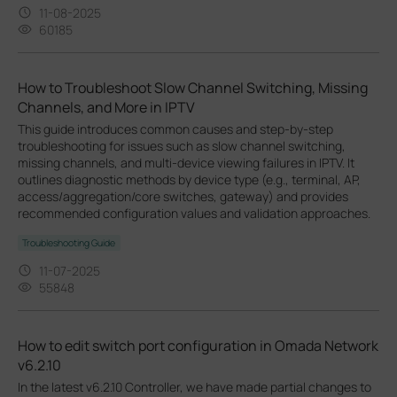
11-08-2025
60185
How to Troubleshoot Slow Channel Switching, Missing
Channels, and More in IPTV
This guide introduces common causes and step-by-step
troubleshooting for issues such as slow channel switching,
missing channels, and multi-device viewing failures in IPTV. It
outlines diagnostic methods by device type (e.g., terminal, AP,
access/aggregation/core switches, gateway) and provides
recommended configuration values and validation approaches.
Troubleshooting Guide
11-07-2025
55848
How to edit switch port configuration in Omada Network
v6.2.10
In the latest v6.2.10 Controller, we have made partial changes to