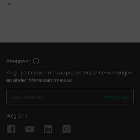
Abonneer
Krijg updates over nieuwe producten, samenwerkingen
en ander interessant nieuws
Meld je aan
Email Address
Volg Ons