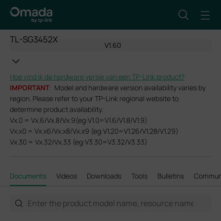
TL-SG3452X
V1.60
Hoe vind ik de hardware versie van een TP-Link product?
IMPORTANT
: Model and hardware version availability varies by
region. Please refer to your TP-Link regional website to
determine product availability.
Vx.0 = Vx.6/Vx.8/Vx.9(eg:V1.0=V1.6/V1.8/V1.9)
Vx.x0 = Vx.x6/Vx.x8/Vx.x9 (eg:V1.20=V1.26/V1.28/V1.29)
Vx.30 = Vx.32/Vx.33 (eg:V3.30=V3.32/V3.33)
Documents
Videos
Downloads
Tools
Bulletins
Commun