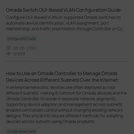
Omada Switch OUI-Based VLAN Configuration Guide
Configure OUI-Based VLAN on supported Omada switches to
automate device identification, VLAN assignment, port
membership, and traffic prioritization through Controller or CLI.
Configuration Guide
08-06-2026
18999
How to Use an Omada Controller to Manage Omada
Devices Across Different Subnets Over the Internet
In enterprise networks, devices are often deployed across
different subnets, making it common for Omada devices and the
Omada Controller to reside in separate network segments.
Supporting device adoption and management across subnets
enables centralized control without changing existing network
designs. This article introduces different methods for adopting
devices across subnets using Omada products.
Configuration Guide