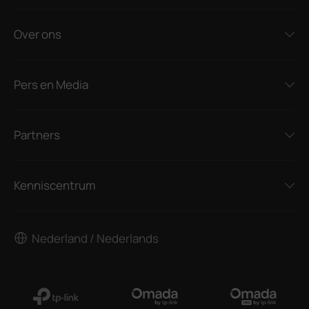
Over ons
Pers en Media
Partners
Kenniscentrum
Nederland / Nederlands