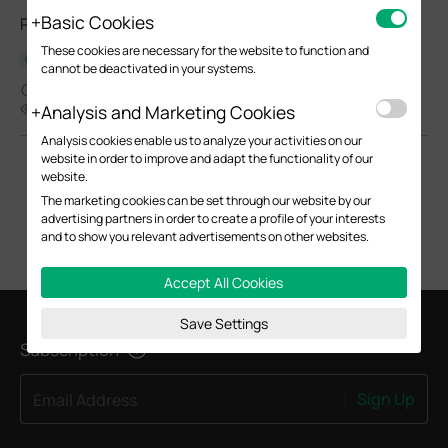
Basic Cookies
POE Injector_Multi-model_Installation Guide
These cookies are necessary for the website to function and
Hardware Installation Guide
cannot be deactivated in your systems.
06-30-2025
Analysis and Marketing Cookies
6304
Analysis cookies enable us to analyze your activities on our
website in order to improve and adapt the functionality of our
website.
The marketing cookies can be set through our website by our
advertising partners in order to create a profile of your interests
and to show you relevant advertisements on other websites.
Accept All Cookies
Save Settings
Subscription
Sign Up
Email Address