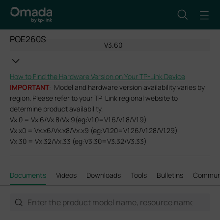
POE260S
V3.60
How to Find the Hardware Version on Your TP-Link Device
IMPORTANT
: Model and hardware version availability varies by
region. Please refer to your TP-Link regional website to
determine product availability.
Vx.0 = Vx.6/Vx.8/Vx.9(eg:V1.0=V1.6/V1.8/V1.9)
Vx.x0 = Vx.x6/Vx.x8/Vx.x9 (eg:V1.20=V1.26/V1.28/V1.29)
Vx.30 = Vx.32/Vx.33 (eg:V3.30=V3.32/V3.33)
Documents
Videos
Downloads
Tools
Bulletins
Commun