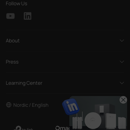
Follow Us
About
Press
Learning Center
Nordic / English