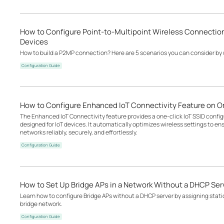
How to Configure Point-to-Multipoint Wireless Connectio
Devices
How to build a P2MP connection? Here are 5 scenarios you can consider by
Configuration Guide
How to Configure Enhanced IoT Connectivity Feature on O
The Enhanced IoT Connectivity feature provides a one-click IoT SSID configu
designed for IoT devices. It automatically optimizes wireless settings to en
networks reliably, securely, and effortlessly.
Configuration Guide
How to Set Up Bridge APs in a Network Without a DHCP Ser
Learn how to configure Bridge APs without a DHCP server by assigning static
bridge network.
Configuration Guide