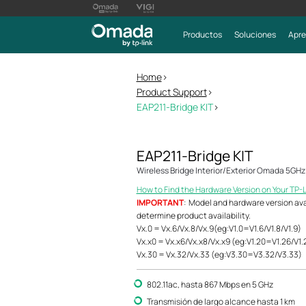
Productos
Soluciones
Apre
Home
>
Product Support
>
EAP211-Bridge KIT
>
EAP211-Bridge KIT
Wireless Bridge Interior/Exterior Omada 5GH
How to Find the Hardware Version on Your TP-
IMPORTANT
: Model and hardware version avail
determine product availability.
Vx.0 = Vx.6/Vx.8/Vx.9(eg:V1.0=V1.6/V1.8/V1.9)
Vx.x0 = Vx.x6/Vx.x8/Vx.x9 (eg:V1.20=V1.26/V1.
Vx.30 = Vx.32/Vx.33 (eg:V3.30=V3.32/V3.33)
802.11ac, hasta 867 Mbps en 5 GHz
Transmisión de largo alcance hasta 1 km