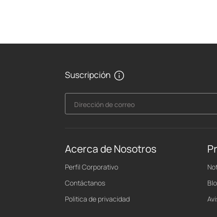
Suscripción
Dirección de correo
Acerca de Nosotros
P
Perfil Corporativo
Not
Contáctanos
Bl
Politica de privacidad
Av