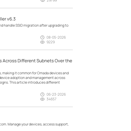
29799
ler v6.3
d handle SSID migration after upgrading to
08-05-2026
9229
 Across Different Subnets Over the
ts, making it common for Omada devices and
g device adoption and management across
gns. This article introduces different
06-23-2026
34657
.com. Manage your devices, access support,