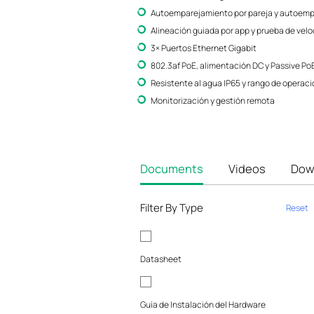
Autoemparejamiento por pareja y autoempa
Alineación guiada por app y prueba de vel
3× Puertos Ethernet Gigabit
802.3af PoE, alimentación DC y Passive Po
Resistente al agua IP65 y rango de operació
Monitorización y gestión remota
Documents
Videos
Dow
Filter By Type
Reset
Datasheet
Guía de Instalación del Hardware