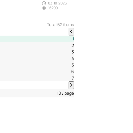
03-10-2026
16299
Total 62 items
1
2
3
4
5
6
7
10 / page