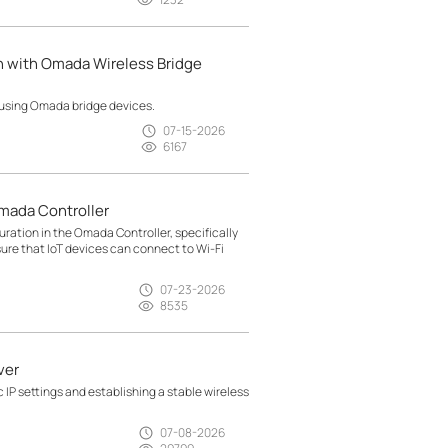
n with Omada Wireless Bridge
 using Omada bridge devices.
07-15-2026
6167
mada Controller
ration in the Omada Controller, specifically
sure that IoT devices can connect to Wi-Fi
07-23-2026
8535
ver
 IP settings and establishing a stable wireless
07-08-2026