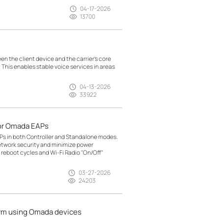
04-17-2026
13700
n the client device and the carrier’s core
. This enables stable voice services in areas
04-13-2026
33922
or Omada EAPs
Ps in both Controller and Standalone modes.
etwork security and minimize power
reboot cycles and Wi-Fi Radio "On/Off"
03-27-2026
24203
arm using Omada devices