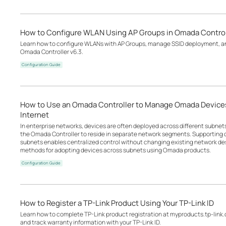
How to Configure WLAN Using AP Groups in Omada Control
Learn how to configure WLANs with AP Groups, manage SSID deployment, an
Omada Controller v6.3.
Configuration Guide
How to Use an Omada Controller to Manage Omada Devices
Internet
In enterprise networks, devices are often deployed across different subne
the Omada Controller to reside in separate network segments. Supportin
subnets enables centralized control without changing existing network desi
methods for adopting devices across subnets using Omada products.
Configuration Guide
How to Register a TP-Link Product Using Your TP-Link ID
Learn how to complete TP-Link product registration at myproducts.tp-link
and track warranty information with your TP-Link ID.