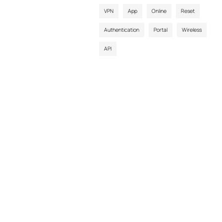
VPN
App
Online
Reset
Authentication
Portal
Wireless
API