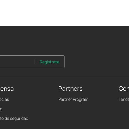
Regístrate
rensa
Partners
Cen
icias
Partner Program
Tende
og
iso de seguridad