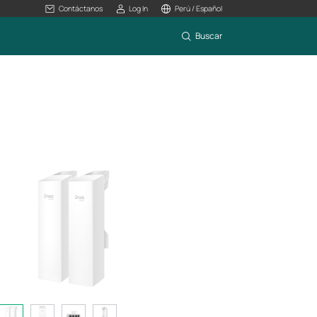
Contáctanos
Log In
Perú / Español
Buscar