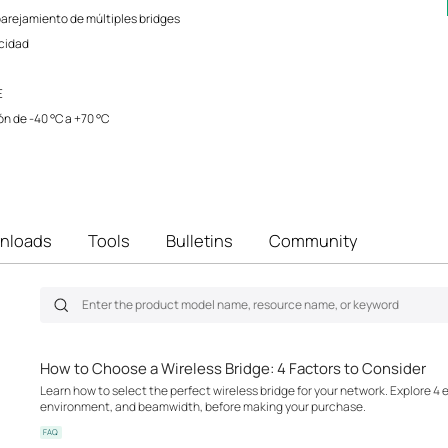
rejamiento de múltiples bridges
ocidad
E
n de -40 °C a +70 °C
nloads
Tools
Bulletins
Community
How to Choose a Wireless Bridge: 4 Factors to Consider
Learn how to select the perfect wireless bridge for your network. Explore 4 
environment, and beamwidth, before making your purchase.
FAQ