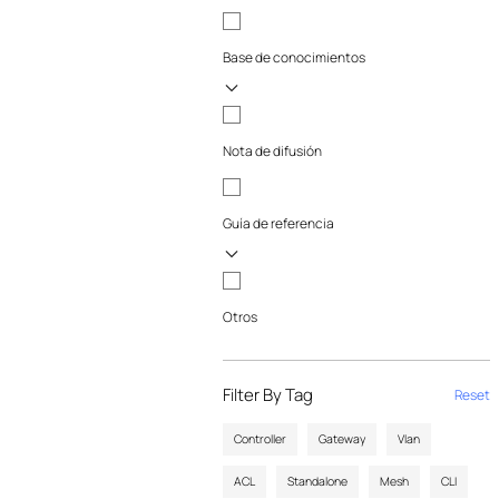
Base de conocimientos
Nota de difusión
Guía de referencia
Otros
Filter By Tag
Reset
Controller
Gateway
Vlan
ACL
Standalone
Mesh
CLI