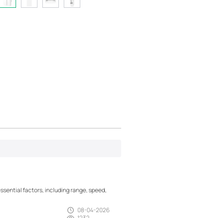
essential factors, including range, speed,
08-04-2026
1232