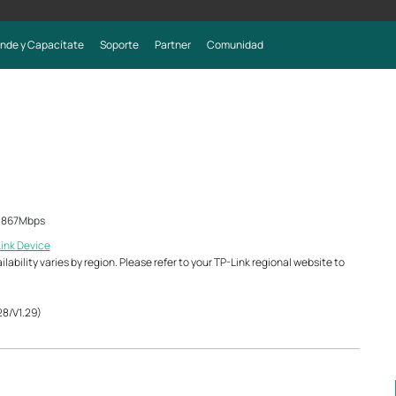
nde y Capacítate
Soporte
Partner
Comunidad
z 867Mbps
Link Device
ability varies by region. Please refer to your TP-Link regional website to
28/V1.29)