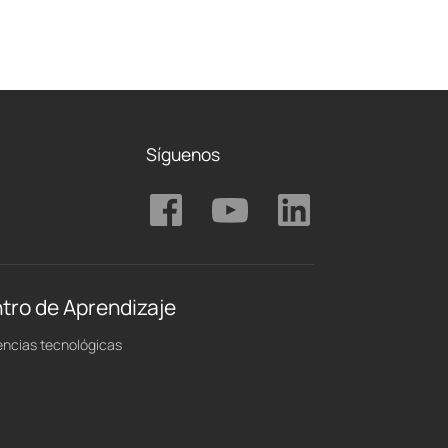
Síguenos
tro de Aprendizaje
ncias tecnológicas