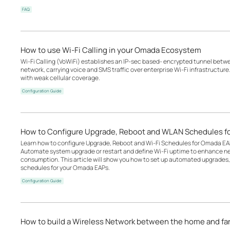
FAQ
How to use Wi-Fi Calling in your Omada Ecosystem
Wi-Fi Calling (VoWiFi) establishes an IP-sec based‑ encrypted tunnel betwee
network, carrying voice and SMS traffic over enterprise Wi-Fi infrastructure
with weak cellular coverage.
Configuration Guide
How to Configure Upgrade, Reboot and WLAN Schedules f
Learn how to configure Upgrade, Reboot and Wi-Fi Schedules for Omada EA
Automate system upgrade or restart and define Wi-Fi uptime to enhance n
consumption. This article will show you how to set up automated upgrades, 
schedules for your Omada EAPs.
Configuration Guide
How to build a Wireless Network between the home and f