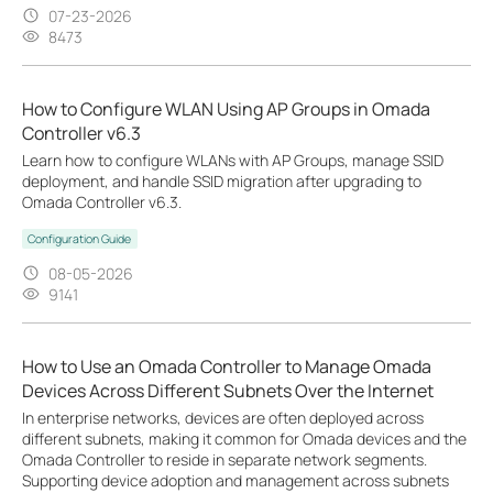
07-23-2026
8473
How to Configure WLAN Using AP Groups in Omada
Controller v6.3
Learn how to configure WLANs with AP Groups, manage SSID
deployment, and handle SSID migration after upgrading to
Omada Controller v6.3.
Configuration Guide
08-05-2026
9141
How to Use an Omada Controller to Manage Omada
Devices Across Different Subnets Over the Internet
In enterprise networks, devices are often deployed across
different subnets, making it common for Omada devices and the
Omada Controller to reside in separate network segments.
Supporting device adoption and management across subnets