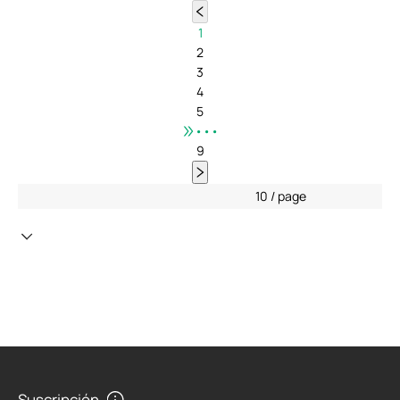
1
2
3
4
5
•••
9
10 / page
Suscripción