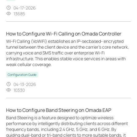
04-17-2026
13685
How to Configure Wi-Fi Calling on Omada Controller
Wi-Fi Calling (VoWiFi) establishes an IP-secbased‑ encrypted
tunnel between the client device and the carrier’s core network,
carrying voice and SMS traffic over enterprise Wi-Fi
infrastructure. This enables stable voice services in areas with
weak cellular coverage.
Configuration Guide
04-13-2026
10330
How to Configure Band Steering on Omada EAP
Band Steering is a feature designed to optimize wireless
performance by intelligently distributing clients across different
frequency bands, including 2.4 GHz, 5 GHz, and 6 GHz. By
guiding dual-band or tri-band clients to more suitable bands, it