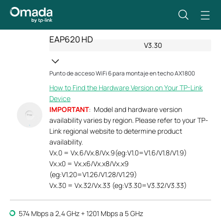
EAP620 HD
V3.30
Punto de acceso WiFi 6 para montaje en techo AX1800
How to Find the Hardware Version on Your TP-Link
Device
IMPORTANT
: Model and hardware version
availability varies by region. Please refer to your TP-
Link regional website to determine product
availability.
Vx.0 = Vx.6/Vx.8/Vx.9(eg:V1.0=V1.6/V1.8/V1.9)
Vx.x0 = Vx.x6/Vx.x8/Vx.x9
(eg:V1.20=V1.26/V1.28/V1.29)
Vx.30 = Vx.32/Vx.33 (eg:V3.30=V3.32/V3.33)
574 Mbps a 2,4 GHz + 1201 Mbps a 5 GHz