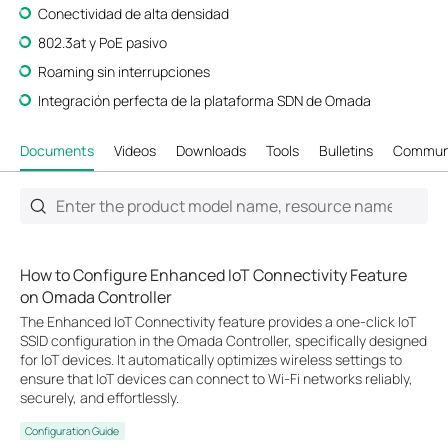
Conectividad de alta densidad
802.3at y PoE pasivo
Roaming sin interrupciones
Integración perfecta de la plataforma SDN de Omada
Documents
Videos
Downloads
Tools
Bulletins
Commun
How to Configure Enhanced IoT Connectivity Feature
on Omada Controller
The Enhanced IoT Connectivity feature provides a one-click IoT
SSID configuration in the Omada Controller, specifically designed
for IoT devices. It automatically optimizes wireless settings to
ensure that IoT devices can connect to Wi-Fi networks reliably,
securely, and effortlessly.
Configuration Guide