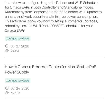
Learn how to configure Upgrade, Reboot and Wi-Fi Schedules
for Omada EAPs in both Controller and Standalone modes.
Automate system upgrade or restart and define Wi-Fi uptime to
enhance network security and minimize power consumption.
This article will show you how to set up automated upgrades,
reboot cycles and Wi-Fi Radio "On/Off" schedules for your
Omada EAPs.
Configuration Guide
03-27-2026
24151
How to Choose Ethernet Cables for More Stable PoE
Power Supply
Configuration Guide
02-24-2026
37607