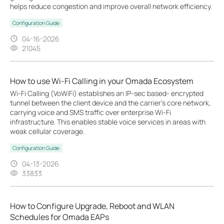
helps reduce congestion and improve overall network efficiency.
Configuration Guide
04-16-2026
21045
How to use Wi-Fi Calling in your Omada Ecosystem
Wi-Fi Calling (VoWiFi) establishes an IP-sec based‑ encrypted
tunnel between the client device and the carrier’s core network,
carrying voice and SMS traffic over enterprise Wi-Fi
infrastructure. This enables stable voice services in areas with
weak cellular coverage.
Configuration Guide
04-13-2026
33833
How to Configure Upgrade, Reboot and WLAN
Schedules for Omada EAPs