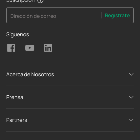
Regístrate
Dirección de correo
Síguenos
Acerca de Nosotros
Prensa
Partners