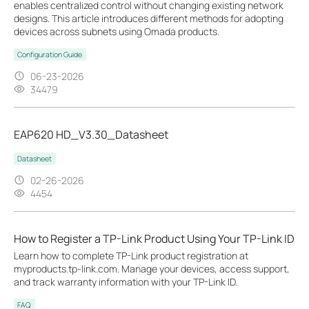
enables centralized control without changing existing network
designs. This article introduces different methods for adopting
devices across subnets using Omada products.
Configuration Guide
06-23-2026
34479
EAP620 HD_V3.30_Datasheet
Datasheet
02-26-2026
4454
How to Register a TP-Link Product Using Your TP-Link ID
Learn how to complete TP-Link product registration at
myproducts.tp-link.com. Manage your devices, access support,
and track warranty information with your TP-Link ID.
FAQ