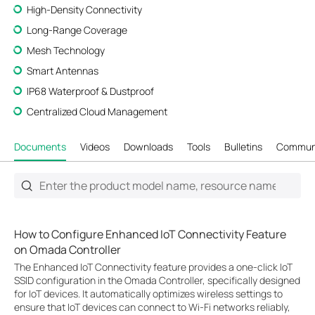
High-Density Connectivity
Long-Range Coverage
Mesh Technology
Smart Antennas
IP68 Waterproof & Dustproof
Centralized Cloud Management
Documents
Videos
Downloads
Tools
Bulletins
Commun
How to Configure Enhanced IoT Connectivity Feature
on Omada Controller
The Enhanced IoT Connectivity feature provides a one-click IoT
SSID configuration in the Omada Controller, specifically designed
for IoT devices. It automatically optimizes wireless settings to
ensure that IoT devices can connect to Wi-Fi networks reliably,