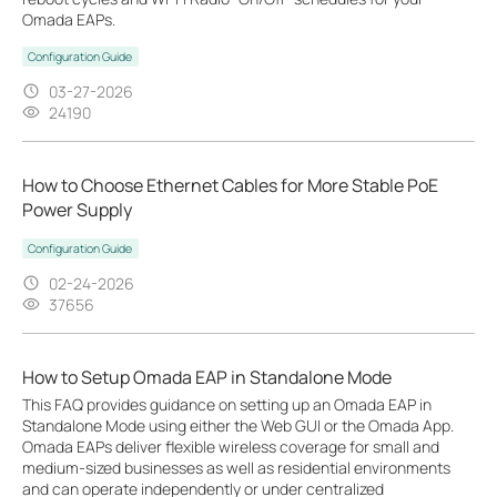
Omada EAPs.
Configuration Guide
03-27-2026
24190
How to Choose Ethernet Cables for More Stable PoE
Power Supply
Configuration Guide
02-24-2026
37656
How to Setup Omada EAP in Standalone Mode
This FAQ provides guidance on setting up an Omada EAP in
Standalone Mode using either the Web GUI or the Omada App.
Omada EAPs deliver flexible wireless coverage for small and
medium-sized businesses as well as residential environments
and can operate independently or under centralized