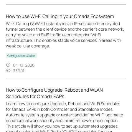
How to use Wi-Fi Calling in your Omada Ecosystem
Wi-Fi Calling (VoWiFi) establishes an IP-sec based‑ encrypted
tunnel between the client device and the carrier’s core network,
carrying voice and SMS traffic over enterprise Wi-Fi
infrastructure. This enables stable voice services in areas with
weak cellular coverage.
Configuration Guide
04-13-2026
33901
How to Configure Upgrade, Reboot and WLAN
Schedules for Omada EAPs
Learn how to configure Upgrade, Reboot and Wi-Fi Schedules
for Omada EAPs in both Controller and Standalone modes.
Automate system upgrade or restart and define Wi-Fi uptime to
enhance network security and minimize power consumption.
This article will show you how to set up automated upgrades,
reboot cycles and Wi-Fi Radio "On/Off" schedules for your