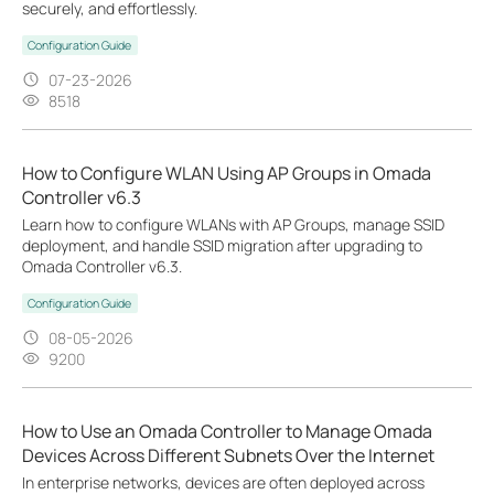
securely, and effortlessly.
Configuration Guide
07-23-2026
8518
How to Configure WLAN Using AP Groups in Omada
Controller v6.3
Learn how to configure WLANs with AP Groups, manage SSID
deployment, and handle SSID migration after upgrading to
Omada Controller v6.3.
Configuration Guide
08-05-2026
9200
How to Use an Omada Controller to Manage Omada
Devices Across Different Subnets Over the Internet
In enterprise networks, devices are often deployed across