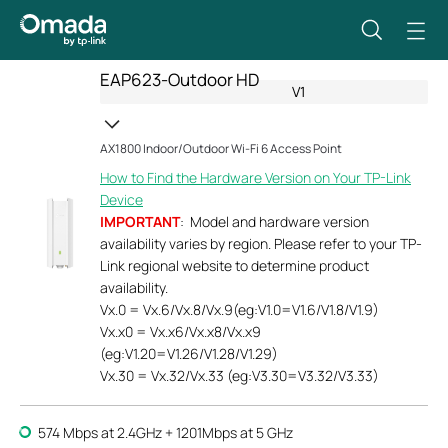
EAP623-Outdoor HD
V1
AX1800 Indoor/Outdoor Wi-Fi 6 Access Point
How to Find the Hardware Version on Your TP-Link
Device
IMPORTANT
: Model and hardware version
availability varies by region. Please refer to your TP-
Link regional website to determine product
availability.
Vx.0 = Vx.6/Vx.8/Vx.9(eg:V1.0=V1.6/V1.8/V1.9)
Vx.x0 = Vx.x6/Vx.x8/Vx.x9
(eg:V1.20=V1.26/V1.28/V1.29)
Vx.30 = Vx.32/Vx.33 (eg:V3.30=V3.32/V3.33)
574 Mbps at 2.4GHz + 1201Mbps at 5 GHz