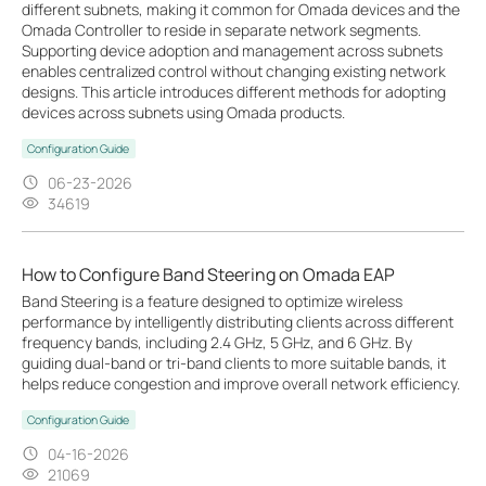
different subnets, making it common for Omada devices and the
Omada Controller to reside in separate network segments.
Supporting device adoption and management across subnets
enables centralized control without changing existing network
designs. This article introduces different methods for adopting
devices across subnets using Omada products.
Configuration Guide
06-23-2026
34619
How to Configure Band Steering on Omada EAP
Band Steering is a feature designed to optimize wireless
performance by intelligently distributing clients across different
frequency bands, including 2.4 GHz, 5 GHz, and 6 GHz. By
guiding dual-band or tri-band clients to more suitable bands, it
helps reduce congestion and improve overall network efficiency.
Configuration Guide
04-16-2026
21069