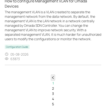
How to configure Management VLAN for Omada
Devices
The management VLAN is a VLAN created to separate the
management network from the data network. By default, the
management VLAN is the LAN network in a network centrally
managed by Omada SDN Controller. You can change the
management VLAN to improve network security. With a
separated management VLAN, it is much harder for unauthorized
users to modify the configurations or monitor the network.
Configuration Guide
05-08-2026
63873
1
2
3
4
5