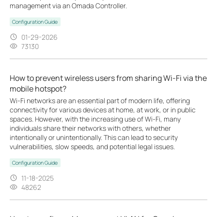
management via an Omada Controller.
Configuration Guide
01-29-2026
73130
How to prevent wireless users from sharing Wi-Fi via the
mobile hotspot?
Wi-Fi networks are an essential part of modern life, offering
connectivity for various devices at home, at work, or in public
spaces. However, with the increasing use of Wi-Fi, many
individuals share their networks with others, whether
intentionally or unintentionally. This can lead to security
vulnerabilities, slow speeds, and potential legal issues.
Configuration Guide
11-18-2025
48262