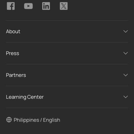
About
Press
Partners
Learning Center
Philippines / English