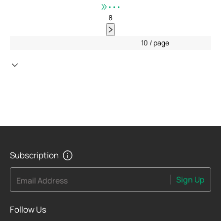
•••
8
10 / page
Subscription
Sign Up
Email Address
Follow Us