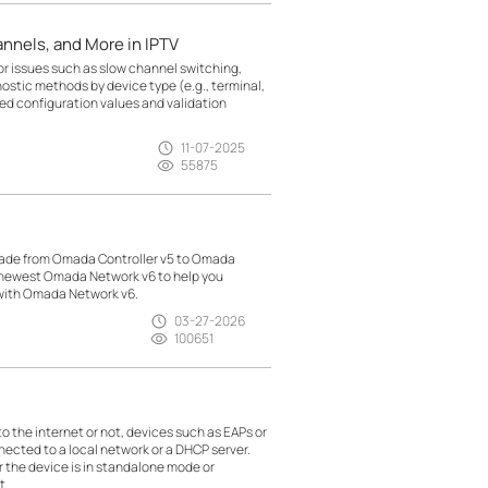
nnels, and More in IPTV
r issues such as slow channel switching,
nostic methods by device type (e.g., terminal,
d configuration values and validation
11-07-2025
55875
made from Omada Controller v5 to Omada
h newest Omada Network v6 to help you
 with Omada Network v6.
03-27-2026
100651
the internet or not, devices such as EAPs or
nected to a local network or a DHCP server.
r the device is in standalone mode or
t.