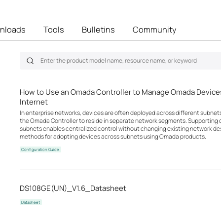
nloads
Tools
Bulletins
Community
How to Use an Omada Controller to Manage Omada Devices
Internet
In enterprise networks, devices are often deployed across different subne
the Omada Controller to reside in separate network segments. Supportin
subnets enables centralized control without changing existing network desi
methods for adopting devices across subnets using Omada products.
Configuration Guide
DS108GE(UN)_V1.6_Datasheet
Datasheet