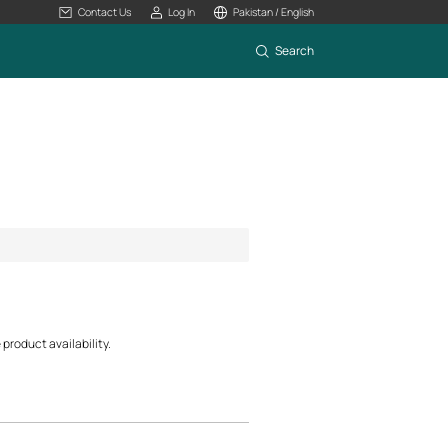
Contact Us
Log In
Pakistan / English
Search
product availability.