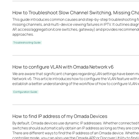
How to Troubleshoot Slow Channel Switching, Missing Cha
This guide introduces common causes and step-by-step troubleshooting fo
missing channels, and multi-device viewing failures in IPTV. It outlines diag
AP, access/aggregation/core switches, gateway) and provides recommende
approaches.
Troubleshooting Guide
How to configure VLAN with Omada Network v6
We are aware that significant changes regarding LAN settings have been 
Network v6. This article introduces how to configure the VLAN feature wit
establish a better understanding of the workflow of how to configure VLAN
Configuration Guide
How to find IP address of my Omada Devices
By default, Omada devices use dynamic IP addresses. Whether connected to 
switches should automatically obtain an IP address as long as they are con
There are different ways to find the IP address of an Omada device. Whethe
controller mode, you can also use the Omada APP or Discover Utility to find i