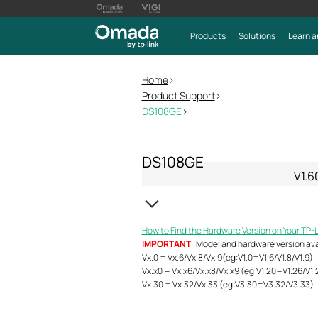
Products
Solutions
Learn a
Home
>
Product Support
>
DS108GE
>
DS108GE
V1.6
How to Find the Hardware Version on Your TP-
IMPORTANT
: Model and hardware version avail
Vx.0 = Vx.6/Vx.8/Vx.9(eg:V1.0=V1.6/V1.8/V1.9)
Vx.x0 = Vx.x6/Vx.x8/Vx.x9 (eg:V1.20=V1.26/V1.
Vx.30 = Vx.32/Vx.33 (eg:V3.30=V3.32/V3.33)