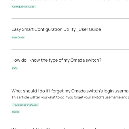
Configuration Guide
Easy Smart Configuration Utility_User Guide
User Guide
How do I know the type of my Omada switch?
FAQ
What should I do if I forget my Omada switch’s login user
This article will tell you what to do if you forget your switch's username and
Troubleshooting Guide
Reset