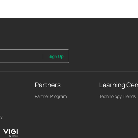
Sign Up
Partners
Learning Cen
Partner Program
Technology Trends
ry