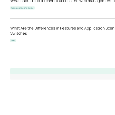
What should I do if I cannot access the web management p
Troubleshooting Guide
What Are the Differences in Features and Application Scen
Switches
FAQ