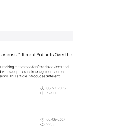
 Across Different Subnets Over the
ts, making it common for Omada devices and
g device adoption and management across
gns. This article introduces different
06-23-2026
34710
02-05-2024
2288