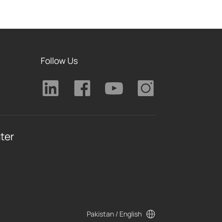
Follow Us
ter
Pakistan / English