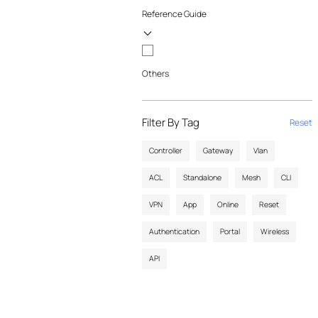
Reference Guide
Others
Filter By Tag
Reset
Controller
Gateway
Vlan
ACL
Standalone
Mesh
CLI
VPN
App
Online
Reset
Authentication
Portal
Wireless
API