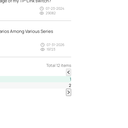
age of my TP-Link switch?
07-23-2024
29082
arios Among Various Series
07-31-2026
19723
Total 12 items
1
2