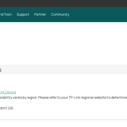
nd Train
Support
Partner
Community
0
Link Device
ability varies by region. Please refer to your TP-Link regional website to determine 
28/V1.29)