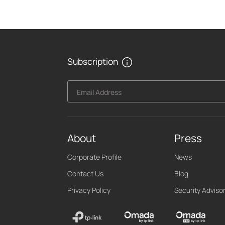
Subscription
Email Address
About
Press
Corporate Profile
News
Contact Us
Blog
Privacy Policy
Security Adviso