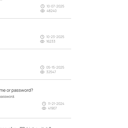
10-07-2025
48240
10-23-2025
16233
05-15-2025
32547
name or password?
 password.
11-21-2024
41907