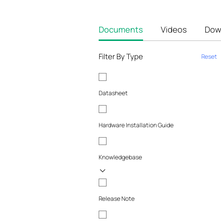
Documents
Videos
Dow
Filter By Type
Reset
Datasheet
Hardware Installation Guide
Knowledgebase
Release Note