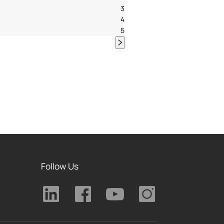
3
4
5
Follow Us