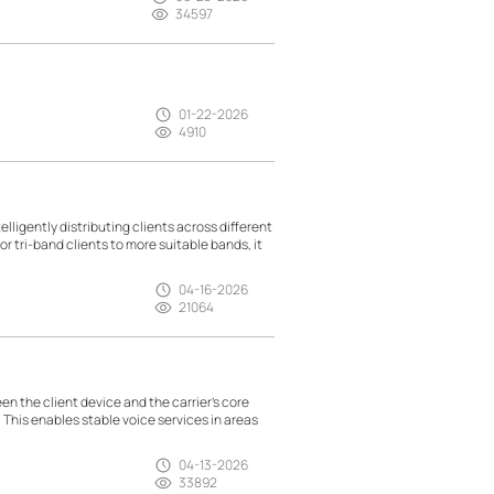
34597
01-22-2026
4910
lligently distributing clients across different
r tri-band clients to more suitable bands, it
04-16-2026
21064
n the client device and the carrier’s core
. This enables stable voice services in areas
04-13-2026
33892