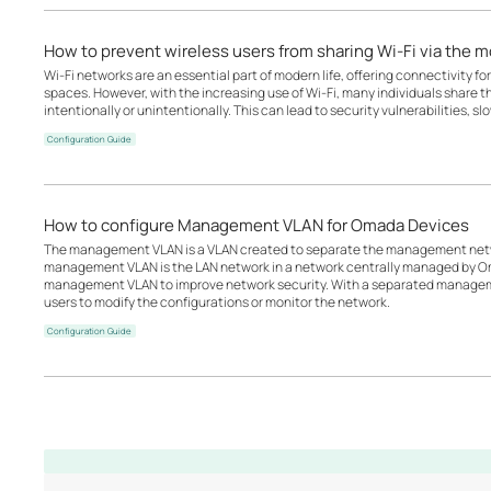
How to prevent wireless users from sharing Wi-Fi via the 
Wi-Fi networks are an essential part of modern life, offering connectivity for
spaces. However, with the increasing use of Wi-Fi, many individuals share t
intentionally or unintentionally. This can lead to security vulnerabilities, s
Configuration Guide
How to configure Management VLAN for Omada Devices
The management VLAN is a VLAN created to separate the management netwo
management VLAN is the LAN network in a network centrally managed by O
management VLAN to improve network security. With a separated managemen
users to modify the configurations or monitor the network.
Configuration Guide