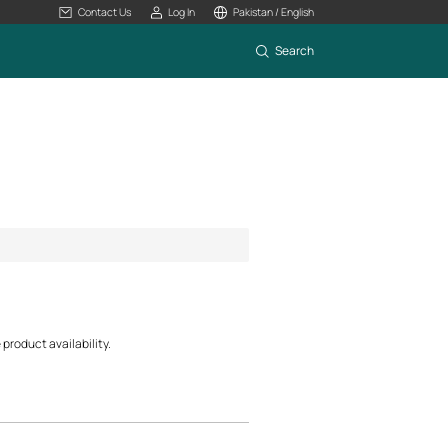
Contact Us
Log In
Pakistan / English
Search
product availability.