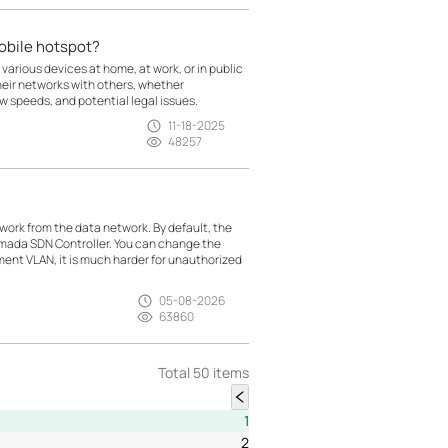
mobile hotspot?
 various devices at home, at work, or in public
heir networks with others, whether
low speeds, and potential legal issues.
11-18-2025
48257
rk from the data network. By default, the
mada SDN Controller. You can change the
t VLAN, it is much harder for unauthorized
05-08-2026
63860
Total 50 items
1
2