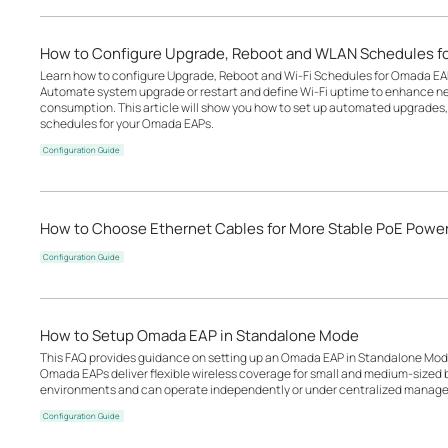
How to Configure Upgrade, Reboot and WLAN Schedules f
Learn how to configure Upgrade, Reboot and Wi-Fi Schedules for Omada EA
Automate system upgrade or restart and define Wi-Fi uptime to enhance n
consumption. This article will show you how to set up automated upgrades, 
schedules for your Omada EAPs.
Configuration Guide
How to Choose Ethernet Cables for More Stable PoE Powe
Configuration Guide
How to Setup Omada EAP in Standalone Mode
This FAQ provides guidance on setting up an Omada EAP in Standalone Mode
Omada EAPs deliver flexible wireless coverage for small and medium-sized b
environments and can operate independently or under centralized manage
Configuration Guide