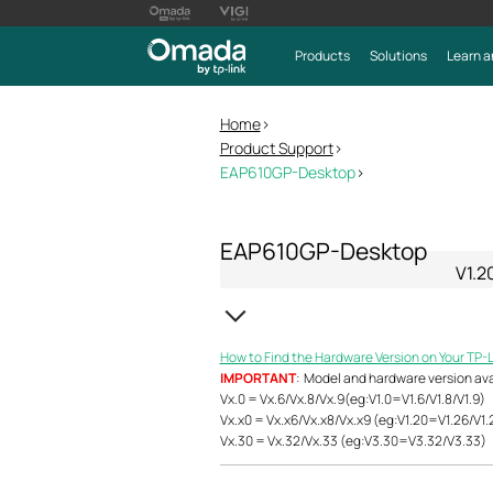
Products
Solutions
Learn a
Home
>
Product Support
>
EAP610GP-Desktop
>
EAP610GP-Desktop
V1.2
How to Find the Hardware Version on Your TP-
IMPORTANT
: Model and hardware version avail
Vx.0 = Vx.6/Vx.8/Vx.9(eg:V1.0=V1.6/V1.8/V1.9)
Vx.x0 = Vx.x6/Vx.x8/Vx.x9 (eg:V1.20=V1.26/V1.
Vx.30 = Vx.32/Vx.33 (eg:V3.30=V3.32/V3.33)