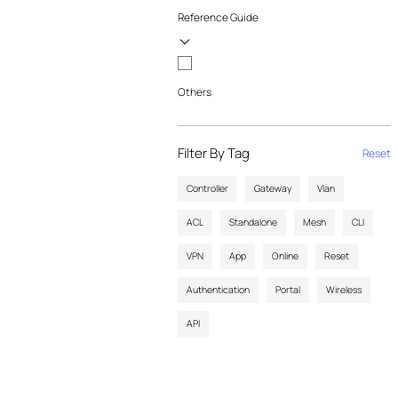
Reference Guide
Others
Filter By Tag
Reset
Controller
Gateway
Vlan
ACL
Standalone
Mesh
CLI
VPN
App
Online
Reset
Authentication
Portal
Wireless
API