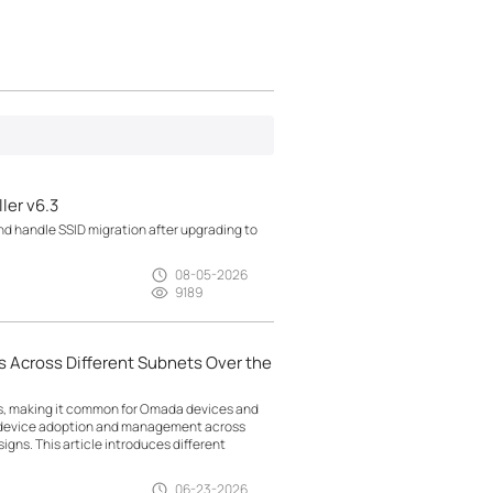
ler v6.3
d handle SSID migration after upgrading to
08-05-2026
9189
 Across Different Subnets Over the
ts, making it common for Omada devices and
g device adoption and management across
gns. This article introduces different
06-23-2026