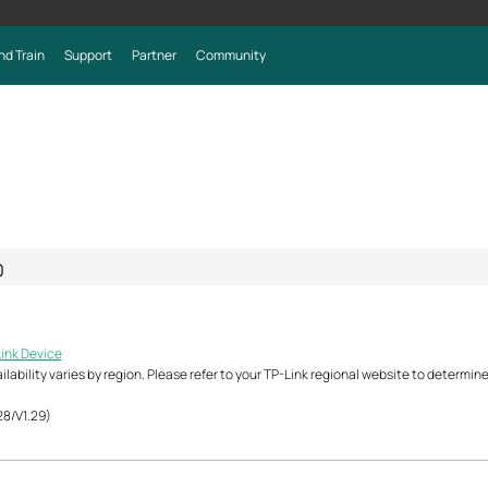
nd Train
Support
Partner
Community
0
Link Device
ability varies by region. Please refer to your TP-Link regional website to determine 
28/V1.29)