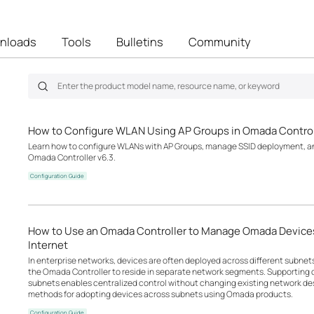
nloads
Tools
Bulletins
Community
How to Configure WLAN Using AP Groups in Omada Control
Learn how to configure WLANs with AP Groups, manage SSID deployment, an
Omada Controller v6.3.
Configuration Guide
How to Use an Omada Controller to Manage Omada Devices
Internet
In enterprise networks, devices are often deployed across different subne
the Omada Controller to reside in separate network segments. Supportin
subnets enables centralized control without changing existing network desi
methods for adopting devices across subnets using Omada products.
Configuration Guide