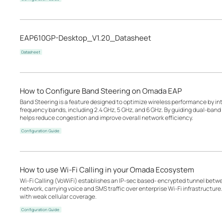
EAP610GP-Desktop_V1.20_Datasheet
Datasheet
How to Configure Band Steering on Omada EAP
Band Steering is a feature designed to optimize wireless performance by inte
frequency bands, including 2.4 GHz, 5 GHz, and 6 GHz. By guiding dual-band o
helps reduce congestion and improve overall network efficiency.
Configuration Guide
How to use Wi-Fi Calling in your Omada Ecosystem
Wi-Fi Calling (VoWiFi) establishes an IP-sec based‑ encrypted tunnel betwee
network, carrying voice and SMS traffic over enterprise Wi-Fi infrastructure
with weak cellular coverage.
Configuration Guide