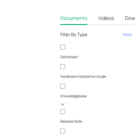
Documents
Videos
Dow
Filter By Type
Reset
Datasheet
Hardware Installation Guide
Knowledgebase
Release Note