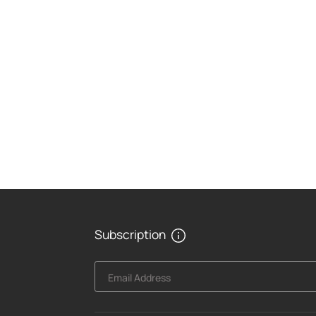
Subscription
Email Address