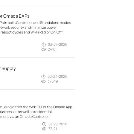
or Omada EAPs
Ps in both Controller and Standalone modes.
etwork security and minimize power
reboot cycles and Wi-Fi Radio "On/Off"
03-27-2026
24181
r Supply
02-24-2026
37649
 using either the Web GUI or the Omada App.
usinesses as well as residential
ment via an Omada Controller.
01-29-2026
73121