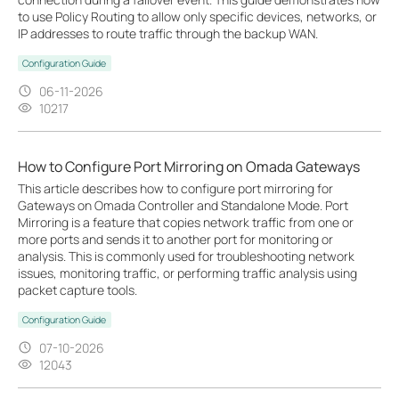
to use Policy Routing to allow only specific devices, networks, or
IP addresses to route traffic through the backup WAN.
Configuration Guide
06-11-2026
10217
How to Configure Port Mirroring on Omada Gateways
This article describes how to configure port mirroring for
Gateways on Omada Controller and Standalone Mode. Port
Mirroring is a feature that copies network traffic from one or
more ports and sends it to another port for monitoring or
analysis. This is commonly used for troubleshooting network
issues, monitoring traffic, or performing traffic analysis using
packet capture tools.
Configuration Guide
07-10-2026
12043