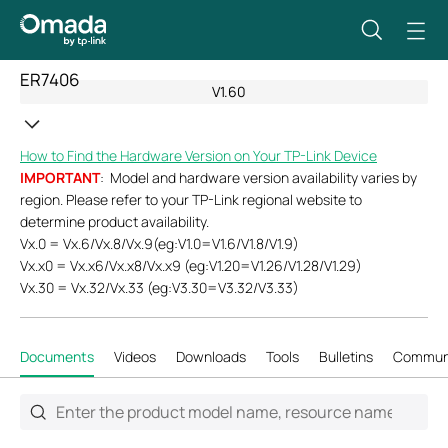
ER7406
V1.60
How to Find the Hardware Version on Your TP-Link Device
IMPORTANT
: Model and hardware version availability varies by
region. Please refer to your TP-Link regional website to
determine product availability.
Vx.0 = Vx.6/Vx.8/Vx.9(eg:V1.0=V1.6/V1.8/V1.9)
Vx.x0 = Vx.x6/Vx.x8/Vx.x9 (eg:V1.20=V1.26/V1.28/V1.29)
Vx.30 = Vx.32/Vx.33 (eg:V3.30=V3.32/V3.33)
Documents
Videos
Downloads
Tools
Bulletins
Commun