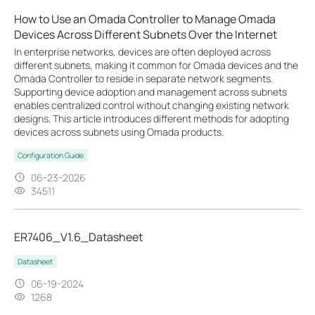
How to Use an Omada Controller to Manage Omada
Devices Across Different Subnets Over the Internet
In enterprise networks, devices are often deployed across
different subnets, making it common for Omada devices and the
Omada Controller to reside in separate network segments.
Supporting device adoption and management across subnets
enables centralized control without changing existing network
designs. This article introduces different methods for adopting
devices across subnets using Omada products.
Configuration Guide
06-23-2026
34511
ER7406_V1.6_Datasheet
Datasheet
06-19-2024
1268