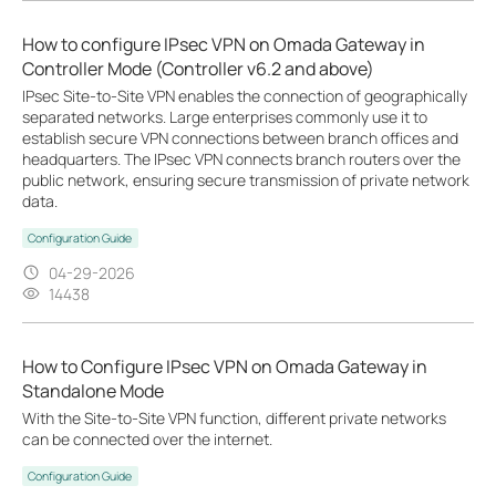
How to configure IPsec VPN on Omada Gateway in
Controller Mode (Controller v6.2 and above)
IPsec Site-to-Site VPN enables the connection of geographically
separated networks. Large enterprises commonly use it to
establish secure VPN connections between branch offices and
headquarters. The IPsec VPN connects branch routers over the
public network, ensuring secure transmission of private network
data.
Configuration Guide
04-29-2026
14438
How to Configure IPsec VPN on Omada Gateway in
Standalone Mode
With the Site-to-Site VPN function, different private networks
can be connected over the internet.
Configuration Guide