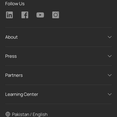
Follow Us
About
Press
Partners
Learning Center
Pakistan / English