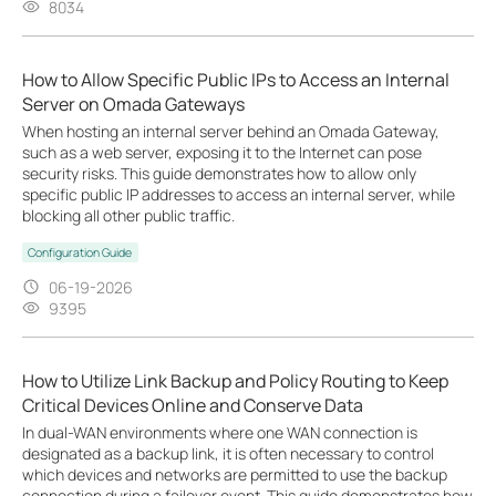
8034
How to Allow Specific Public IPs to Access an Internal
Server on Omada Gateways
When hosting an internal server behind an Omada Gateway,
such as a web server, exposing it to the Internet can pose
security risks. This guide demonstrates how to allow only
specific public IP addresses to access an internal server, while
blocking all other public traffic.
Configuration Guide
06-19-2026
9395
How to Utilize Link Backup and Policy Routing to Keep
Critical Devices Online and Conserve Data
In dual-WAN environments where one WAN connection is
designated as a backup link, it is often necessary to control
which devices and networks are permitted to use the backup
connection during a failover event. This guide demonstrates how