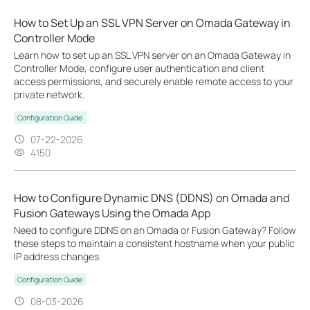
How to Set Up an SSL VPN Server on Omada Gateway in
Controller Mode
Learn how to set up an SSL VPN server on an Omada Gateway in
Controller Mode, configure user authentication and client
access permissions, and securely enable remote access to your
private network.
Configuration Guide
07-22-2026
4150
How to Configure Dynamic DNS (DDNS) on Omada and
Fusion Gateways Using the Omada App
Need to configure DDNS on an Omada or Fusion Gateway? Follow
these steps to maintain a consistent hostname when your public
IP address changes.
Configuration Guide
08-03-2026