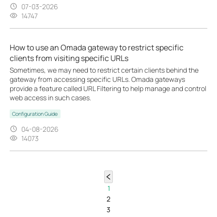
07-03-2026
14747
How to use an Omada gateway to restrict specific
clients from visiting specific URLs
Sometimes, we may need to restrict certain clients behind the
gateway from accessing specific URLs. Omada gateways
provide a feature called URL Filtering to help manage and control
web access in such cases.
Configuration Guide
04-08-2026
14073
1
2
3