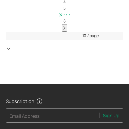
4
5
•••
8
10 / page
Subscription
Sign Up
Email Address