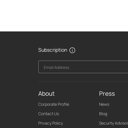
Subscription
Email Address
About
Press
Corporate Profile
News
Contact Us
Blog
Privacy Policy
Security Adviso