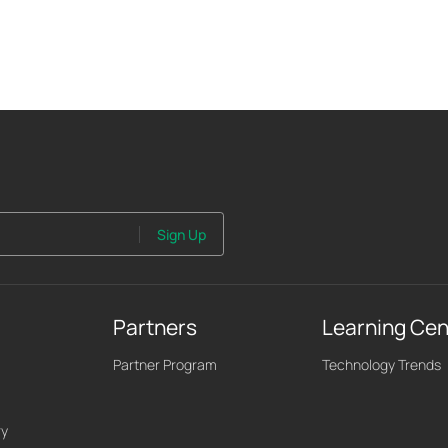
Sign Up
Partners
Learning Cen
Partner Program
Technology Trends
ry