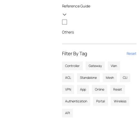
Reference Guide
Others
Filter By Tag
Reset
Controller
Gateway
Vlan
ACL
Standalone
Mesh
CLI
VPN
App
Online
Reset
Authentication
Portal
Wireless
API