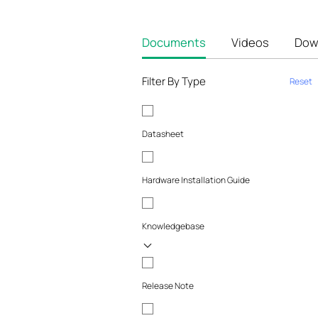
Documents
Videos
Dow
Filter By Type
Reset
Datasheet
Hardware Installation Guide
Knowledgebase
Release Note