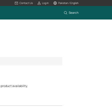
Contact Us
Log In
Pakistan / English
Search
product availability.