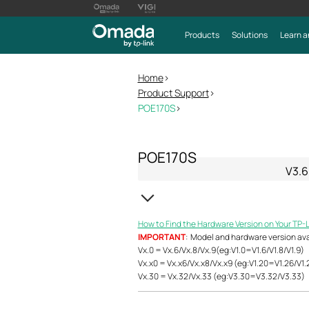
Products
Solutions
Learn a
Home
>
Product Support
>
POE170S
>
POE170S
V3.6
How to Find the Hardware Version on Your TP-
IMPORTANT
: Model and hardware version avail
Vx.0 = Vx.6/Vx.8/Vx.9(eg:V1.0=V1.6/V1.8/V1.9)
Vx.x0 = Vx.x6/Vx.x8/Vx.x9 (eg:V1.20=V1.26/V1.
Vx.30 = Vx.32/Vx.33 (eg:V3.30=V3.32/V3.33)