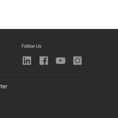
Follow Us
ter