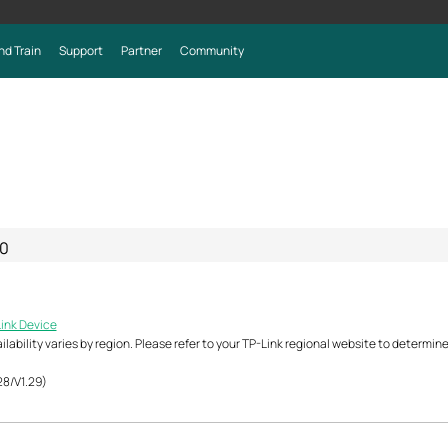
nd Train
Support
Partner
Community
0
Link Device
ability varies by region. Please refer to your TP-Link regional website to determine 
28/V1.29)