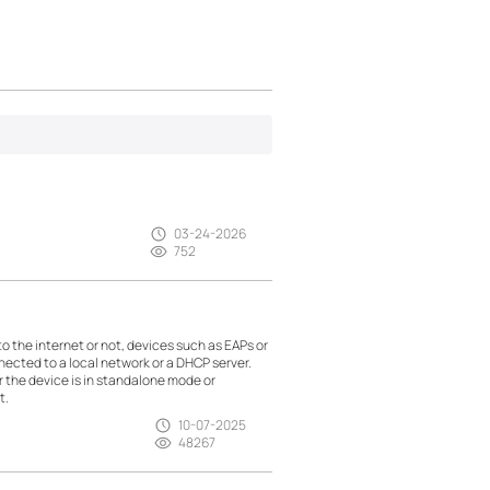
03-24-2026
752
the internet or not, devices such as EAPs or
nected to a local network or a DHCP server.
r the device is in standalone mode or
t.
10-07-2025
48267