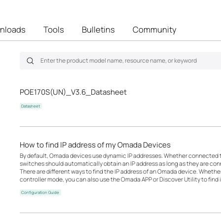
nloads
Tools
Bulletins
Community
POE170S(UN)_V3.6_Datasheet
Datasheet
How to find IP address of my Omada Devices
By default, Omada devices use dynamic IP addresses. Whether connected to 
switches should automatically obtain an IP address as long as they are con
There are different ways to find the IP address of an Omada device. Whethe
controller mode, you can also use the Omada APP or Discover Utility to find i
Configuration Guide