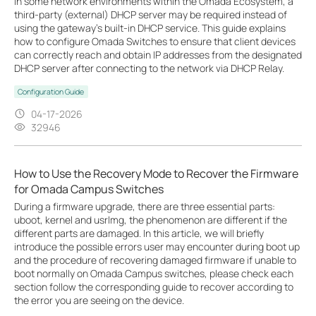
In some network environments within the Omada Ecosystem, a
third-party (external) DHCP server may be required instead of
using the gateway’s built-in DHCP service. This guide explains
how to configure Omada Switches to ensure that client devices
can correctly reach and obtain IP addresses from the designated
DHCP server after connecting to the network via DHCP Relay.
Configuration Guide
04-17-2026
32946
How to Use the Recovery Mode to Recover the Firmware
for Omada Campus Switches
During a firmware upgrade, there are three essential parts:
uboot, kernel and usrlmg, the phenomenon are different if the
different parts are damaged. In this article, we will briefly
introduce the possible errors user may encounter during boot up
and the procedure of recovering damaged firmware if unable to
boot normally on Omada Campus switches, please check each
section follow the corresponding guide to recover according to
the error you are seeing on the device.