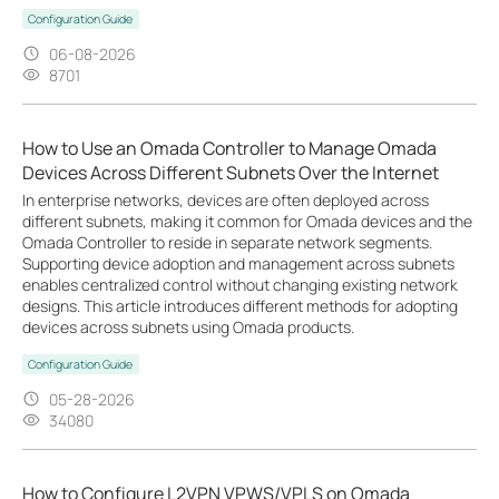
Configuration Guide
06-08-2026
8701
How to Use an Omada Controller to Manage Omada
Devices Across Different Subnets Over the Internet
In enterprise networks, devices are often deployed across
different subnets, making it common for Omada devices and the
Omada Controller to reside in separate network segments.
Supporting device adoption and management across subnets
enables centralized control without changing existing network
designs. This article introduces different methods for adopting
devices across subnets using Omada products.
Configuration Guide
05-28-2026
34080
How to Configure L2VPN VPWS/VPLS on Omada