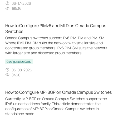
06-17-2026
18536
How to Configure PIMv6 and MLD on Omada Campus
Switches
Omada Campus switches support IPv6 PIM-DM and PIM-SM.
Where IPv6 PIM-DM suits the network with smaller size and
concentrated group members. IPv6 PIM-SM suits the network
with larger size and dispersed group members.
Configuration Guide
06-08-2026
8460
How to Configure MP-BGP on Omada Campus Switches
Currently, MP‑BGP on Omada Campus Switches supports the
IPv6 unicast address family. This article demonstrates the
configuration of MP-BGP on Omada Campus switches in
standalone mode.