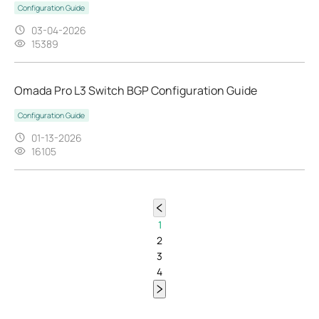
Configuration Guide
03-04-2026
15389
Omada Pro L3 Switch BGP Configuration Guide
Configuration Guide
01-13-2026
16105
1
2
3
4