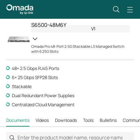
S6500-48M6Y
V1
Omada Pro 48-Port 2.5G Stackable L3 Managed Switch
with 6 25G Slots
48× 2.5 Gbps RJ45 Ports
6× 25 Gbps SFP28 Slots
Stackable
Dual Redundant Power Supplies
Centralized Cloud Management
Documents
Videos
Downloads
Tools
Bulletins
Commun