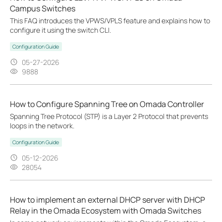
Campus Switches
This FAQ introduces the VPWS/VPLS feature and explains how to
configure it using the switch CLI.
Configuration Guide
05-27-2026
9888
How to Configure Spanning Tree on Omada Controller
Spanning Tree Protocol (STP) is a Layer 2 Protocol that prevents
loops in the network.
Configuration Guide
05-12-2026
28054
How to implement an external DHCP server with DHCP
Relay in the Omada Ecosystem with Omada Switches