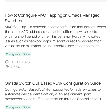
How to Configure MAC Flapping on Omada Managed
Switches
MAC flapping is a network monitoring feature that detects when
the same MAC address is learned on different switch ports
within a short period of time. This behavior typically indicates
issues such as network loops, misconfigured link aggregation,
virtualization migration, or unauthorized device connections.
Configuration Guide
06-19-2026
11654
Omada Switch OUI-Based VLAN Configuration Guide
Configure OUI-Based VLAN on supported Omada switches to
automate device identification, VLAN assignment, port
membership, and traffic prioritization through Controller or CLI.
Configuration Guide