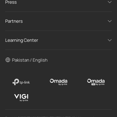
Press
Partners
Learning Center
Pakistan / English