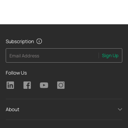
Subscription
Sign Up
Email Address
Follow Us
About