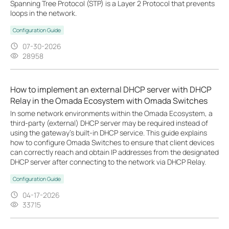
Spanning Tree Protocol (STP) is a Layer 2 Protocol that prevents
loops in the network.
Configuration Guide
07-30-2026
28958
How to implement an external DHCP server with DHCP
Relay in the Omada Ecosystem with Omada Switches
In some network environments within the Omada Ecosystem, a
third-party (external) DHCP server may be required instead of
using the gateway’s built-in DHCP service. This guide explains
how to configure Omada Switches to ensure that client devices
can correctly reach and obtain IP addresses from the designated
DHCP server after connecting to the network via DHCP Relay.
Configuration Guide
04-17-2026
33715