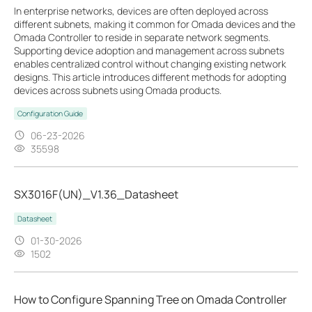
In enterprise networks, devices are often deployed across
different subnets, making it common for Omada devices and the
Omada Controller to reside in separate network segments.
Supporting device adoption and management across subnets
enables centralized control without changing existing network
designs. This article introduces different methods for adopting
devices across subnets using Omada products.
Configuration Guide
06-23-2026
35598
SX3016F(UN)_V1.36_Datasheet
Datasheet
01-30-2026
1502
How to Configure Spanning Tree on Omada Controller