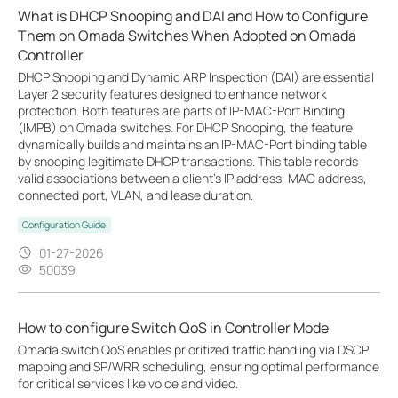
What is DHCP Snooping and DAI and How to Configure
Them on Omada Switches When Adopted on Omada
Controller
DHCP Snooping and Dynamic ARP Inspection (DAI) are essential
Layer 2 security features designed to enhance network
protection. Both features are parts of IP-MAC-Port Binding
(IMPB) on Omada switches. For DHCP Snooping, the feature
dynamically builds and maintains an IP-MAC-Port binding table
by snooping legitimate DHCP transactions. This table records
valid associations between a client's IP address, MAC address,
connected port, VLAN, and lease duration.
Configuration Guide
01-27-2026
50039
How to configure Switch QoS in Controller Mode
Omada switch QoS enables prioritized traffic handling via DSCP
mapping and SP/WRR scheduling, ensuring optimal performance
for critical services like voice and video.