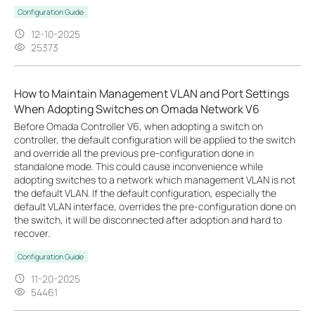
Configuration Guide
12-10-2025
25373
How to Maintain Management VLAN and Port Settings
When Adopting Switches on Omada Network V6
Before Omada Controller V6, when adopting a switch on
controller, the default configuration will be applied to the switch
and override all the previous pre-configuration done in
standalone mode. This could cause inconvenience while
adopting switches to a network which management VLAN is not
the default VLAN. If the default configuration, especially the
default VLAN interface, overrides the pre-configuration done on
the switch, it will be disconnected after adoption and hard to
recover.
Configuration Guide
11-20-2025
54461