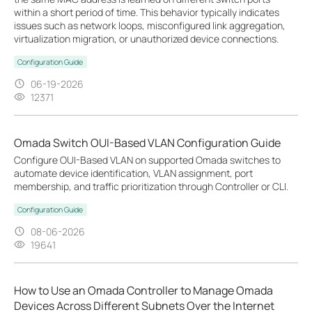
within a short period of time. This behavior typically indicates
issues such as network loops, misconfigured link aggregation,
virtualization migration, or unauthorized device connections.
Configuration Guide
06-19-2026
12371
Omada Switch OUI-Based VLAN Configuration Guide
Configure OUI-Based VLAN on supported Omada switches to
automate device identification, VLAN assignment, port
membership, and traffic prioritization through Controller or CLI.
Configuration Guide
08-06-2026
19641
How to Use an Omada Controller to Manage Omada
Devices Across Different Subnets Over the Internet