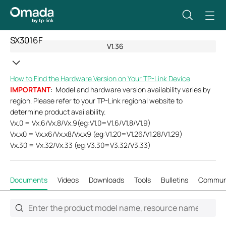
SX3016F
V1.36
How to Find the Hardware Version on Your TP-Link Device
IMPORTANT
: Model and hardware version availability varies by
region. Please refer to your TP-Link regional website to
determine product availability.
Vx.0 = Vx.6/Vx.8/Vx.9(eg:V1.0=V1.6/V1.8/V1.9)
Vx.x0 = Vx.x6/Vx.x8/Vx.x9 (eg:V1.20=V1.26/V1.28/V1.29)
Vx.30 = Vx.32/Vx.33 (eg:V3.30=V3.32/V3.33)
Documents
Videos
Downloads
Tools
Bulletins
Commun