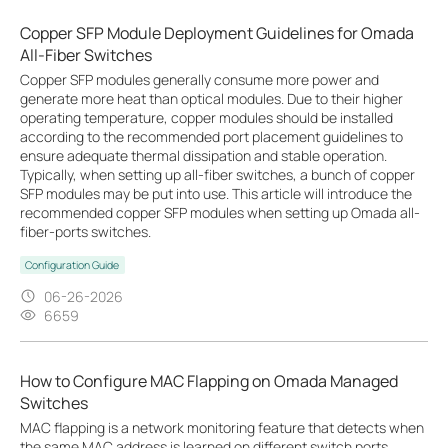
Copper SFP Module Deployment Guidelines for Omada
All-Fiber Switches
Copper SFP modules generally consume more power and
generate more heat than optical modules. Due to their higher
operating temperature, copper modules should be installed
according to the recommended port placement guidelines to
ensure adequate thermal dissipation and stable operation.
Typically, when setting up all-fiber switches, a bunch of copper
SFP modules may be put into use. This article will introduce the
recommended copper SFP modules when setting up Omada all-
fiber-ports switches.
Configuration Guide
06-26-2026
6659
How to Configure MAC Flapping on Omada Managed
Switches
MAC flapping is a network monitoring feature that detects when
the same MAC address is learned on different switch ports