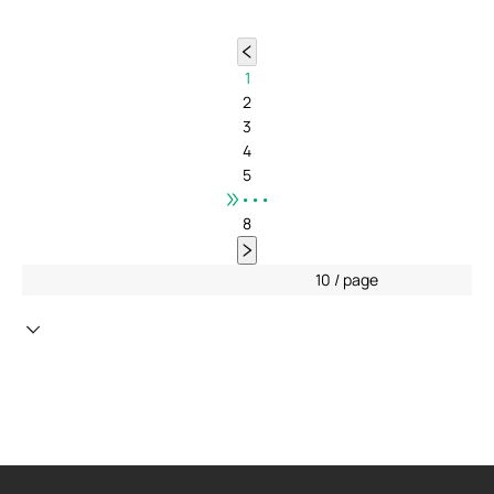
1
2
3
4
5
•••
8
10 / page