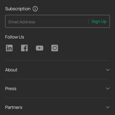
Subscription
Sign Up
Email Address
Follow Us
About
Press
Partners