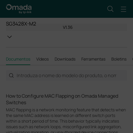
SG3428X-M2
V1.36
Documentos
Vídeos
Downloads
Ferramentas
Boletins
How to Configure MAC Flapping on Omada Managed
Switches
MAC flapping is a network monitoring feature that detects when
the same MAC address is learned on different switch ports
within a short period of time. This behavior typically indicates
issues such as network loops, misconfigured link aggregation,
virtualization migration, or unauthorized device connections.