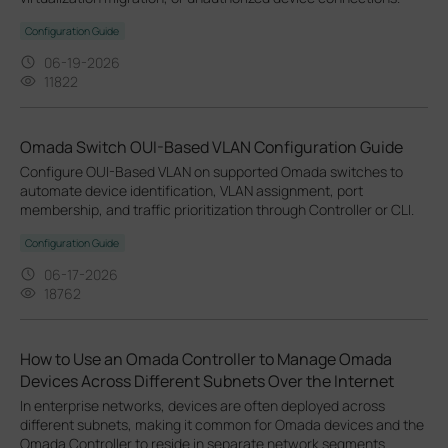
Configuration Guide
06-19-2026
11822
Omada Switch OUI-Based VLAN Configuration Guide
Configure OUI-Based VLAN on supported Omada switches to
automate device identification, VLAN assignment, port
membership, and traffic prioritization through Controller or CLI.
Configuration Guide
06-17-2026
18762
How to Use an Omada Controller to Manage Omada
Devices Across Different Subnets Over the Internet
In enterprise networks, devices are often deployed across
different subnets, making it common for Omada devices and the
Omada Controller to reside in separate network segments.