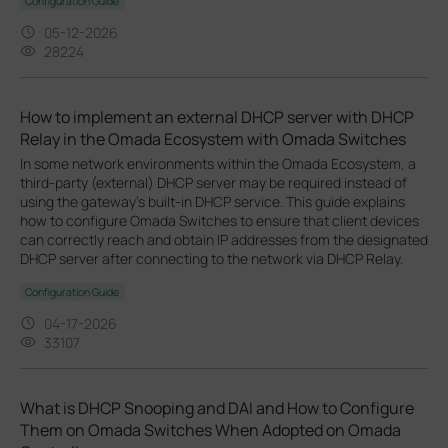
Configuration Guide
05-12-2026
28224
How to implement an external DHCP server with DHCP
Relay in the Omada Ecosystem with Omada Switches
In some network environments within the Omada Ecosystem, a
third-party (external) DHCP server may be required instead of
using the gateway’s built-in DHCP service. This guide explains
how to configure Omada Switches to ensure that client devices
can correctly reach and obtain IP addresses from the designated
DHCP server after connecting to the network via DHCP Relay.
Configuration Guide
04-17-2026
33107
What is DHCP Snooping and DAI and How to Configure
Them on Omada Switches When Adopted on Omada