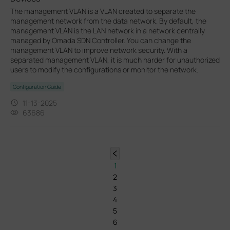
The management VLAN is a VLAN created to separate the
management network from the data network. By default, the
management VLAN is the LAN network in a network centrally
managed by Omada SDN Controller. You can change the
management VLAN to improve network security. With a
separated management VLAN, it is much harder for unauthorized
users to modify the configurations or monitor the network.
Configuration Guide
11-13-2025
63686
1
2
3
4
5
6