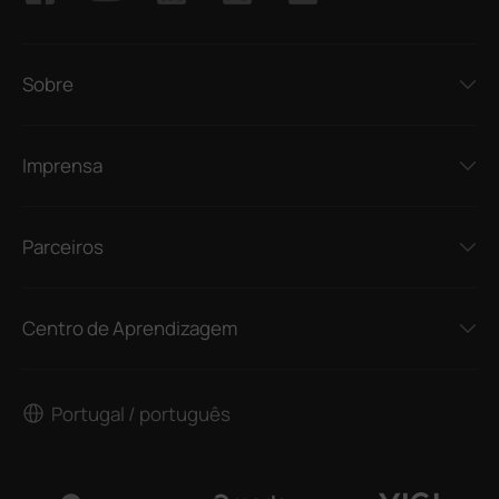
Sobre
Imprensa
Parceiros
Centro de Aprendizagem
Portugal / português