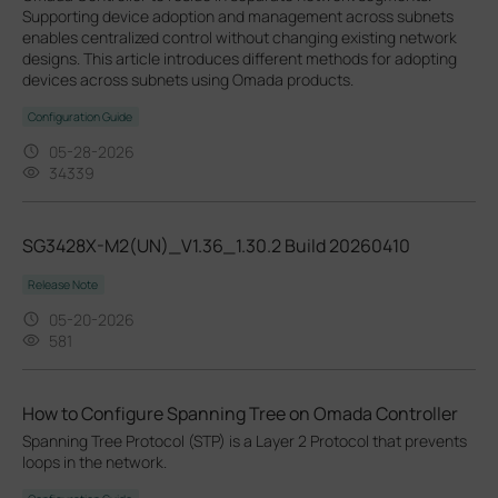
Supporting device adoption and management across subnets
enables centralized control without changing existing network
designs. This article introduces different methods for adopting
devices across subnets using Omada products.
Configuration Guide
05-28-2026
34339
SG3428X-M2(UN)_V1.36_1.30.2 Build 20260410
Release Note
05-20-2026
581
How to Configure Spanning Tree on Omada Controller
Spanning Tree Protocol (STP) is a Layer 2 Protocol that prevents
loops in the network.