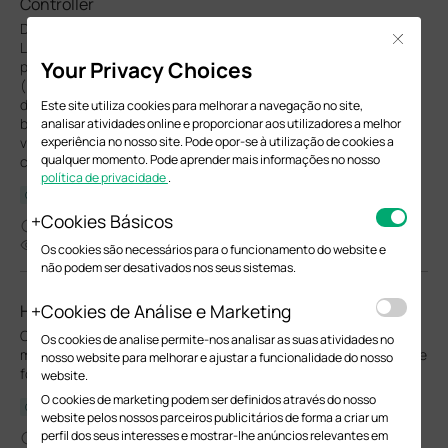
Controller
DHCP Snooping and Dynamic ARP Inspection (DAI) are essential
Close
Layer 2 security features designed to enhance network
Your Privacy Choices
protection. Both features are parts of IP-MAC-Port Binding
(IMPB) on Omada switches. For DHCP Snooping, the feature
dynamically builds and maintains an IP-MAC-Port binding table
Este site utiliza cookies para melhorar a navegação no site,
by snooping legitimate DHCP transactions. This table records
analisar atividades online e proporcionar aos utilizadores a melhor
experiência no nosso site. Pode opor-se à utilização de cookies a
valid associations between a client's IP address, MAC address,
qualquer momento. Pode aprender mais informações no nosso
connected port, VLAN, and lease duration.
política de privacidade
.
Configuration Guide
Cookies Básicos
01-27-2026
49362
Os cookies são necessários para o funcionamento do website e
não podem ser desativados nos seus sistemas.
Cookies de Análise e Marketing
How to configure Switch QoS in Controller Mode
Omada switch QoS enables prioritized traffic handling via DSCP
Os cookies de analise permite-nos analisar as suas atividades no
mapping and SP/WRR scheduling, ensuring optimal performance
nosso website para melhorar e ajustar a funcionalidade do nosso
for critical services like voice and video.
website.
O cookies de marketing podem ser definidos através do nosso
Configuration Guide
website pelos nossos parceiros publicitários de forma a criar um
perfil dos seus interesses e mostrar-lhe anúncios relevantes em
12-10-2025