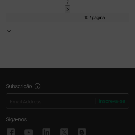
7
10 / página
Subscrição
Inscreva-se
Email Address
Siga-nos