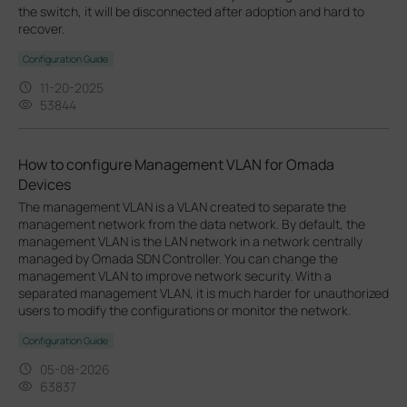
the switch, it will be disconnected after adoption and hard to
recover.
Configuration Guide
11-20-2025
53844
How to configure Management VLAN for Omada
Devices
The management VLAN is a VLAN created to separate the
management network from the data network. By default, the
management VLAN is the LAN network in a network centrally
managed by Omada SDN Controller. You can change the
management VLAN to improve network security. With a
separated management VLAN, it is much harder for unauthorized
users to modify the configurations or monitor the network.
Configuration Guide
05-08-2026
63837