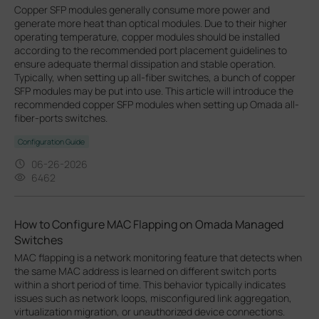
Copper SFP modules generally consume more power and
generate more heat than optical modules. Due to their higher
operating temperature, copper modules should be installed
according to the recommended port placement guidelines to
ensure adequate thermal dissipation and stable operation.
Typically, when setting up all-fiber switches, a bunch of copper
SFP modules may be put into use. This article will introduce the
recommended copper SFP modules when setting up Omada all-
fiber-ports switches.
Configuration Guide
06-26-2026
6462
How to Configure MAC Flapping on Omada Managed
Switches
MAC flapping is a network monitoring feature that detects when
the same MAC address is learned on different switch ports
within a short period of time. This behavior typically indicates
issues such as network loops, misconfigured link aggregation,
virtualization migration, or unauthorized device connections.