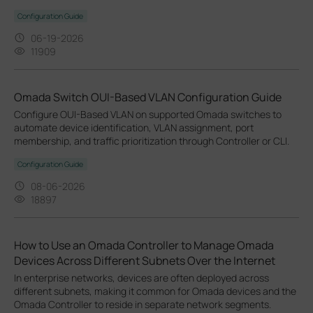
Configuration Guide
06-19-2026
11909
Omada Switch OUI-Based VLAN Configuration Guide
Configure OUI-Based VLAN on supported Omada switches to
automate device identification, VLAN assignment, port
membership, and traffic prioritization through Controller or CLI.
Configuration Guide
08-06-2026
18897
How to Use an Omada Controller to Manage Omada
Devices Across Different Subnets Over the Internet
In enterprise networks, devices are often deployed across
different subnets, making it common for Omada devices and the
Omada Controller to reside in separate network segments.