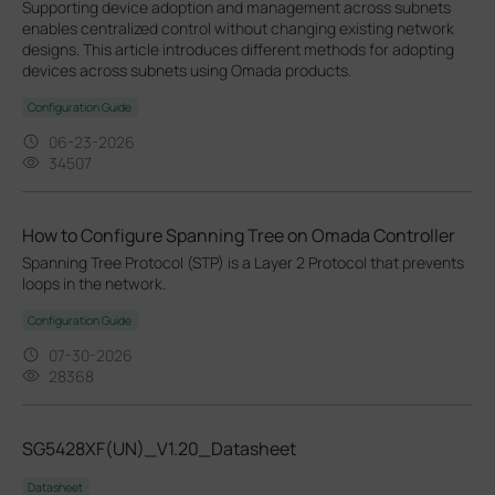
Supporting device adoption and management across subnets
enables centralized control without changing existing network
designs. This article introduces different methods for adopting
devices across subnets using Omada products.
Configuration Guide
06-23-2026
34507
How to Configure Spanning Tree on Omada Controller
Spanning Tree Protocol (STP) is a Layer 2 Protocol that prevents
loops in the network.
Configuration Guide
07-30-2026
28368
SG5428XF(UN)_V1.20_Datasheet
Datasheet