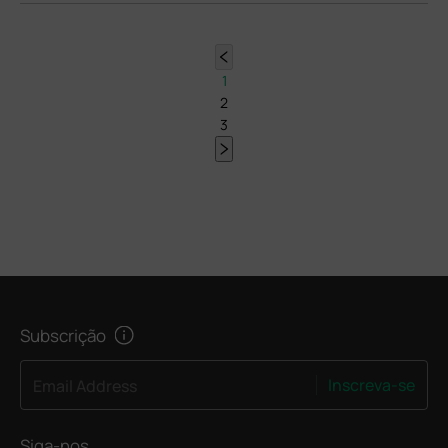
1
2
3
Subscrição
Inscreva-se
Email Address
Siga-nos