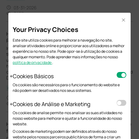
03-31-2026
3468
Close
Your Privacy Choices
How to implement an external DHCP server with DHCP
Relay in the Omada Ecosystem with Omada Switches
Este site utiliza cookies para melhorar a navegação no site,
analisar atividades online e proporcionar aos utilizadores a melhor
In some network environments within the Omada Ecosystem, a
experiência no nosso site. Pode opor-se à utilização de cookies a
third-party (external) DHCP server may be required instead of
qualquer momento. Pode aprender mais informações no nosso
using the gateway’s built-in DHCP service. This guide explains
política de privacidade
.
how to configure Omada Switches to ensure that client devices
can correctly reach and obtain IP addresses from the designated
Cookies Básicos
DHCP server after connecting to the network via DHCP Relay.
Os cookies são necessários para o funcionamento do website e
Configuration Guide
não podem ser desativados nos seus sistemas.
04-17-2026
Cookies de Análise e Marketing
33209
Os cookies de analise permite-nos analisar as suas atividades no
nosso website para melhorar e ajustar a funcionalidade do nosso
How to Use the Recovery Mode to Recover the Firmware
website.
for Omada Campus Switches
O cookies de marketing podem ser definidos através do nosso
website pelos nossos parceiros publicitários de forma a criar um
During a firmware upgrade, there are three essential parts: