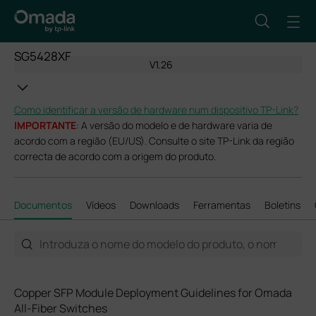
SG5428XF
V1.26
Como identificar a versão de hardware num dispositivo TP-Link?
IMPORTANTE
: A versão do modelo e de hardware varia de
acordo com a região (EU/US). Consulte o site TP-Link da região
correcta de acordo com a origem do produto.
Documentos
Vídeos
Downloads
Ferramentas
Boletins
Copper SFP Module Deployment Guidelines for Omada
All-Fiber Switches