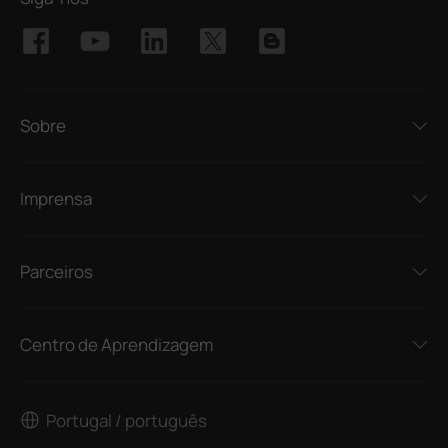
Sobre
Imprensa
Parceiros
Centro de Aprendizagem
Portugal / português