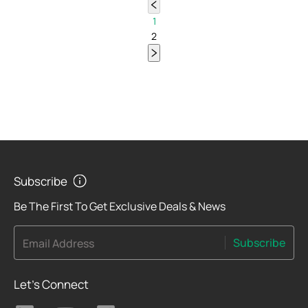
1
2
Subscribe
Be The First To Get Exclusive Deals & News
Subscribe
Email Address
Let's Connect