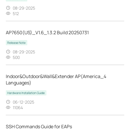
08-29-2025
512
AP7650(US)_V1.6_1.3.2 Build 20250731
Release Note
08-29-2025
500
Indoor&Outdoor&Wall&Extender AP(America_4
Languages)
Hardware Installation Guide
06-12-2025
11064
SSH Commands Guide for EAPs