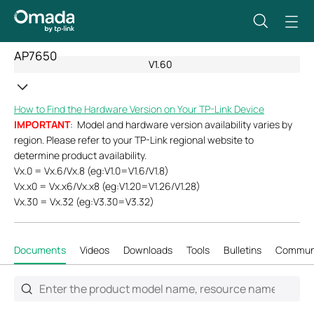
AP7650
V1.60
How to Find the Hardware Version on Your TP-Link Device
IMPORTANT
: Model and hardware version availability varies by
region. Please refer to your TP-Link regional website to
determine product availability.
Vx.0 = Vx.6/Vx.8 (eg:V1.0=V1.6/V1.8)
Vx.x0 = Vx.x6/Vx.x8 (eg:V1.20=V1.26/V1.28)
Vx.30 = Vx.32 (eg:V3.30=V3.32)
Documents
Videos
Downloads
Tools
Bulletins
Commun