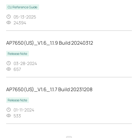
CLI Reference Guide
05-13-2025
24394
AP7650(US)_V1.6_1.1.9 Build 20240312
Release Note
03-28-2024
657
AP7650(US)_V1.6_1.1.7 Build 20231208
Release Note
01-11-2024
533