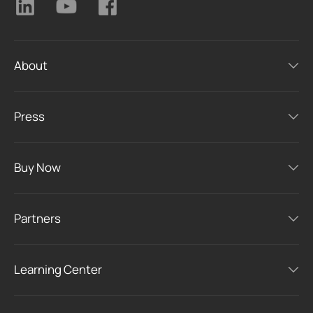
About
Press
Buy Now
Partners
Learning Center