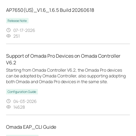
AP7650(US)_V1.6_1.6.5 Build 20260618
Release Note
07-17-2026
251
Support of Omada Pro Devices on Omada Controller
V6.2
Starting from Omada Controller V6.2, the Omada Pro devices
can be adopted by Omada Controller, also supporting adopting
both Omada and Omada Pro devices in the same site.
Configuration Guide
04-03-2026
14628
Omada EAP_CLI Guide