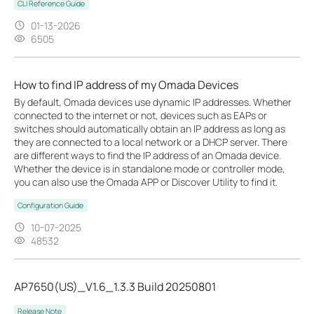
CLI Reference Guide
01-13-2026
6505
How to find IP address of my Omada Devices
By default, Omada devices use dynamic IP addresses. Whether
connected to the internet or not, devices such as EAPs or
switches should automatically obtain an IP address as long as
they are connected to a local network or a DHCP server. There
are different ways to find the IP address of an Omada device.
Whether the device is in standalone mode or controller mode,
you can also use the Omada APP or Discover Utility to find it.
Configuration Guide
10-07-2025
48532
AP7650(US)_V1.6_1.3.3 Build 20250801
Release Note