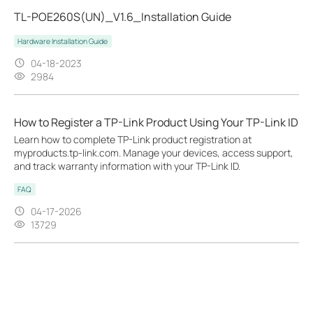
TL-POE260S(UN)_V1.6_Installation Guide
Hardware Installation Guide
04-18-2023
2984
How to Register a TP-Link Product Using Your TP-Link ID
Learn how to complete TP-Link product registration at
myproducts.tp-link.com. Manage your devices, access support,
and track warranty information with your TP-Link ID.
FAQ
04-17-2026
13729