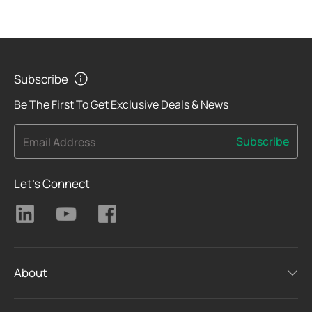
Subscribe
Be The First To Get Exclusive Deals & News
Subscribe
Email Address
Let's Connect
About