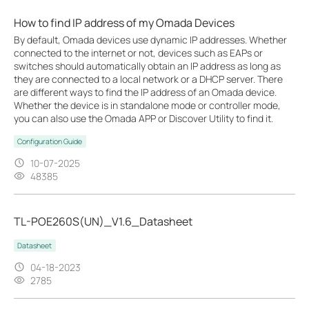
How to find IP address of my Omada Devices
By default, Omada devices use dynamic IP addresses. Whether
connected to the internet or not, devices such as EAPs or
switches should automatically obtain an IP address as long as
they are connected to a local network or a DHCP server. There
are different ways to find the IP address of an Omada device.
Whether the device is in standalone mode or controller mode,
you can also use the Omada APP or Discover Utility to find it.
Configuration Guide
10-07-2025
48385
TL-POE260S(UN)_V1.6_Datasheet
Datasheet
04-18-2023
2785