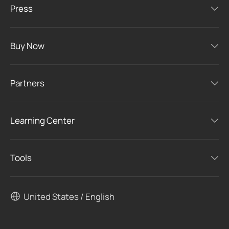
Press
Buy Now
Partners
Learning Center
Tools
United States / English