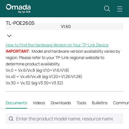
TL-POE260S
V1.60
How to Find the Hardware Version on Your TP-Link Device
IMPORTANT
: Model and hardware version availability varies by
region. Please refer to your TP-Link regional website to
determine product availability.
Vx.0 = Vx.6/Vx.8 (eg:V1.0=V1.6/V1.8)
Vx.x0 = Vx.x6/Vx.x8 (eg:V1.20=V1.26/V1.28)
Vx.30 = Vx.32 (eg:V3.30=V3.32)
Documents
Videos
Downloads
Tools
Bulletins
Commun