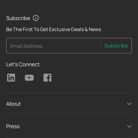
Subscribe
Be The First To Get Exclusive Deals & News
Subscribe
Email Address
Let's Connect
About
Press