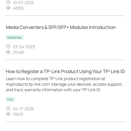
10-07-2025
48155
Media Converters & SFP/SFP+ Modules Introduction
Datasheet
03-24-2023
25148
How to Register a TP-Link Product Using Your TP-Link ID
Learn how to complete TP-Link product registration at
myproducts.tp-link.com. Manage your devices, access support,
and track warranty information with your TP-Link ID.
FAQ
04-17-2026
13691