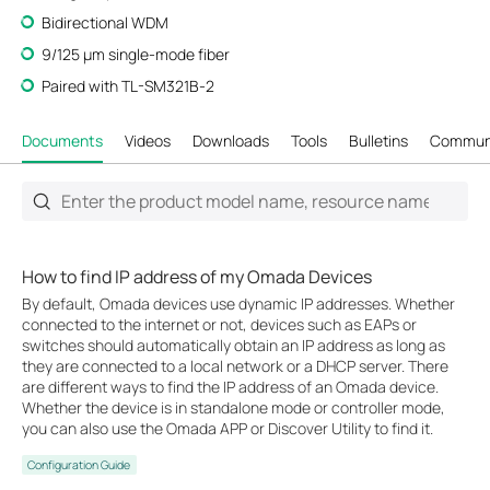
Bidirectional WDM
9/125 μm single-mode fiber
Paired with TL-SM321B-2
Documents
Videos
Downloads
Tools
Bulletins
Commun
How to find IP address of my Omada Devices
By default, Omada devices use dynamic IP addresses. Whether
connected to the internet or not, devices such as EAPs or
switches should automatically obtain an IP address as long as
they are connected to a local network or a DHCP server. There
are different ways to find the IP address of an Omada device.
Whether the device is in standalone mode or controller mode,
you can also use the Omada APP or Discover Utility to find it.
Configuration Guide