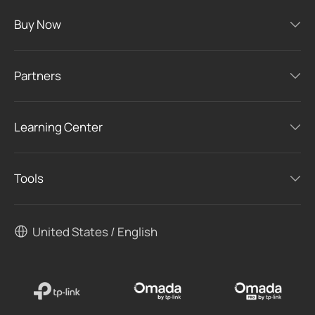
Buy Now
Partners
Learning Center
Tools
United States / English