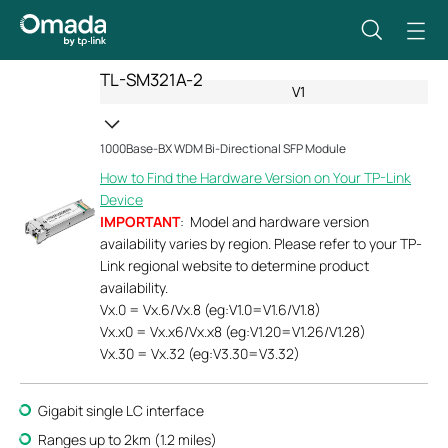
TL-SM321A-2
V1
1000Base-BX WDM Bi-Directional SFP Module
How to Find the Hardware Version on Your TP-Link
Device
IMPORTANT
: Model and hardware version
availability varies by region. Please refer to your TP-
Link regional website to determine product
availability.
Vx.0 = Vx.6/Vx.8 (eg:V1.0=V1.6/V1.8)
Vx.x0 = Vx.x6/Vx.x8 (eg:V1.20=V1.26/V1.28)
Vx.30 = Vx.32 (eg:V3.30=V3.32)
Gigabit single LC interface
Ranges up to 2km (1.2 miles)