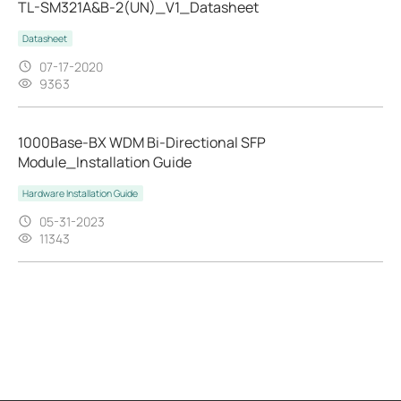
TL-SM321A&B-2(UN)_V1_Datasheet
Datasheet
07-17-2020
9363
1000Base-BX WDM Bi-Directional SFP
Module_Installation Guide
Hardware Installation Guide
05-31-2023
11343