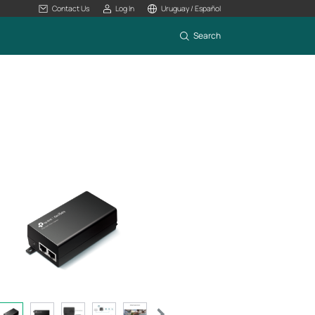
Contact Us
Log In
Uruguay / Español
Search