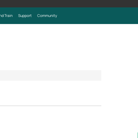
nd Train
Support
Community