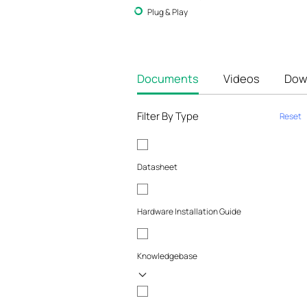
Plug & Play
Documents
Videos
Dow
Filter By Type
Reset
Datasheet
Hardware Installation Guide
Knowledgebase