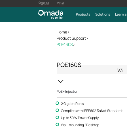
Products
Solutions
Learn a
Home
>
Product Support
>
POE160S
>
POE160S
V3
PoE+ Injector
2 Gigabit Ports
Complies with IEEE802.3af/at Standards
Up to 30 W Power Supply
Wall-mounting / Desktop