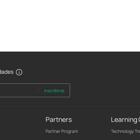
edades
Inscribirse
Partners
Learning
Partner Program
Technology Tr