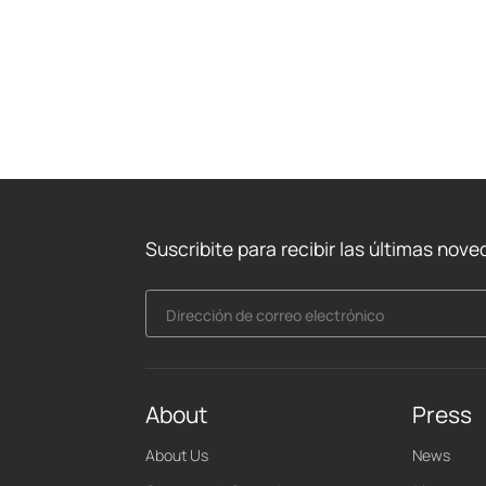
Suscribite para recibir las últimas nov
Dirección de correo electrónico
About
Press
About Us
News