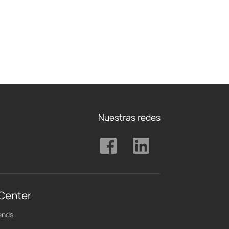
Nuestras redes
 Center
ends