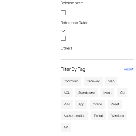
Release Note
Reference Guide
Others
Filter By Tag
Reset
Controller
Gateway
Vlan
ACL
Standalone
Mesh
CLI
VPN
App
Online
Reset
Authentication
Portal
Wireless
API