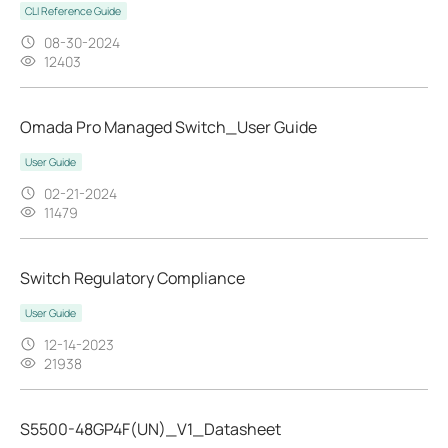
CLI Reference Guide
08-30-2024
12403
Omada Pro Managed Switch_User Guide
User Guide
02-21-2024
11479
Switch Regulatory Compliance
User Guide
12-14-2023
21938
S5500-48GP4F(UN)_V1_Datasheet