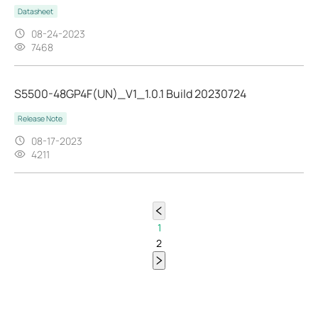
Datasheet
08-24-2023
7468
S5500-48GP4F(UN)_V1_1.0.1 Build 20230724
Release Note
08-17-2023
4211
1
2