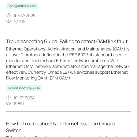
Configuration Guide
10-07-2025
47792
Troubleshooting Guide: Failing to detect OAM link fault
Ethernet Operations, Administration, and Maintenance (OAM) is
a Layer 2 protocol defined in the IEEE 802.3ah standard used to
monitor and troubleshoot Ethernet network problems. With
Ethernet OAM, network administrators can manage the network
effectively. Currently, Omada L2+/L3 switches support Ethernet
Flow Monitoring OAM (EFM OAM).
Troubleshooting Guide
10-17-2024
19851
How to Troubleshoot No Internet Issue on Omada
Switch