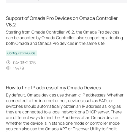
Support of Omada Pro Devices on Omada Controller
V6.2
Starting from Omada Controller V6.2, the Omada Pro devices
can be adopted by Omada Controller, also supporting adopting
both Omada and Omada Pro devices in the same site.
Configuration Guide
04-03-2026
14479
How to find IP address of my Omada Devices
By default, Omada devices use dynamic IP addresses. Whether
connected to the internet or not, devices such as EAPs or
switches should automatically obtain an IP address as long as
they are connected to a local network or a DHCP server. There
are different ways to find the IP address of an Omada device.
Whether the device is in standalone mode or controller mode,
you can also use the Omada APP or Discover Utility to find it.