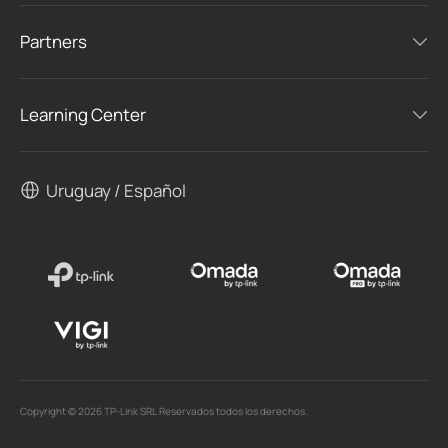
Partners
Learning Center
Uruguay / Español
Copyright © 2026 TP-Link SRL Reservados todos los derechos.