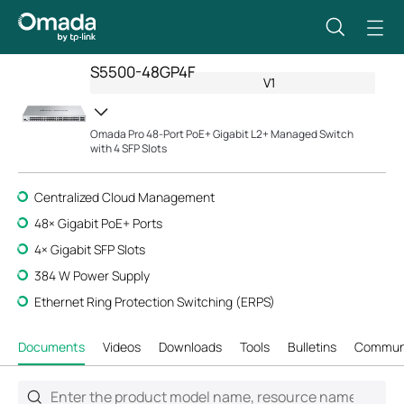
S5500-48GP4F
V1
Omada Pro 48-Port PoE+ Gigabit L2+ Managed Switch
with 4 SFP Slots
Centralized Cloud Management
48× Gigabit PoE+ Ports
4× Gigabit SFP Slots
384 W Power Supply
Ethernet Ring Protection Switching (ERPS)
Documents
Videos
Downloads
Tools
Bulletins
Commun