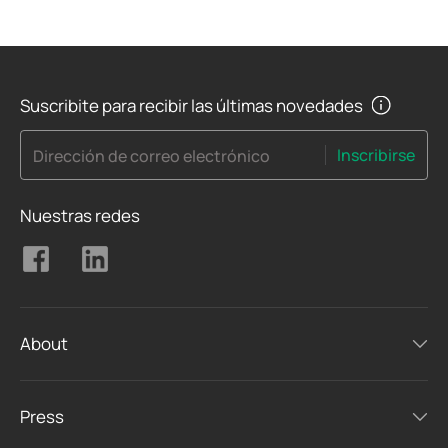
Suscribite para recibir las últimas novedades
Inscribirse
Dirección de correo electrónico
Nuestras redes
About
Press