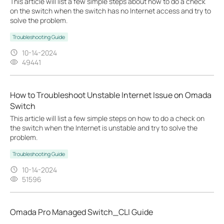
This article will list a few simple steps about how to do a check
on the switch when the switch has no Internet access and try to
solve the problem.
Troubleshooting Guide
10-14-2024
49441
How to Troubleshoot Unstable Internet Issue on Omada
Switch
This article will list a few simple steps on how to do a check on
the switch when the Internet is unstable and try to solve the
problem.
Troubleshooting Guide
10-14-2024
51596
Omada Pro Managed Switch_CLI Guide