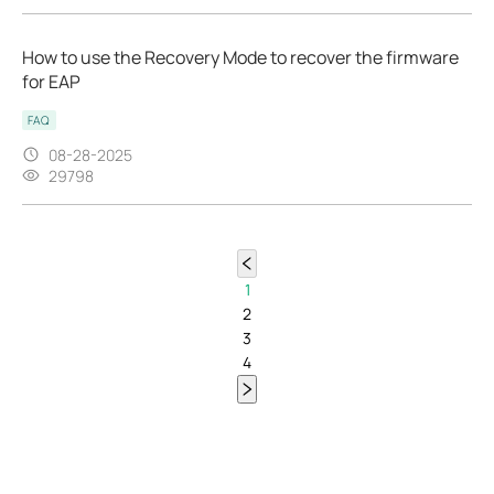
How to use the Recovery Mode to recover the firmware
for EAP
FAQ
08-28-2025
29798
1
2
3
4