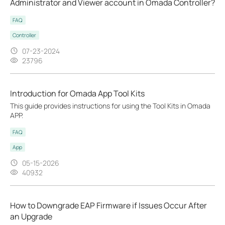
Administrator and Viewer account in Omada Controller?
FAQ
Controller
07-23-2024
23796
Introduction for Omada App Tool Kits
This guide provides instructions for using the Tool Kits in Omada
APP.
FAQ
App
05-15-2026
40932
How to Downgrade EAP Firmware if Issues Occur After
an Upgrade