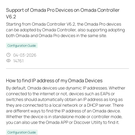
Support of Omada Pro Devices on Omada Controller
V6.2
Starting from Omada Controller V6.2, the Omada Pro devices
can be adopted by Omada Controller, also supporting adopting
both Omada and Omada Pro devices in the same site.
Configuration Guide
04-03-2026
14761
How to find IP address of my Omada Devices
By default, Omada devices use dynamic IP addresses. Whether
connected to the internet or not, devices such as EAPs or
switches should automatically obtain an IP address as long as
they are connected to a local network or a DHCP server. There
are different ways to find the IP address of an Omada device.
Whether the device is in standalone mode or controller mode,
you can also use the Omada APP or Discover Utility to find it.
Configuration Guide