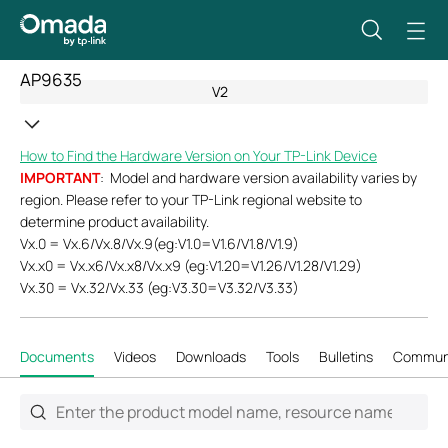
AP9635
V2
How to Find the Hardware Version on Your TP-Link Device
IMPORTANT
: Model and hardware version availability varies by
region. Please refer to your TP-Link regional website to
determine product availability.
Vx.0 = Vx.6/Vx.8/Vx.9(eg:V1.0=V1.6/V1.8/V1.9)
Vx.x0 = Vx.x6/Vx.x8/Vx.x9 (eg:V1.20=V1.26/V1.28/V1.29)
Vx.30 = Vx.32/Vx.33 (eg:V3.30=V3.32/V3.33)
Documents
Videos
Downloads
Tools
Bulletins
Commun