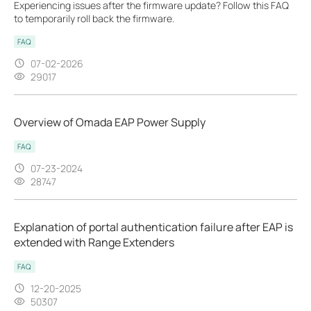
Experiencing issues after the firmware update? Follow this FAQ
to temporarily roll back the firmware.
FAQ
07-02-2026
29017
Overview of Omada EAP Power Supply
FAQ
07-23-2024
28747
Explanation of portal authentication failure after EAP is
extended with Range Extenders
FAQ
12-20-2025
50307