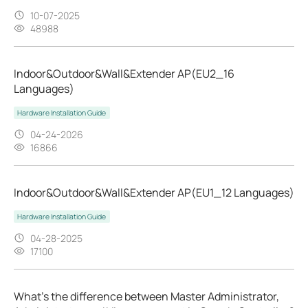
10-07-2025
48988
Indoor&Outdoor&Wall&Extender AP(EU2_16
Languages)
Hardware Installation Guide
04-24-2026
16866
Indoor&Outdoor&Wall&Extender AP(EU1_12 Languages)
Hardware Installation Guide
04-28-2025
17100
What's the difference between Master Administrator,