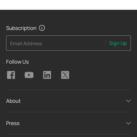
Subscription
Sign Up
Email Address
Follow Us
About
Press