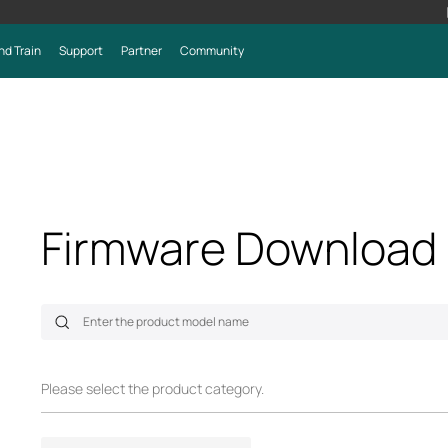
nd Train
Support
Partner
Community
Firmware Download
Please select the product category.