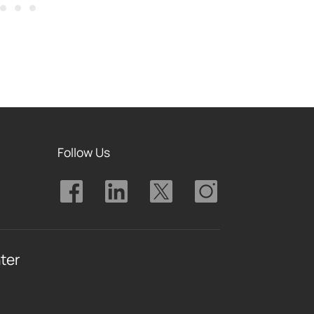
Follow Us
ter