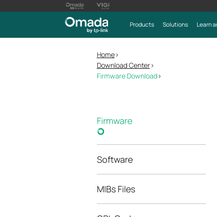
Products
Solutions
Learn a
Home
>
Download Center
>
Firmware Download
>
Firmware
Software
MIBs Files