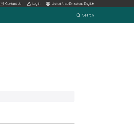
Contact Us
Log In
United Arab Emirates / English
Search