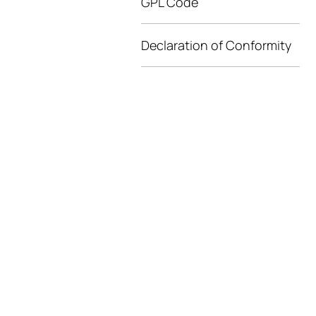
GPL Code
Declaration of Conformity