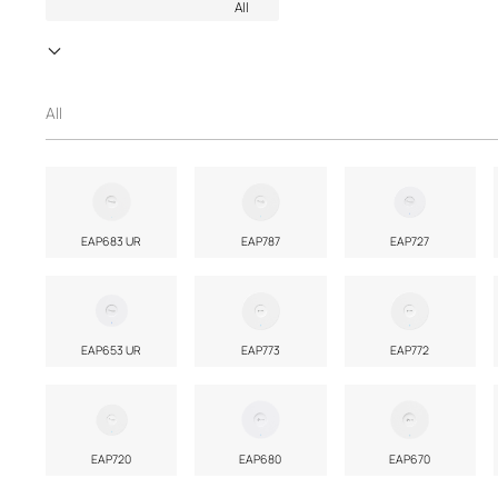
All
All
EAP683 UR
EAP787
EAP727
EAP653 UR
EAP773
EAP772
EAP720
EAP680
EAP670