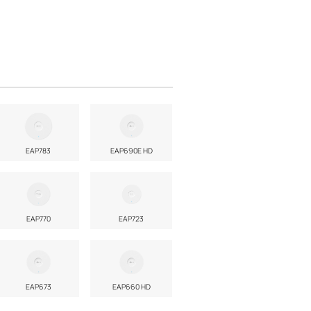
EAP783
EAP690E HD
EAP770
EAP723
EAP673
EAP660 HD