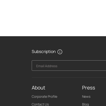
Subscription
Email Address
About
Press
Corporate Profile
News
Contact Us
Blog