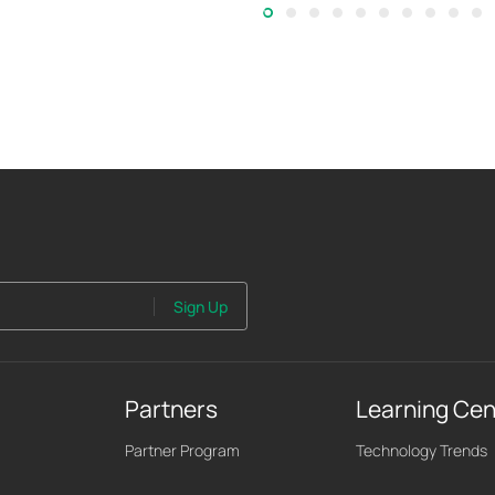
Sign Up
Partners
Learning Cen
Partner Program
Technology Trends