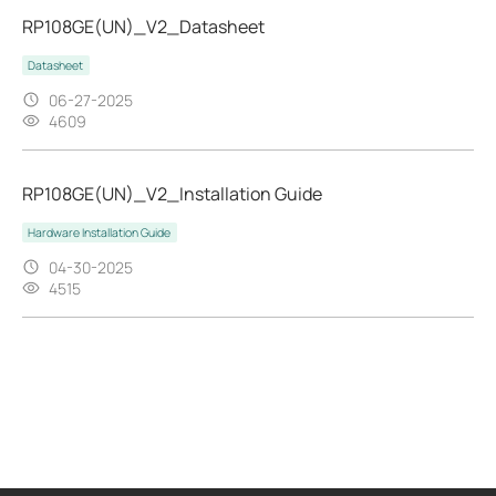
RP108GE(UN)_V2_Datasheet
Datasheet
06-27-2025
4609
RP108GE(UN)_V2_Installation Guide
Hardware Installation Guide
04-30-2025
4515