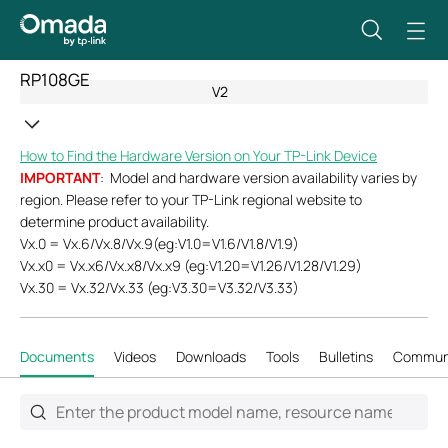
RP108GE
V2
How to Find the Hardware Version on Your TP-Link Device
IMPORTANT
: Model and hardware version availability varies by
region. Please refer to your TP-Link regional website to
determine product availability.
Vx.0 = Vx.6/Vx.8/Vx.9(eg:V1.0=V1.6/V1.8/V1.9)
Vx.x0 = Vx.x6/Vx.x8/Vx.x9 (eg:V1.20=V1.26/V1.28/V1.29)
Vx.30 = Vx.32/Vx.33 (eg:V3.30=V3.32/V3.33)
Documents
Videos
Downloads
Tools
Bulletins
Commun