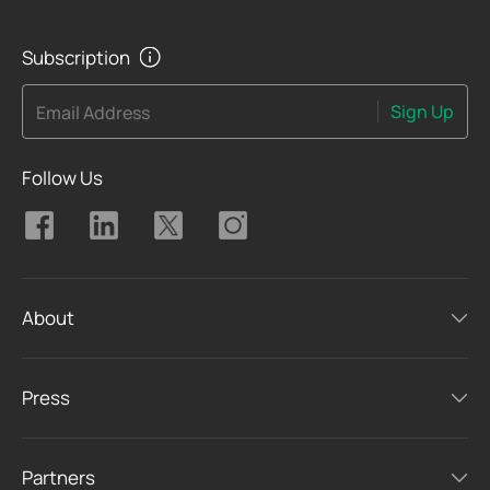
Subscription
Sign Up
Email Address
Follow Us
About
Press
Partners