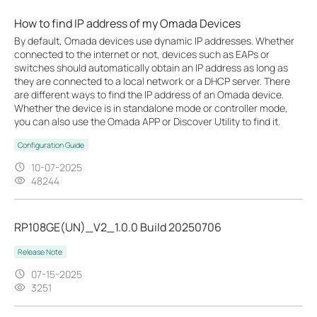
How to find IP address of my Omada Devices
By default, Omada devices use dynamic IP addresses. Whether
connected to the internet or not, devices such as EAPs or
switches should automatically obtain an IP address as long as
they are connected to a local network or a DHCP server. There
are different ways to find the IP address of an Omada device.
Whether the device is in standalone mode or controller mode,
you can also use the Omada APP or Discover Utility to find it.
Configuration Guide
10-07-2025
48244
RP108GE(UN)_V2_1.0.0 Build 20250706
Release Note
07-15-2025
3251