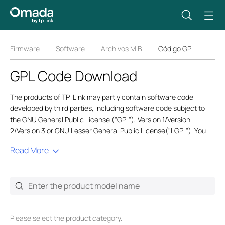
Firmware
Software
Archivos MIB
Código GPL
GPL Code Download
The products of TP-Link may partly contain software code
developed by third parties, including software code subject to
the GNU General Public License ("GPL"), Version 1/Version
2/Version 3 or GNU Lesser General Public License("LGPL"). You
may use the respective software condition to follow the GPL
Read More
license terms. GPL code is generic, and we only provide English
versions for global users. Also,
GPL@tp-link.com
only provides
English service for related GPL requests.
In order to comply with the terms of the GPL TP-Link ("TP-Link" in
this context referring to the TP-Link entity offering respective
software for download or being responsible for the distribution of
Please select the product category.
products that contain respective code) provides, by itself or with