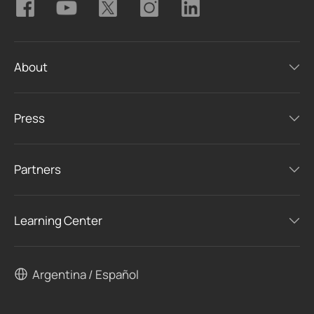
About
Press
Partners
Learning Center
Argentina / Español