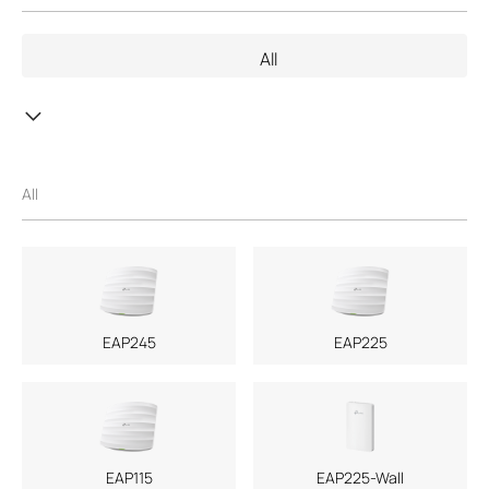
the support of third parties, mail service of a machine-readable
copy of the corresponding GPL source code on CD-ROM upon
All
request via email or traditional paper mail. Further information is
provided with the relevant products or the software. With this
GPL Code Download center TP-Link provides a free download of
copies of the respective machine-readable source code of the
software which is subject to the GPL and contained in TP-Link
products. The respective programs are distributed WITHOUT
All
ANY WARRANTY; without even the implied warranty of
MERCHANTABILITY or FITNESS FOR A PARTICULAR PURPOSE.
See the respective GNU General Public License for more details.
You can review, print and download the respective GPL license
terms
here
.
If you are of the opinion that TP-Link should offer further source
EAP245
EAP225
code subject to the GPL, please contact us under
GPL@tp-
link.com
.
EAP115
EAP225-Wall