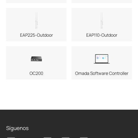
EAP225-Outdoor
EAP110-Outdoor
OC200
Omada Software Controller
Síguenos