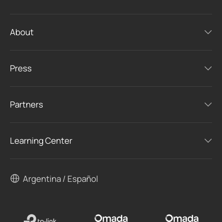
About
Press
Partners
Learning Center
Argentina / Español