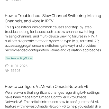
How to Troubleshoot Slow Channel Switching, Missing
Channels, and More in IPTV
This guide introduces common causes and step-by-step
troubleshooting for issues such as slow channel switching,
missing channels, and multi-device viewing failures in IPTV. It
outlines diagnostic methods by device type (e.g., terminal, AP,
access/aggregation/core switches, gateway) and provides
recommended configuration values and validation approaches.
Troubleshooting Guide
11-07-2025
55503
How to configure VLAN with Omada Network v6
We are aware that significant changes regarding LAN settings
have been made from Omada Controller v5 to Omada
Network v6. This article introduces how to configure the VLAN
feature with newest Omada Network v6 to help you establish a