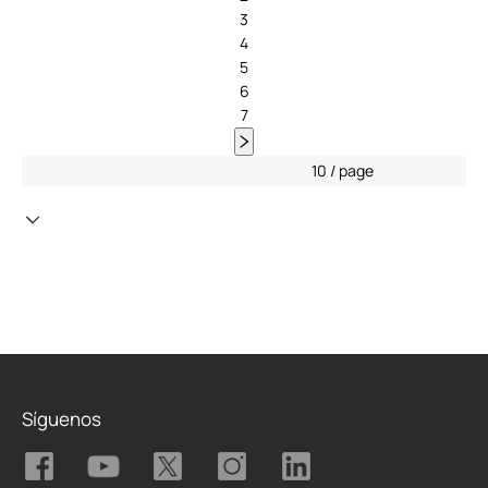
3
4
5
6
7
10 / page
Síguenos