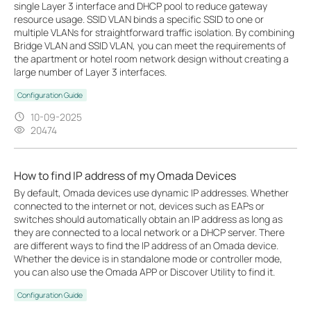
single Layer 3 interface and DHCP pool to reduce gateway
resource usage. SSID VLAN binds a specific SSID to one or
multiple VLANs for straightforward traffic isolation. By combining
Bridge VLAN and SSID VLAN, you can meet the requirements of
the apartment or hotel room network design without creating a
large number of Layer 3 interfaces.
Configuration Guide
10-09-2025
20474
How to find IP address of my Omada Devices
By default, Omada devices use dynamic IP addresses. Whether
connected to the internet or not, devices such as EAPs or
switches should automatically obtain an IP address as long as
they are connected to a local network or a DHCP server. There
are different ways to find the IP address of an Omada device.
Whether the device is in standalone mode or controller mode,
you can also use the Omada APP or Discover Utility to find it.
Configuration Guide