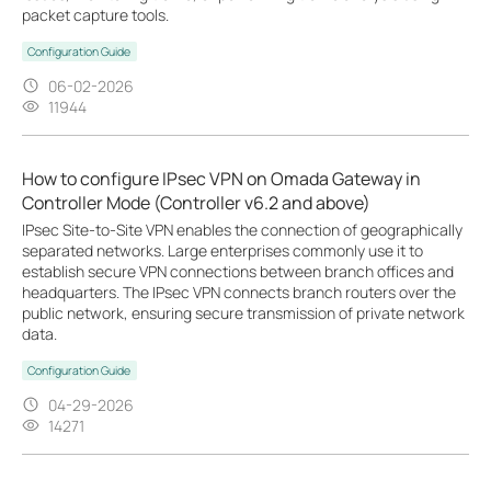
packet capture tools.
Configuration Guide
06-02-2026
11944
How to configure IPsec VPN on Omada Gateway in
Controller Mode (Controller v6.2 and above)
IPsec Site-to-Site VPN enables the connection of geographically
separated networks. Large enterprises commonly use it to
establish secure VPN connections between branch offices and
headquarters. The IPsec VPN connects branch routers over the
public network, ensuring secure transmission of private network
data.
Configuration Guide
04-29-2026
14271