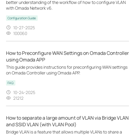
better understanding of the workflow of how to configure VLAN
with Omada Network v6.
Configuration Guide
10-27-2025
100060
How to Preconfigure WAN Settings on Omada Controller
using Omada APP
This guide provides instructions for preconfiguring WAN settings
on Omada Controller using Omada APP.
FAQ
10-24-2025
21212
How to separate a large amount of VLAN via Bridge VLAN
and SSID VLAN (with VLAN Pool)
Bridge VLAN is a feature that allows multiple VLANs to share a