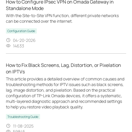
How to Configure IPsec VPN on Omada Gateway in
Standalone Mode
With the Site-to-Site VPN function, different private networks
can be connected over the internet.
Configuration Guide
04-20-2026
14633
How to Fix Black Screens, Lag, Distortion, or Pixelation
on IPTVs
This article provides a detailed overview of common causes and
troubleshooting methods for IPTV issues such as black screens,
lag, image distortion, and pixelation. Based on the practical
configuration of TP-Link Omada devices, it offers a systematic,
multi-layered diagnostic approach and recommended settings
to help you restore video playback quality.
Troubleshooting Guide
11-08-2025
59845