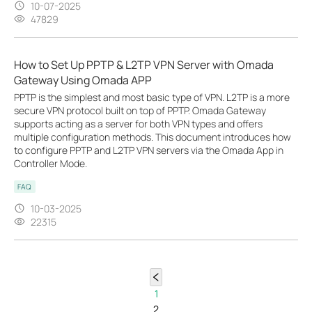
10-07-2025
47829
How to Set Up PPTP & L2TP VPN Server with Omada
Gateway Using Omada APP
PPTP is the simplest and most basic type of VPN. L2TP is a more
secure VPN protocol built on top of PPTP. Omada Gateway
supports acting as a server for both VPN types and offers
multiple configuration methods. This document introduces how
to configure PPTP and L2TP VPN servers via the Omada App in
Controller Mode.
FAQ
10-03-2025
22315
1
2