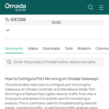
TL-ER7206
V2.60
Documents
Videos
Downloads
Tools
Bulletins
Commun
How to Configure Port Mirroring on Omada Gateways
This article describes how to configure port mirroring for
Gateways on Omada Controller and Standalone Mode. Port
Mirroring is a feature that copies network traffic from one or
more ports and sends it to another port for monitoring or
analysis. This is commonly used for troubleshooting network
issues, monitoring traffic, or performing traffic analysis using