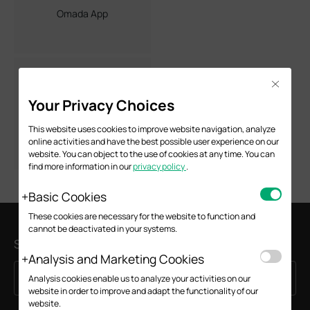
Omada App
Close
Your Privacy Choices
Omada Mesh
This website uses cookies to improve website navigation, analyze
online activities and have the best possible user experience on our
website. You can object to the use of cookies at any time. You can
find more information in our
privacy policy
.
Basic Cookies
These cookies are necessary for the website to function and
cannot be deactivated in your systems.
Subscription
Analysis and Marketing Cookies
Sign Up
Email Address
Analysis cookies enable us to analyze your activities on our
website in order to improve and adapt the functionality of our
website.