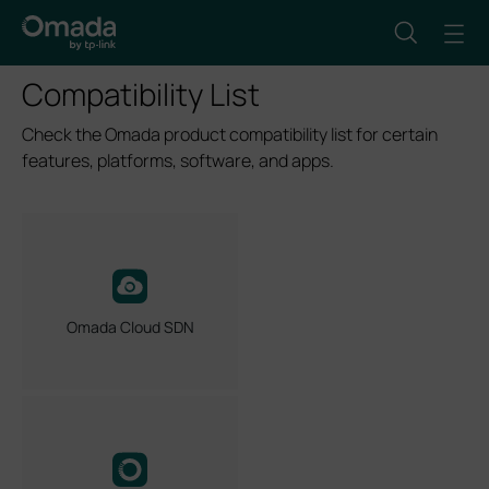
Compatibility List
Check the Omada product compatibility list for certain
features, platforms, software, and apps.
Omada Cloud SDN