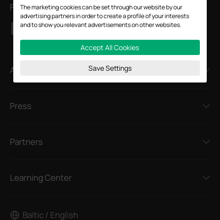
Follow Us
The marketing cookies can be set through our website by our
advertising partners in order to create a profile of your interests
and to show you relevant advertisements on other websites.
Accept All Cookies
Save Settings
About
Press
Partners
Learning Center
Baltic / English