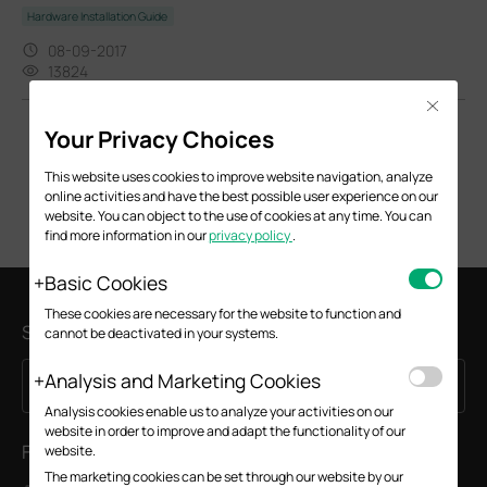
Hardware Installation Guide
08-09-2017
13824
Close
Your Privacy Choices
This website uses cookies to improve website navigation, analyze
online activities and have the best possible user experience on our
website. You can object to the use of cookies at any time. You can
find more information in our
privacy policy
.
Basic Cookies
These cookies are necessary for the website to function and
Subscription
cannot be deactivated in your systems.
Analysis and Marketing Cookies
Sign Up
Email Address
Analysis cookies enable us to analyze your activities on our
website in order to improve and adapt the functionality of our
Follow Us
website.
The marketing cookies can be set through our website by our