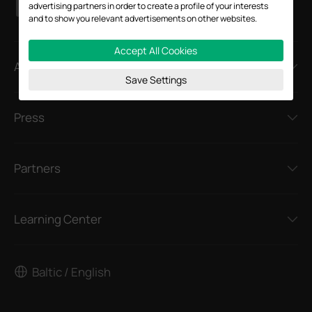
advertising partners in order to create a profile of your interests
and to show you relevant advertisements on other websites.
Accept All Cookies
About
Save Settings
Press
Partners
Learning Center
Baltic / English