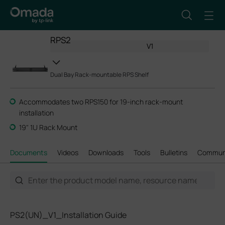
RPS2
V1
Dual Bay Rack-mountable RPS Shelf
Accommodates two RPS150 for 19-inch rack-mount
installation
19" 1U Rack Mount
Documents
Videos
Downloads
Tools
Bulletins
Commun
PS2(UN)_V1_Installation Guide