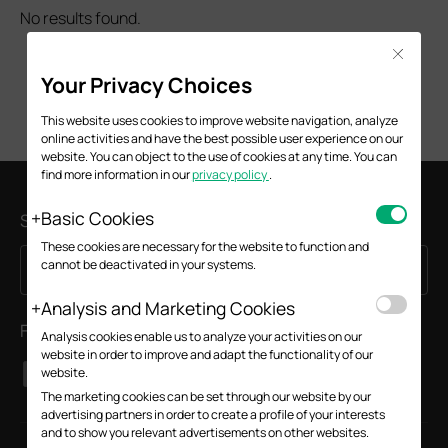
No results found.
Close
Your Privacy Choices
This website uses cookies to improve website navigation, analyze
online activities and have the best possible user experience on our
website. You can object to the use of cookies at any time. You can
find more information in our
privacy policy
.
Basic Cookies
Subscription
These cookies are necessary for the website to function and
cannot be deactivated in your systems.
Sign Up
Email Address
Analysis and Marketing Cookies
Follow Us
Analysis cookies enable us to analyze your activities on our
website in order to improve and adapt the functionality of our
website.
The marketing cookies can be set through our website by our
advertising partners in order to create a profile of your interests
and to show you relevant advertisements on other websites.