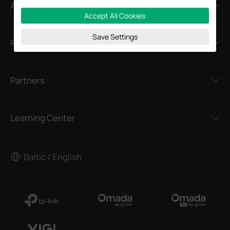
About
Accept All Cookies
Save Settings
Press
Partners
Learning Center
Baltic / English