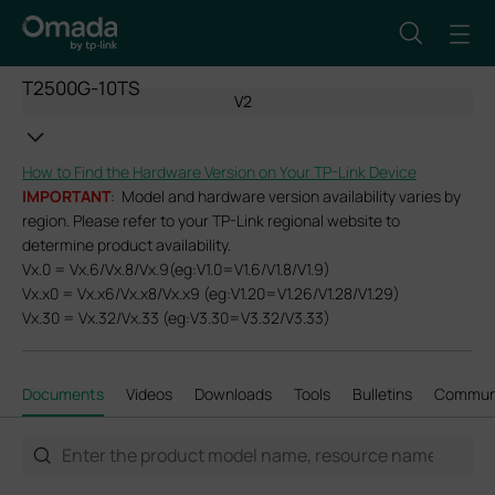
T2500G-10TS
V2
How to Find the Hardware Version on Your TP-Link Device
IMPORTANT
: Model and hardware version availability varies by
region. Please refer to your TP-Link regional website to
determine product availability.
Vx.0 = Vx.6/Vx.8/Vx.9(eg:V1.0=V1.6/V1.8/V1.9)
Vx.x0 = Vx.x6/Vx.x8/Vx.x9 (eg:V1.20=V1.26/V1.28/V1.29)
Vx.30 = Vx.32/Vx.33 (eg:V3.30=V3.32/V3.33)
Documents
Videos
Downloads
Tools
Bulletins
Commun