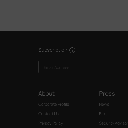
Subscription
Email Address
About
Press
Corporate Profile
News
Contact Us
Blog
Privacy Policy
Security Adviso