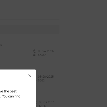
s
06-24-2026
43346
Close
08-28-2025
5662
ave the best
. You can find
08-03-2017
12016