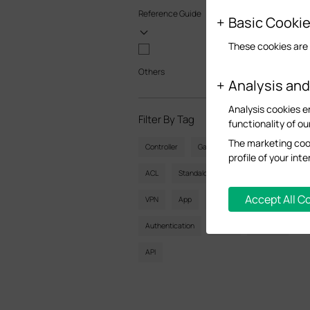
Reference Guide
Basic Cooki
These cookies are 
Others
Analysis an
Analysis cookies e
Filter By Tag
Reset
functionality of ou
The marketing cook
Controller
Gateway
Vlan
profile of your in
ACL
Standalone
Mesh
CLI
Accept All C
VPN
App
Online
Reset
Authentication
Portal
Wireless
API