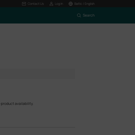
Contact Us
Log In
Baltic / English
Search
product availability.