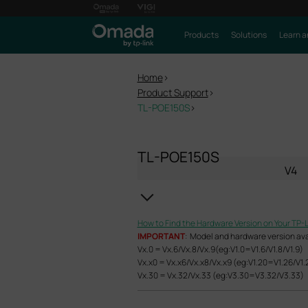
Products
Solutions
Learn a
Home
>
Product Support
>
TL-POE150S
>
TL-POE150S
V4
How to Find the Hardware Version on Your TP-
IMPORTANT
: Model and hardware version avail
Vx.0 = Vx.6/Vx.8/Vx.9(eg:V1.0=V1.6/V1.8/V1.9)
Vx.x0 = Vx.x6/Vx.x8/Vx.x9 (eg:V1.20=V1.26/V1.
Vx.30 = Vx.32/Vx.33 (eg:V3.30=V3.32/V3.33)