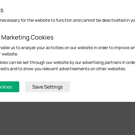
es
necessary for the website to function and cannot be deactivated in y
d Marketing Cookies
nable us to analyze your activities on our website in order to improve a
r website.
ies can be set through our website by our advertising partners in orde
terests and to show you relevant advertisements on other websites.
ookies
Save Settings