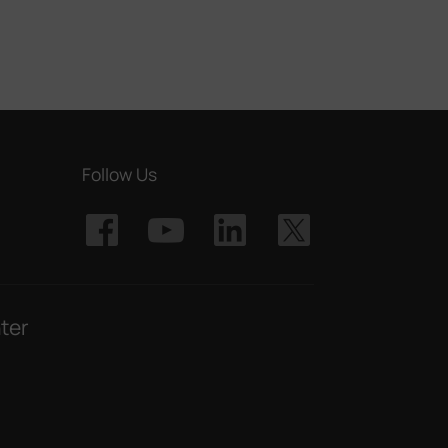
Follow Us
ter