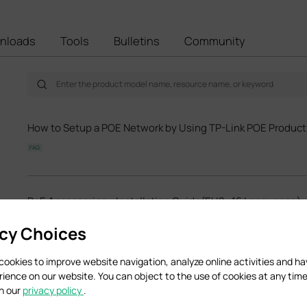
nloads
Tools
Bulletins
Community
How to Setup a POE Network by Using TP-Link POE Product
FAQ
PoE Accessories_ Installation Guide(EU2_16 Languages)
Hardware Installation Guide
acy Choices
cookies to improve website navigation, analyze online activities and h
TL-POE150S(UN)_V4_Datasheet
rience on our website. You can object to the use of cookies at any time
in our
privacy policy
.
Datasheet