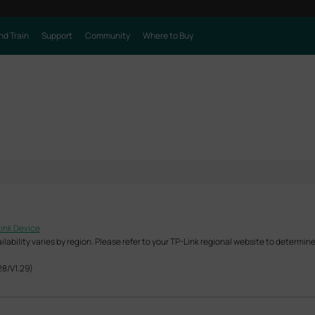
nd Train
Support
Community
Where to Buy
Link Device
ability varies by region. Please refer to your TP-Link regional website to determine 
28/V1.29)