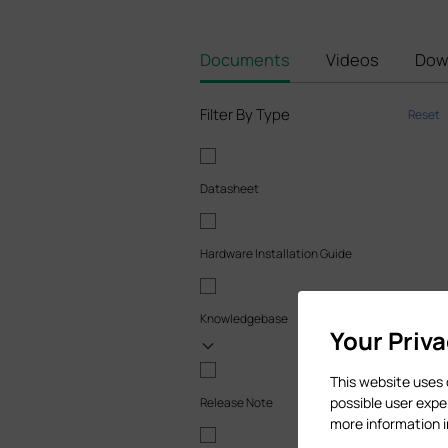
Documents
Videos
Dow
Filter By Type
Reset
Datasheet
Hardware Installation Guide
Knowledgebase
Your Priv
This website uses 
possible user expe
Release Note
more information 