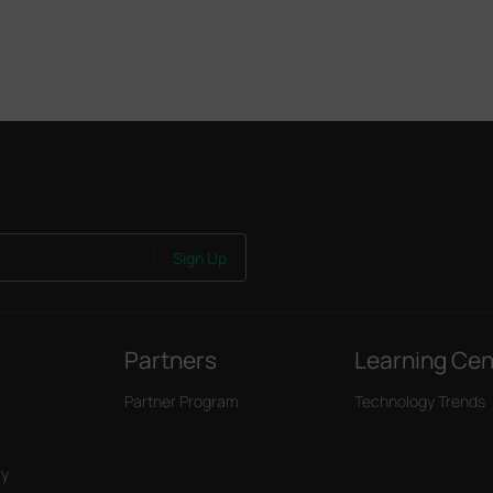
Sign Up
Partners
Learning Cen
Partner Program
Technology Trends
ry