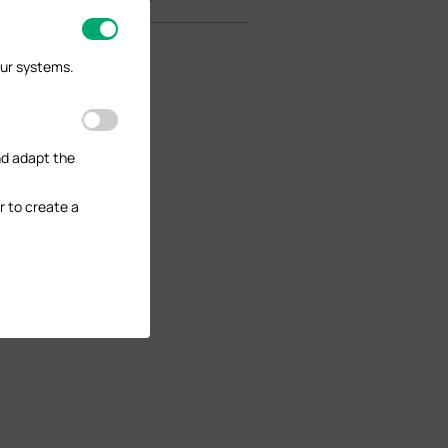
our systems.
nd adapt the
r to create a