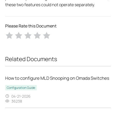
these two features could not operate separately.
Please Rate this Document
Related Documents
How to configure MLD Snooping on Omada Switches
Configuration Guide
04-21-2026
36238