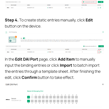
S
tep 4.
To create static entries manually, click
Edit
button on the device.
In the
Edit DAI Port
page, click
Add Item
to manually
input the binding entries or click
Import
to batch import
the entries through a template sheet. After finishing the
edit, click
Confirm
button to take effect.