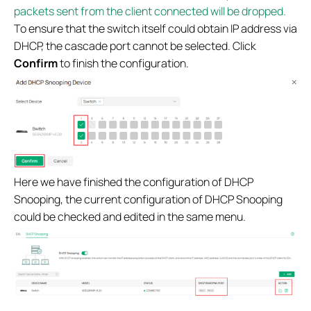
packets sent from the client connected will be dropped.
To ensure that the switch itself could obtain IP address via
DHCP, the cascade port cannot be selected. Click
Confirm
to finish the configuration.
Here we have finished the configuration of DHCP
Snooping, the current configuration of DHCP Snooping
could be checked and edited in the same menu.