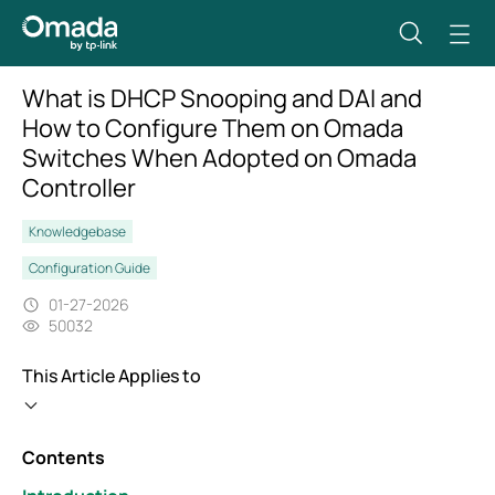
What is DHCP Snooping and DAI and
How to Configure Them on Omada
Switches When Adopted on Omada
Controller
Knowledgebase
Configuration Guide
01-27-2026
50032
This Article Applies to
Contents