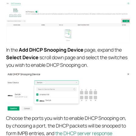
In the
Add DHCP Snooping Device
page, expand the
Select Device
scroll down page and select the switches
you wish to enable DHCP Snooping on.
Choose the ports you wish to enable DHCP Snooping on,
by choosing a port, the DHCP packets will be snooped to
form IMPB entries, and
the DHCP server response