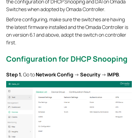
the configuration of DHCP Snooping and DAI on Omada
Switches when adopted by Omada Controller.
Before configuring, make sure the switches are having
the latest firmware installed and the Omada Controller is
on version 6.1 and above, adopt the switch on controller
first.
Configuration for
DHCP Snooping
S
tep 1.
Go to
Network Config
->
Security
->
IMPB
.