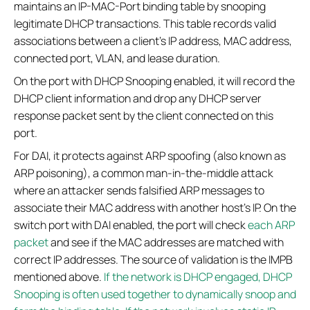
maintains an IP-MAC-Port binding table by snooping
legitimate DHCP transactions. This table records valid
associations between a client's IP address, MAC address,
connected port, VLAN, and lease duration.
On the port with DHCP Snooping enabled, it will record the
DHCP client information and drop any DHCP server
response packet sent by the client connected on this
port.
For DAI, it protects against ARP spoofing (also known as
ARP poisoning), a common man-in-the-middle attack
where an attacker sends falsified ARP messages to
associate their MAC address with another host's IP. On the
switch port with DAI enabled, the port will check
each ARP
packet
and see if the MAC addresses are matched with
correct IP addresses. The source of validation is the IMPB
mentioned above.
If the network is DHCP engaged, DHCP
Snooping is often used together to dynamically snoop and