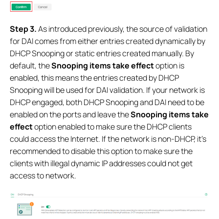
S
tep 3.
As introduced previously, the source of validation
for DAI comes from either entries created dynamically by
DHCP Snooping or static entries created manually. By
default, the
Snooping items take effect
option is
enabled, this means the entries created by DHCP
Snooping will be used for DAI validation. If your network is
DHCP engaged, both DHCP Snooping and DAI need to be
enabled on the ports and leave the
Snooping items take
effect
option enabled to make sure the DHCP clients
could access the Internet. If the network is non-DHCP, it’s
recommended to disable this option to make sure the
clients with illegal dynamic IP addresses could not get
access to network.