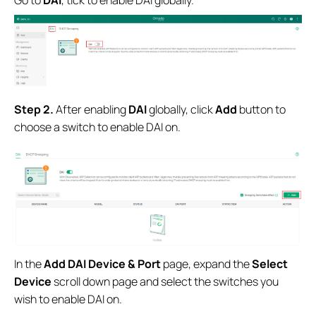
S
tep 2.
After enabling
DAI
globally, click
Add
button to
choose a switch to enable DAI on.
In the
Add DAI Device & Port
page, expand the
Select
Device
scroll down page and select the switches you
wish to enable DAI on.