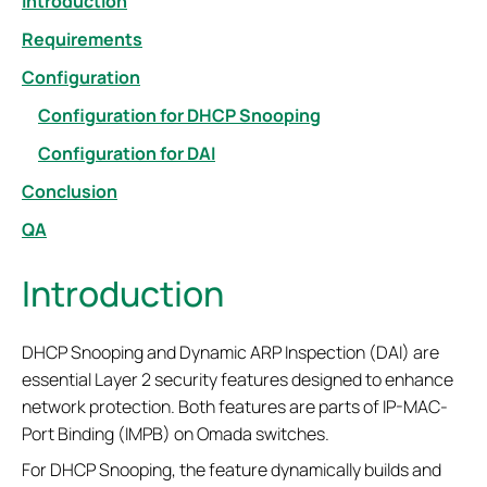
Introduction
Requirements
Configuration
Configuration for DHCP Snooping
Configuration for DAI
Conclusion
QA
Introduction
DHCP Snooping and Dynamic ARP Inspection (DAI) are
essential Layer 2 security features designed to enhance
network protection. Both features are parts of IP-MAC-
Port Binding (IMPB) on Omada switches.
For DHCP Snooping, the feature dynamically builds and