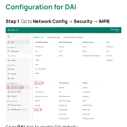
Configuration for
DAI
S
tep 1
. Go to
Network Config
->
Security
->
IMPB
.
Go to
DAI
, tick to enable DAI globally.