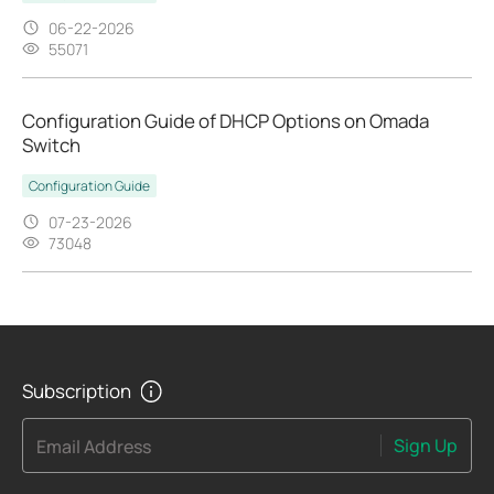
06-22-2026
55071
Configuration Guide of DHCP Options on Omada
Switch
Configuration Guide
07-23-2026
73048
Subscription
Sign Up
Email Address