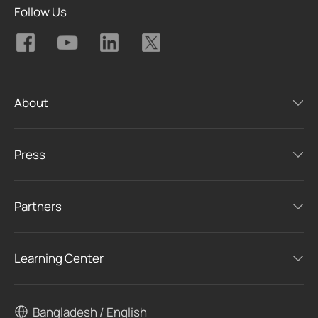
Follow Us
About
Press
Partners
Learning Center
Bangladesh / English