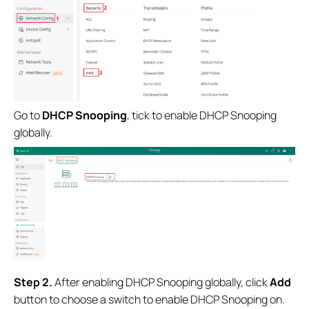
Go to
DHCP Snooping
, tick to enable DHCP Snooping
globally.
S
tep 2.
After enabling DHCP Snooping globally, click
Add
button to choose a switch to enable DHCP Snooping on.