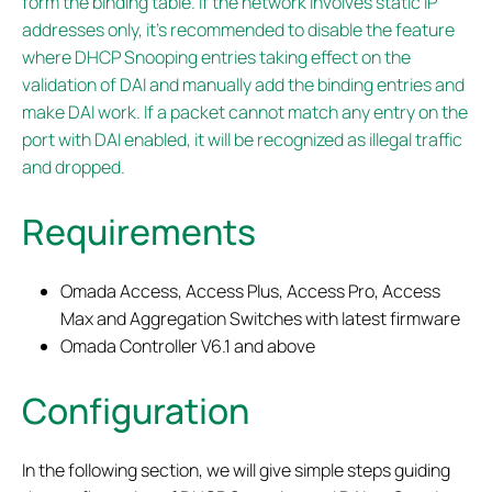
form the binding table. If the network involves static IP
addresses only, it’s recommended to disable the feature
where DHCP Snooping entries taking effect on the
validation of DAI and manually add the binding entries and
make DAI work. If a packet cannot match any entry on the
port with DAI enabled, it will be recognized as illegal traffic
and dropped.
Requirements
Omada Access, Access Plus, Access Pro, Access
Max and Aggregation Switches with latest firmware
Omada Controller V6.1 and above
Configuration
In the following section, we will give simple steps guiding