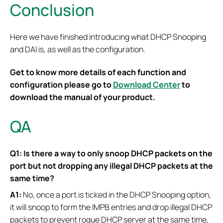
Conclusion
Here we have finished introducing what DHCP Snooping
and DAI is, as well as the configuration.
Get to know more details of each function and
configuration please go to
Download Center
to
download the manual of your product.
QA
Q1: Is there a way to only snoop DHCP packets on the
port but not dropping any illegal DHCP packets at the
same time?
A1:
No, once a port is ticked in the DHCP Snooping option,
it will snoop to form the IMPB entries and drop illegal DHCP
packets to prevent rogue DHCP server at the same time,