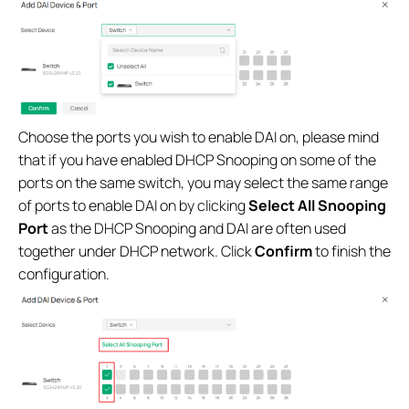
Choose the ports you wish to enable DAI on, please mind
that if you have enabled DHCP Snooping on some of the
ports on the same switch, you may select the same range
of ports to enable DAI on by clicking
Select All Snooping
Port
as the DHCP Snooping and DAI are often used
together under DHCP network. Click
Confirm
to finish the
configuration.