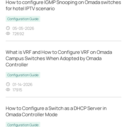
How to configure IGMP Snooping on Omada switches
for hotel IPTV scenario
Configuration Guide
05-05-2026
72692
What is VRF and How to Configure VRF on Omada
Campus Switches When Adopted by Omada
Controller
Configuration Guide
01-14-2026
17915
How to Configure a Switch as a DHCP Server in
Omada Controller Mode
Configuration Guide