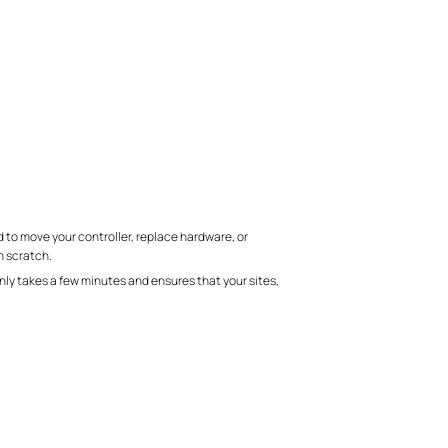
 to move your controller, replace hardware, or
m scratch.
ly takes a few minutes and ensures that your sites,