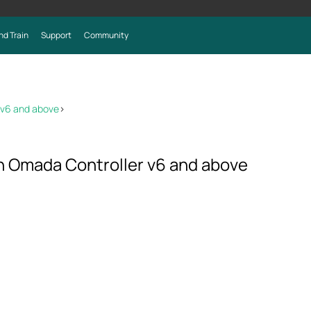
nd Train
Support
Community
 v6 and above
>
on Omada Controller v6 and above