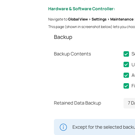
Hardware & Software Controller:
Navigate to
Global View > Settings > Maintenance 
This page (shown in screenshot below) lets you choos