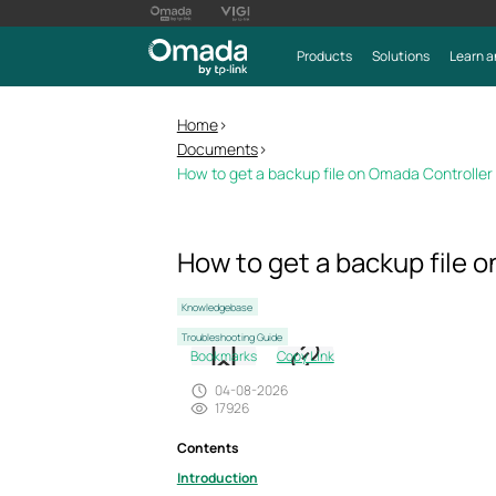
Products
Solutions
Learn a
Home
>
Documents
>
How to get a backup file on Omada Controller
How to get a backup file 
Knowledgebase
Troubleshooting Guide
Bookmarks
Copy Link
04-08-2026
17926
Contents
Introduction