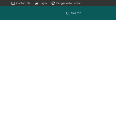
Contact Us
Log In
Bangladesh / English
Search