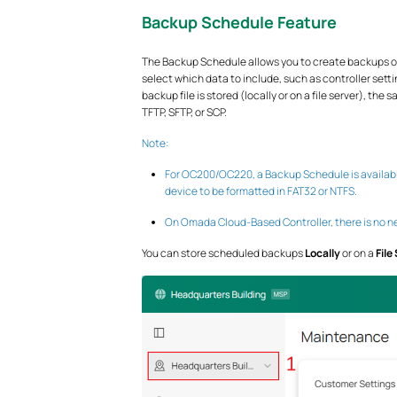
Backup Schedule Feature
The Backup Schedule allows you to create backups o
select which data to include, such as controller setti
backup file is stored (locally or on a file server), th
TFTP, SFTP, or SCP.
Note:
For OC200/OC220, a Backup Schedule is available
device to be formatted in FAT32 or NTFS.
On Omada Cloud-Based Controller, there is no ne
You can store scheduled backups
Locally
or on a
File