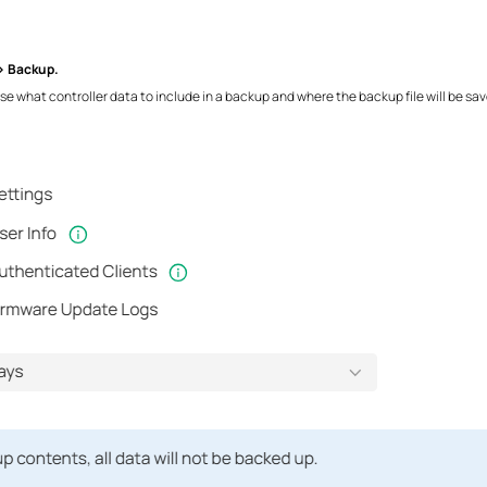
> Backup.
e what controller data to include in a backup and where the backup file will be sav