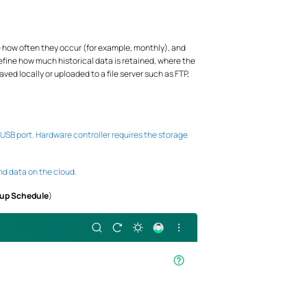
how often they occur (for example, monthly), and
define how much historical data is retained, where the
ved locally or uploaded to a file server such as FTP,
 USB port. Hardware controller requires the storage
nd data on the cloud.
kup Schedule
)