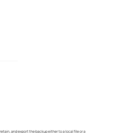
ain, and export the backup either to a local file or a