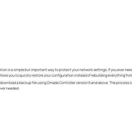
on is a simple but important way to protect your network settings. If you ever need
ows you to quickly restore your configuration instead of rebuilding everything fro
 download a backup file using Omada Controller version 6 and above. The process on
ever needed.