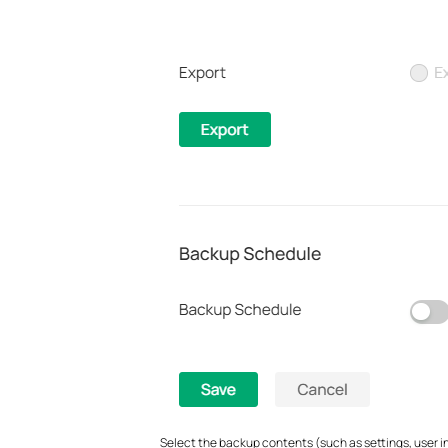
Select the backup contents (such as settings, user inf