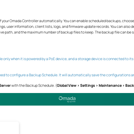
f your Omada Controller automatically. You can enable scheduled backups, choose 
ngs, user information, client lists, logs, and firmware update records. You can also 
e save path, and the maximum number of backup files to keep. The backup file can be sa
 only when it is powered by a PoE device, and a storage device is connected to its
ed to configure a Backup Schedule. It will automatically save the configurations a
 Server
with the Backup Schedule. (
Global View > Settings > Maintenance > Bac