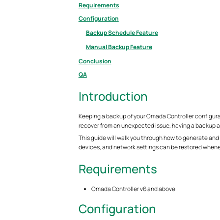
Requirements
Configuration
Backup Schedule Feature
Manual Backup Feature
Conclusion
QA
Introduction
Keeping a backup of your Omada Controller configurati
recover from an unexpected issue, having a backup all
This guide will walk you through how to generate and
devices, and network settings can be restored when
Requirements
Omada Controller v6 and above
Configuration