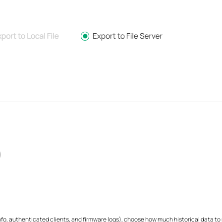
o, authenticated clients, and firmware logs), choose how much historical data to ret