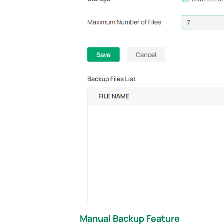
Manual Backup Feature