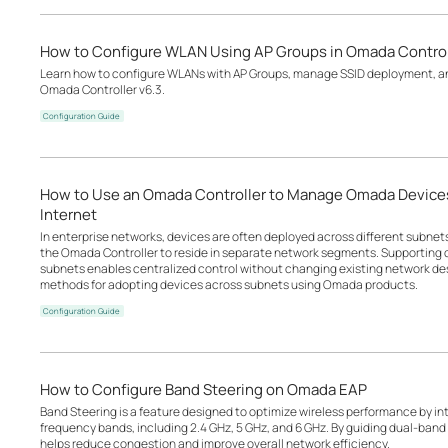
How to Configure WLAN Using AP Groups in Omada Control
Learn how to configure WLANs with AP Groups, manage SSID deployment, an
Omada Controller v6.3.
Configuration Guide
How to Use an Omada Controller to Manage Omada Devices
Internet
In enterprise networks, devices are often deployed across different subne
the Omada Controller to reside in separate network segments. Supportin
subnets enables centralized control without changing existing network desi
methods for adopting devices across subnets using Omada products.
Configuration Guide
How to Configure Band Steering on Omada EAP
Band Steering is a feature designed to optimize wireless performance by inte
frequency bands, including 2.4 GHz, 5 GHz, and 6 GHz. By guiding dual-band o
helps reduce congestion and improve overall network efficiency.