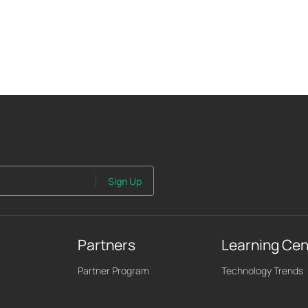
Sign Up
Partners
Learning Cen
Partner Program
Technology Trends