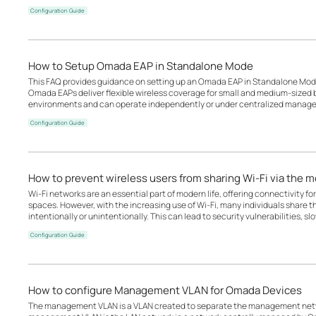
Configuration Guide
How to Setup Omada EAP in Standalone Mode
This FAQ provides guidance on setting up an Omada EAP in Standalone Mode
Omada EAPs deliver flexible wireless coverage for small and medium-sized b
environments and can operate independently or under centralized manage
Configuration Guide
How to prevent wireless users from sharing Wi-Fi via the 
Wi-Fi networks are an essential part of modern life, offering connectivity for
spaces. However, with the increasing use of Wi-Fi, many individuals share t
intentionally or unintentionally. This can lead to security vulnerabilities, s
Configuration Guide
How to configure Management VLAN for Omada Devices
The management VLAN is a VLAN created to separate the management netwo