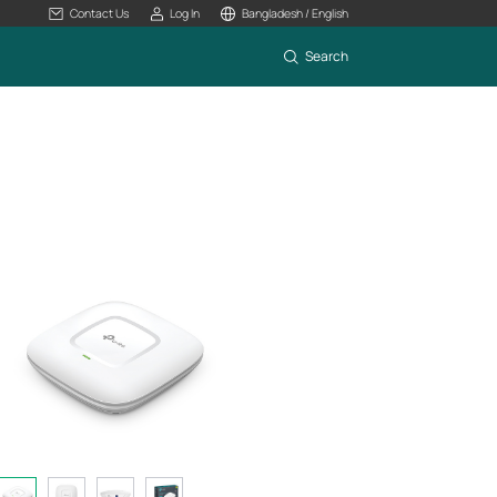
Contact Us
Log In
Bangladesh / English
Search