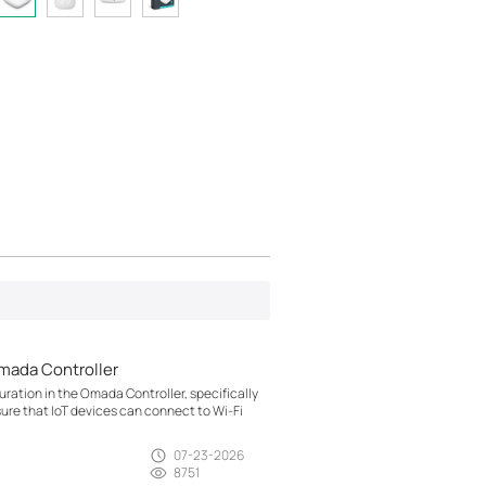
mada Controller
ration in the Omada Controller, specifically
sure that IoT devices can connect to Wi-Fi
07-23-2026
8751