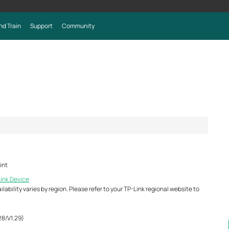
nd Train
Support
Community
int
Link Device
ability varies by region. Please refer to your TP-Link regional website to
28/V1.29)