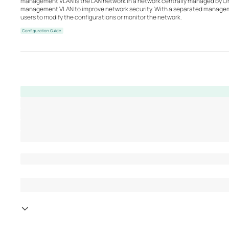
management VLAN is the LAN network in a network centrally managed by O
management VLAN to improve network security. With a separated managemen
users to modify the configurations or monitor the network.
Configuration Guide