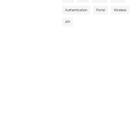
Authentication
Portal
Wireless
API