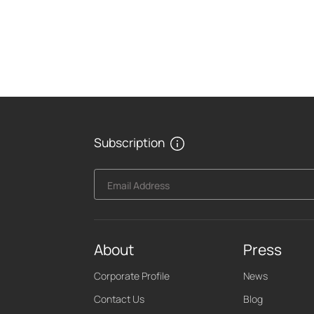
Subscription
Email Address
About
Press
Corporate Profile
News
Contact Us
Blog