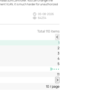
mada SDN Controller. You can change the
t VLAN, it is much harder for unauthorized
05-08-2026
64234
Total 110 items
1
2
3
4
5
•••
11
10 / page