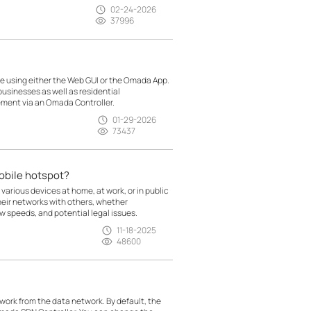
02-24-2026
37996
 using either the Web GUI or the Omada App.
usinesses as well as residential
ment via an Omada Controller.
01-29-2026
73437
mobile hotspot?
 various devices at home, at work, or in public
heir networks with others, whether
low speeds, and potential legal issues.
11-18-2025
48600
rk from the data network. By default, the