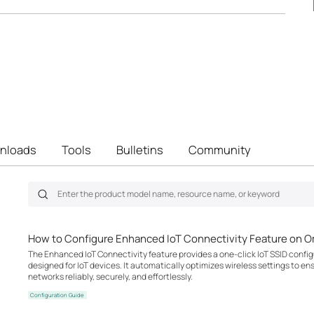
nloads
Tools
Bulletins
Community
How to Configure Enhanced IoT Connectivity Feature on O
The Enhanced IoT Connectivity feature provides a one-click IoT SSID configu
designed for IoT devices. It automatically optimizes wireless settings to en
networks reliably, securely, and effortlessly.
Configuration Guide