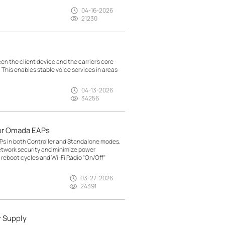
04-16-2026
21230
n the client device and the carrier’s core
. This enables stable voice services in areas
04-13-2026
34256
or Omada EAPs
Ps in both Controller and Standalone modes.
etwork security and minimize power
reboot cycles and Wi-Fi Radio "On/Off"
03-27-2026
24391
r Supply