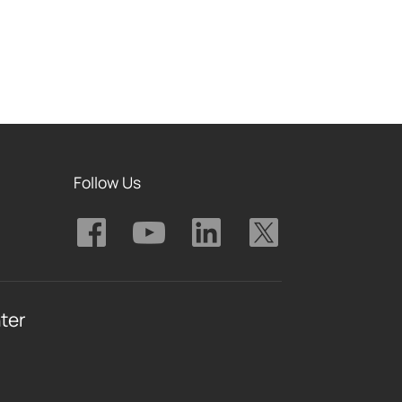
Follow Us
ter