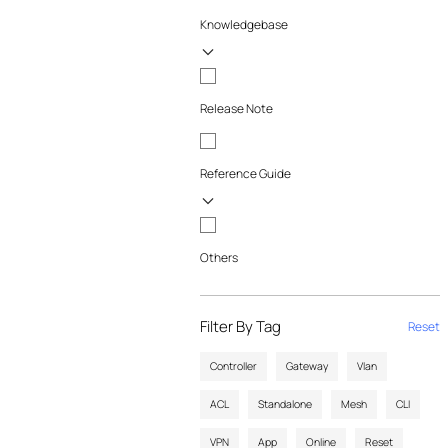
Knowledgebase
Release Note
Reference Guide
Others
Filter By Tag
Reset
Controller
Gateway
Vlan
ACL
Standalone
Mesh
CLI
VPN
App
Online
Reset