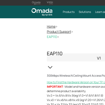
Products
Solutions
Learn a
Home
>
Product Support
>
EAP110
>
EAP110
V1
300Mbps Wireless N Ceiling Mount Access Po
How to Find the Hardware Version on Your TP-
IMPORTANT
: Model and hardware version avail
determine product availability.
Vx.0 = Vx.6/Vx.8/Vx.9(eg:V1.0=V1.6/V1.8/V1.9)
Vx.x0 = Vx.x6/Vx.x8/Vx.x9 (eg:V1.20=V1.26/V1.
Vx.30 = Vx.32/Vx.33 (eg:V3.30=V3.32/V3.33)