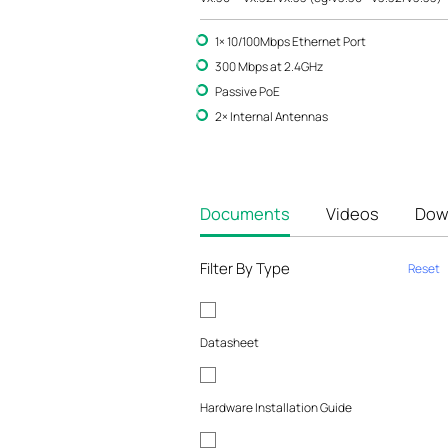
1× 10/100Mbps Ethernet Port
300 Mbps at 2.4GHz
Passive PoE
2× Internal Antennas
Documents
Videos
Dow
Filter By Type
Reset
Datasheet
Hardware Installation Guide