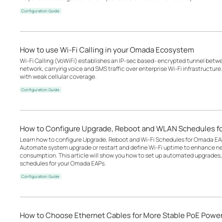
Configuration Guide
How to use Wi-Fi Calling in your Omada Ecosystem
Wi-Fi Calling (VoWiFi) establishes an IP-sec based‑ encrypted tunnel betwee
network, carrying voice and SMS traffic over enterprise Wi-Fi infrastructure
with weak cellular coverage.
Configuration Guide
How to Configure Upgrade, Reboot and WLAN Schedules f
Learn how to configure Upgrade, Reboot and Wi-Fi Schedules for Omada EA
Automate system upgrade or restart and define Wi-Fi uptime to enhance n
consumption. This article will show you how to set up automated upgrades, 
schedules for your Omada EAPs.
Configuration Guide
How to Choose Ethernet Cables for More Stable PoE Powe