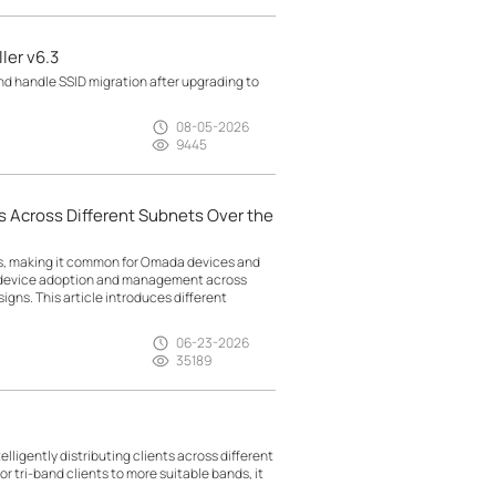
ler v6.3
d handle SSID migration after upgrading to
08-05-2026
9445
 Across Different Subnets Over the
ts, making it common for Omada devices and
g device adoption and management across
gns. This article introduces different
06-23-2026
35189
lligently distributing clients across different
r tri-band clients to more suitable bands, it