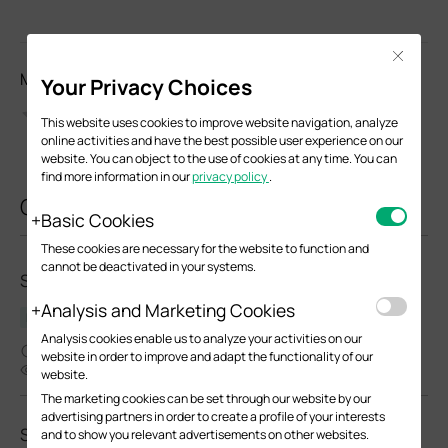
Close
Моля, оценете този документ
Your Privacy Choices
This website uses cookies to improve website navigation, analyze
online activities and have the best possible user experience on our
website. You can object to the use of cookies at any time. You can
find more information in our
privacy policy
.
Свързани документи
Basic Cookies
These cookies are necessary for the website to function and
cannot be deactivated in your systems.
SM5110LSA-10(UN)_V1_Installation Guide
Analysis and Marketing Cookies
Наръчник за инсталиране на хардуера
Analysis cookies enable us to analyze your activities on our
07-24-2024
website in order to improve and adapt the functionality of our
5480
website.
The marketing cookies can be set through our website by our
advertising partners in order to create a profile of your interests
SM5110LSA-10(UN)_V1_Datasheet
and to show you relevant advertisements on other websites.