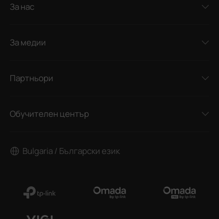
За нас
За медии
Партньори
Обучителен център
Bulgaria / Български език