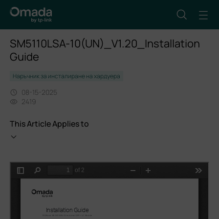
SM5110LSA-10(UN)_V1.20_Installation
Guide
Наръчник за инсталиране на хардуера
08-15-2025
2419
This Article Applies to