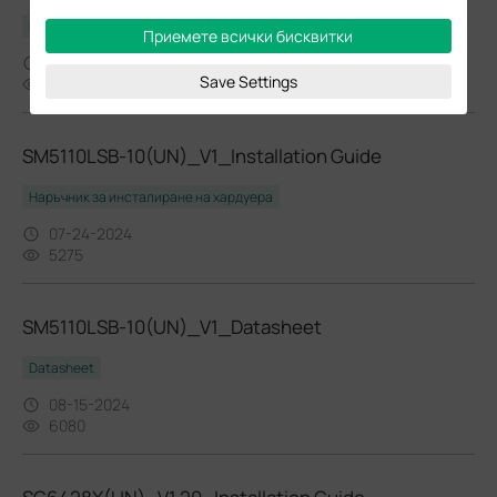
Datasheet
Приемете всички бисквитки
08-15-2024
Save Settings
6567
SM5110LSB-10(UN)_V1_Installation Guide
Наръчник за инсталиране на хардуера
07-24-2024
5275
SM5110LSB-10(UN)_V1_Datasheet
Datasheet
08-15-2024
6080