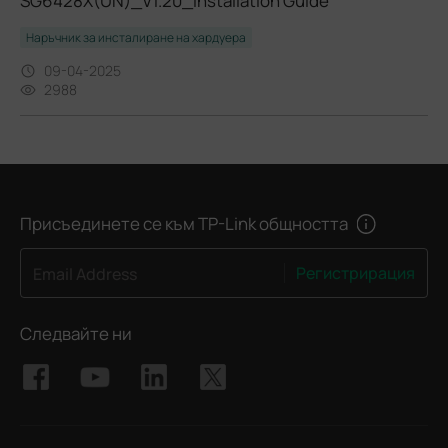
SG6428X(UN)_V1.20_Installation Guide
Наръчник за инсталиране на хардуера
09-04-2025
2988
Присъединете се към TP-Link общността
Регистрирация
Email Address
Следвайте ни