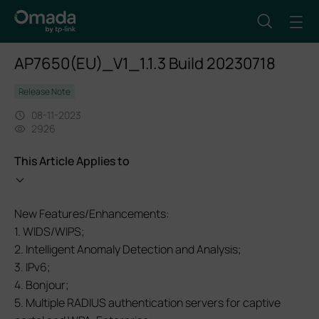
AP7650(EU)_V1_1.1.3 Build 20230718
Release Note
08-11-2023
2926
This Article Applies to
New Features/Enhancements:
1. WIDS/WIPS;
2. Intelligent Anomaly Detection and Analysis;
3. IPv6;
4. Bonjour;
5. Multiple RADIUS authentication servers for captive