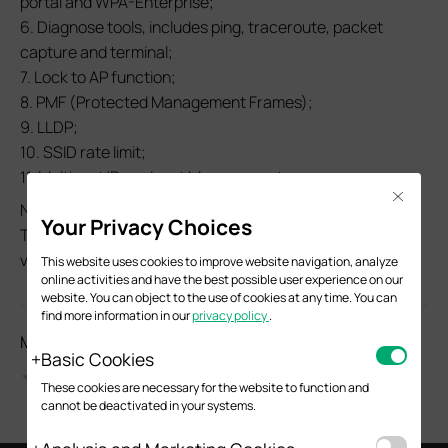
portal and WPA-Enterprise;
6. Diagnose tools, includes ping, traceroute, packet
capture and terminal;
7. Lock to AP function;
8. PMF (Protected Management Frames);
9. LLDP;
10. SSID rate limit;
11. Multicast/Broadcast Management;
Close
Notes:
Your Privacy Choices
This firmware is fully adapted to Omada Pro Controller
v1.1.0 and above.
This website uses cookies to improve website navigation, analyze
online activities and have the best possible user experience on our
website. You can object to the use of cookies at any time. You can
find more information in our
privacy policy
.
Моля, оценете този документ
Basic Cookies
These cookies are necessary for the website to function and
cannot be deactivated in your systems.