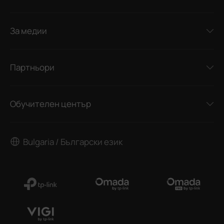
За медии
Партньори
Обучителен център
Bulgaria / Български език