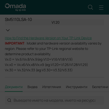
SM5110LSA-10
V1.20
How to Find the Hardware Version on Your TP-Link Device
IMPORTANT
: Model and hardware version availability varies by
region. Please refer to your TP-Link regional website to
determine product availability.
Vx.0 = Vx.6/Vx.8/Vx.9(eg:V1.0=V1.6/V1.8/V1.9)
Vx.x0 = Vx.x6/Vx.x8/Vx.x9 (eg:V1.20=V1.26/V1.28/V1.29)
Vx.30 = Vx.32/Vx.33 (eg:V3.30=V3.32/V3.33)
Документи
Видеа
Изтегляния
Инструменти
Бюлетини