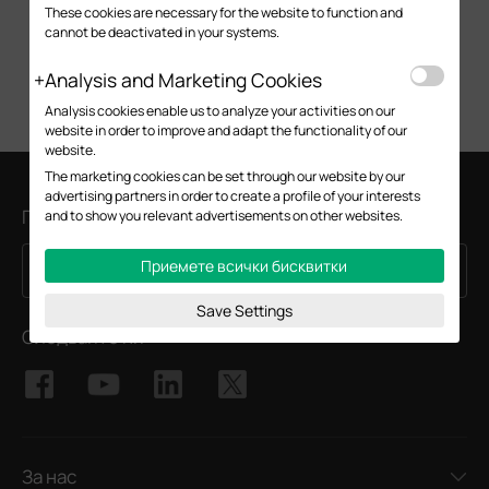
These cookies are necessary for the website to function and
cannot be deactivated in your systems.
Analysis and Marketing Cookies
Analysis cookies enable us to analyze your activities on our
website in order to improve and adapt the functionality of our
website.
The marketing cookies can be set through our website by our
advertising partners in order to create a profile of your interests
Присъединете се към TP-Link общността
and to show you relevant advertisements on other websites.
Приемете всички бисквитки
Регистрирация
Email Address
Save Settings
Следвайте ни
За нас