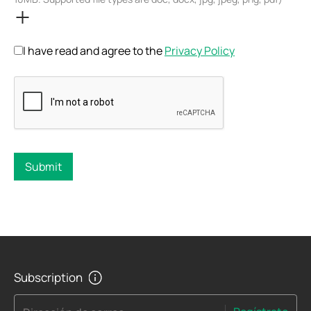
I have read and agree to the
Privacy Policy
Submit
Subscription