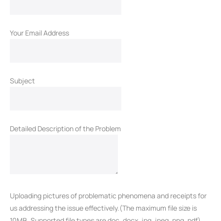
Your Email Address
Subject
Detailed Description of the Problem
Uploading pictures of problematic phenomena and receipts for
us addressing the issue effectively.(The maximum file size is
10MB. Supported file types are doc, docx, jpg, jpeg, png, pdf)