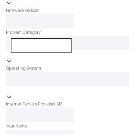
Firmware Version
Problem Category
Operating System
Internet Service Provider(ISP)
Your Name