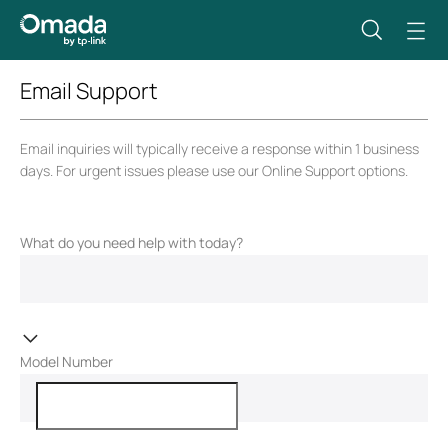
Email Support
Email inquiries will typically receive a response within 1 business
days. For urgent issues please use our Online Support options.
What do you need help with today?
Model Number