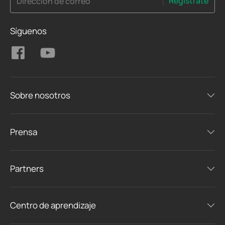
Regístrate
Dirección de correo
Síguenos
Sobre nosotros
Prensa
Partners
Centro de aprendizaje