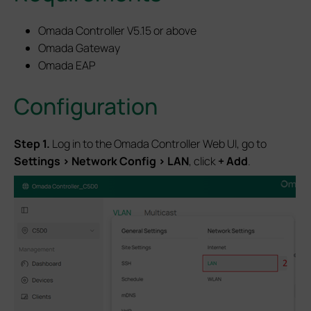
Omada Controller V5.15 or above
Omada Gateway
Omada EAP
Configuration
S
tep 1.
Log in to the Omada Controller Web UI, go to
Settings > Network Config > LAN
, click
+ Add
.