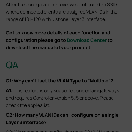
After the configuration above, we configured an SSID
where connected clients are assigned VLAN IDs in the
range of 101–120 with just one Layer 3 interface.
Get to know more details of each function and
configuration please go to
Download Center
to
download the manual of your product.
QA
Q1: Why can’t I set the VLAN Type to “Multiple”?
A1:
This feature is only supported on certain gateways
and requires Controller version 5.15 or above. Please
check the applies list.
Q2: How many VLAN IDs can I configure on a single
Layer 3 interface?
A2:
We recommend configuring up to 20 VLANs on one