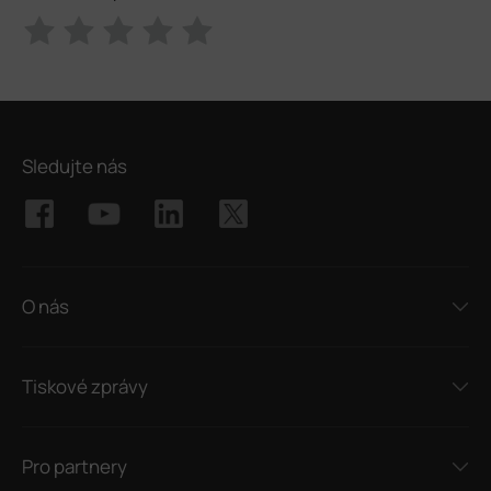
Sledujte nás
O nás
Tiskové zprávy
Pro partnery