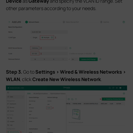
Device
as
Gateway
and specify the VLAN ID range. Set
other parameters according to your needs.
S
tep 3.
Go to
Settings > Wired & Wireless Networks >
WLAN
, click
Create New
Wireless Network
.