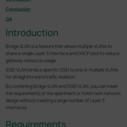
Conclusion
QA
Introduction
Bridge VLAN is a feature that allows multiple VLANs to
share a single Layer 3 interface and DHCP pool to reduce
gateway resource usage.
SSID VLAN binds a specific SSID to one or multiple VLANs
for straightforward traffic isolation.
By combining Bridge VLAN and SSID VLAN, you can meet
the requirements of the apartment or hotel room network
design without creating a large number of Layer 3
interfaces.
Requirements