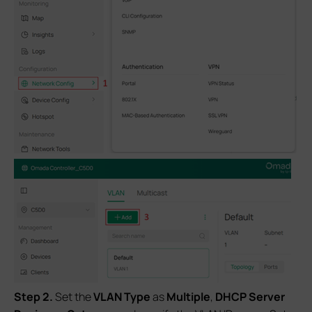
S
tep 2.
Set the
VLAN Type
as
Multiple
,
DHCP Server