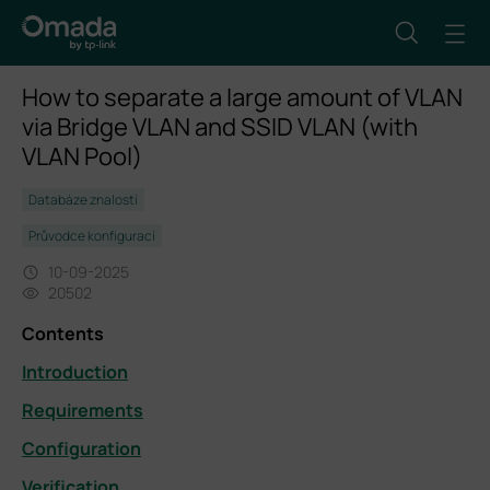
How to separate a large amount of VLAN
via Bridge VLAN and SSID VLAN (with
VLAN Pool)
Databáze znalostí
Průvodce konfigurací
10-09-2025
20502
Contents
Introduction
Requirements
Configuration
Verification