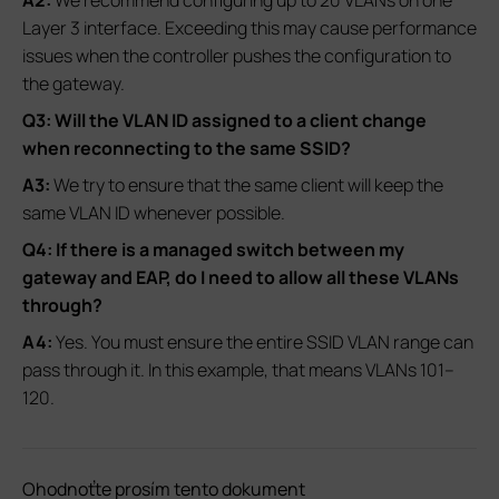
Layer 3 interface. Exceeding this may cause performance
issues when the controller pushes the configuration to
the gateway.
Q3: Will the VLAN ID assigned to a client change
when reconnecting to the same SSID?
A3:
We try to ensure that the same client will keep the
same VLAN ID whenever possible.
Q4: If there is a managed switch between my
gateway and EAP, do I need to allow all these VLANs
through?
A4:
Yes. You must ensure the entire SSID VLAN range can
pass through it. In this example, that means VLANs 101–
120.
Ohodnoťte prosím tento dokument