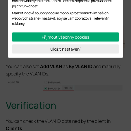
našich webových stránkách za účelem zlepšení a přizpůsobení
jejich funkčnosti.
Marketingové soubory cookie mohou prostřednictvím našich
webových stránek nastavit, aby se vám zobrazovali relevantní
reklamy.
Přijmout všechny cookies
Uložit nastavení
You can also set
Add VLAN
as
By VLAN ID
and manually
specify the VLAN IDs.
Verification
You can check the VLAN ID obtained by the client in
Clients
.