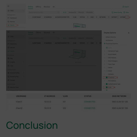
Conclusion